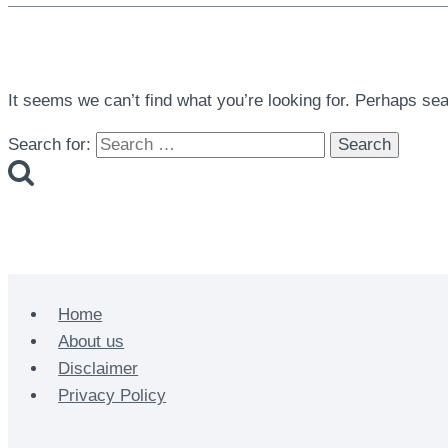
It seems we can’t find what you’re looking for. Perhaps se
Search for:
Home
About us
Disclaimer
Privacy Policy