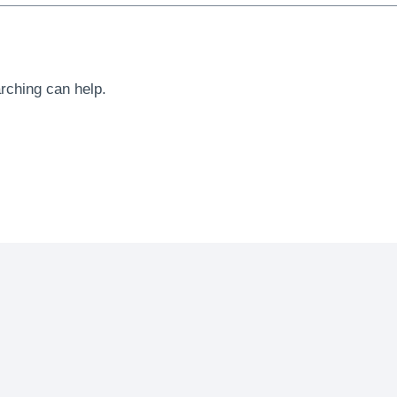
arching can help.