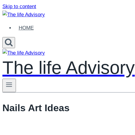
Skip to content
HOME
The life Advisory
Nails Art Ideas