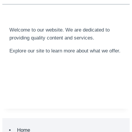
Welcome to our website. We are dedicated to
providing quality content and services.
Explore our site to learn more about what we offer.
Home