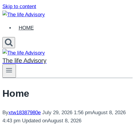
Skip to content
HOME
The life Advisory
Home
By
xtw18387980e
July 29, 2026 1:56 pm
August 8, 2026
4:43 pm
Updated on
August 8, 2026