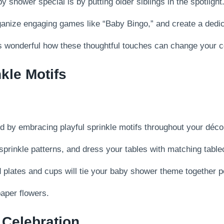
hower special is by putting older siblings in the spotlight
ganize engaging games like “Baby Bingo,” and create a dedic
t’s wonderful how these thoughtful touches can change your c
kle Motifs
 by embracing playful sprinkle motifs throughout your déco
sprinkle patterns, and dress your tables with matching table
 plates and cups will tie your baby shower theme together pe
aper flowers.
 Celebration