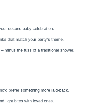
your second baby celebration.
inks that match your party’s theme.
– minus the fuss of a traditional shower.
who’d prefer something more laid-back.
d light bites with loved ones.