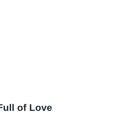
ull of Love