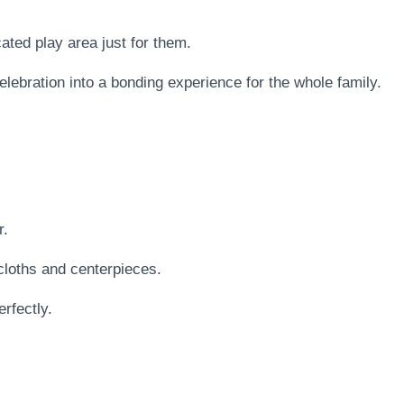
.
ated play area just for them.
elebration into a bonding experience for the whole family.
r.
cloths and centerpieces.
rfectly.