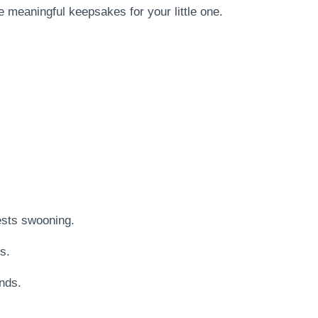
 meaningful keepsakes for your little one.
ests swooning.
s.
ends.