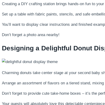
Creating a DIY crafting station brings hands-on fun to you
Set up a table with fabric paints, stencils, and safe embell
You’ll want to display clear instructions and finished example
Don’t forget a photo area nearby!
Designing a Delightful Donut Di
Charming donuts take center stage at your second baby sho
Arrange an assortment of flavors on a tiered stand, mixing 
Don’t forget to provide cute take-home boxes – it’s the pe
Your guests will absolutely love this delectable centerpiece