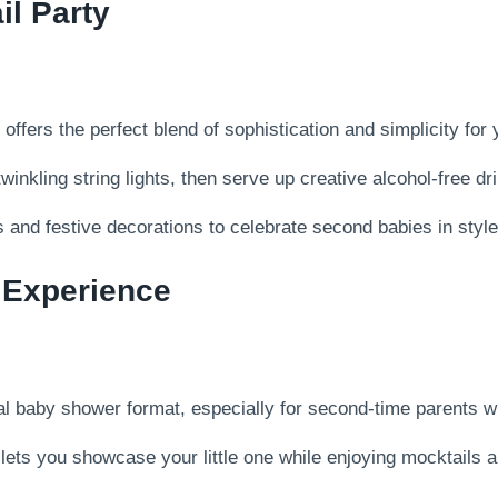
l Party
fers the perfect blend of sophistication and simplicity for 
nkling string lights, then serve up creative alcohol-free dr
 and festive decorations to celebrate second babies in style 
 Experience
onal baby shower format, especially for second-time parents 
ets you showcase your little one while enjoying mocktails an