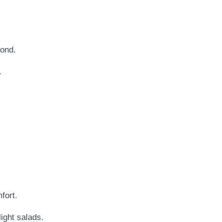
bond.
.
fort.
ight salads.