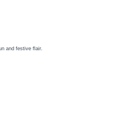
 and festive flair.