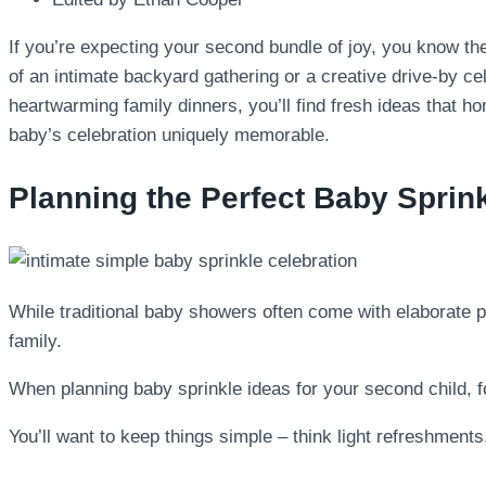
If you’re expecting your second bundle of joy, you know the
of an intimate backyard gathering or a creative drive-by c
heartwarming family dinners, you’ll find fresh ideas that h
baby’s celebration uniquely memorable.
Planning the Perfect Baby Sprin
While traditional baby showers often come with elaborate p
family.
When planning baby sprinkle ideas for your second child, fo
You’ll want to keep things simple – think light refreshments,