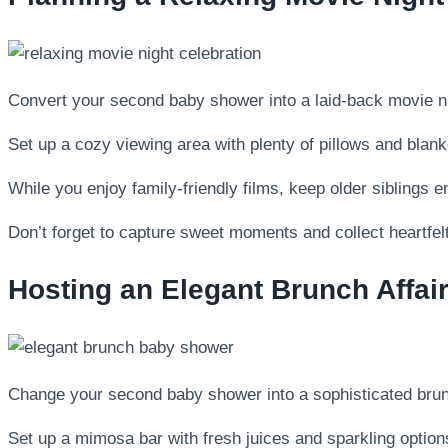
Convert your second baby shower into a laid-back movie nig
Set up a cozy viewing area with plenty of pillows and blan
While you enjoy family-friendly films, keep older siblings en
Don’t forget to capture sweet moments and collect heartfelt
Hosting an Elegant Brunch Affai
Change your second baby shower into a sophisticated brun
Set up a mimosa bar with fresh juices and sparkling options