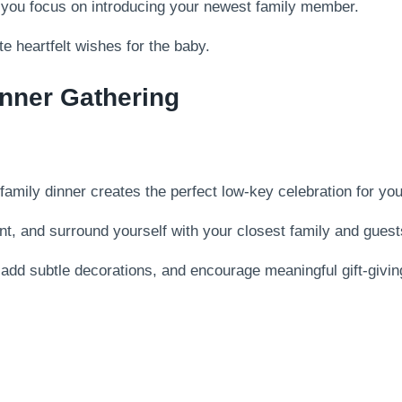
e you focus on introducing your newest family member.
e heartfelt wishes for the baby.
inner Gathering
 family dinner creates the perfect low-key celebration for yo
t, and surround yourself with your closest family and guest
add subtle decorations, and encourage meaningful gift-giving