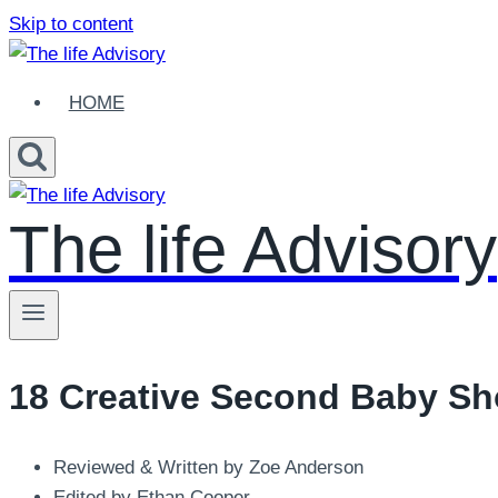
Skip to content
HOME
The life Advisory
18 Creative Second Baby Sho
Reviewed & Written by Zoe Anderson
Edited by Ethan Cooper