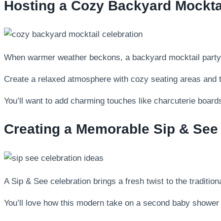
Hosting a Cozy Backyard Mocktai
When warmer weather beckons, a backyard mocktail party of
Create a relaxed atmosphere with cozy seating areas and twi
You’ll want to add charming touches like charcuterie boards
Creating a Memorable Sip & See
A Sip & See celebration brings a fresh twist to the traditi
You’ll love how this modern take on a second baby shower l