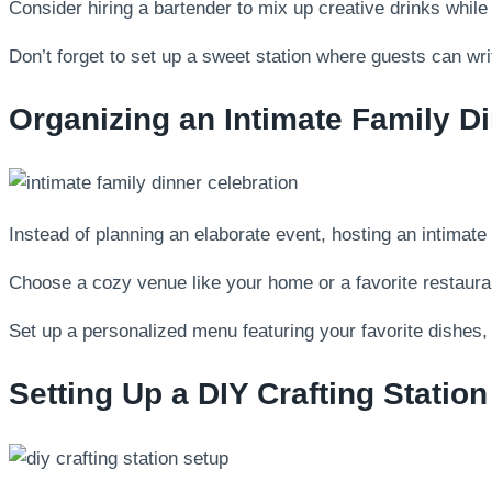
Consider hiring a bartender to mix up creative drinks whil
Don’t forget to set up a sweet station where guests can writ
Organizing an Intimate Family D
Instead of planning an elaborate event, hosting an intimate
Choose a cozy venue like your home or a favorite restauran
Set up a personalized menu featuring your favorite dishes, 
Setting Up a DIY Crafting Station