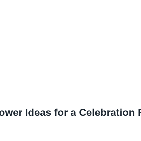
wer Ideas for a Celebration F