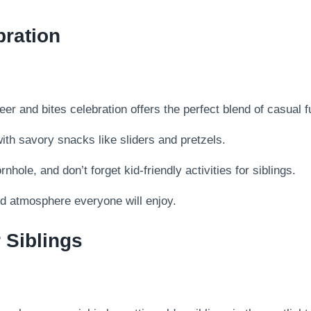
bration
 and bites celebration offers the perfect blend of casual fun
with savory snacks like sliders and pretzels.
hole, and don’t forget kid-friendly activities for siblings.
d atmosphere everyone will enjoy.
r Siblings