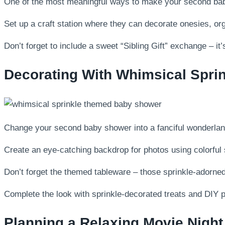
One of the most meaningful ways to make your second baby s
Set up a craft station where they can decorate onesies, or
Don’t forget to include a sweet “Sibling Gift” exchange – i
Decorating With Whimsical Sprin
Change your second baby shower into a fanciful wonderland
Create an eye-catching backdrop for photos using colorful 
Don’t forget the themed tableware – those sprinkle-adorned
Complete the look with sprinkle-decorated treats and DIY p
Planning a Relaxing Movie Night