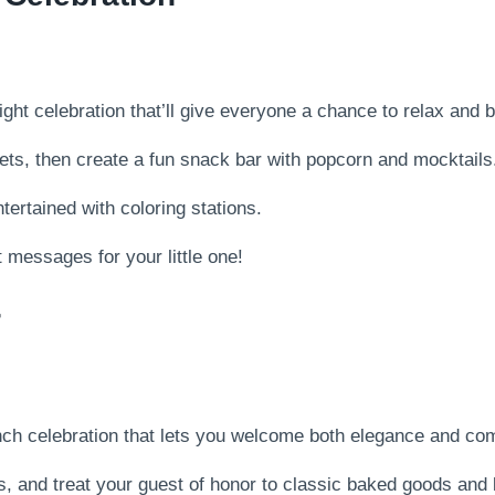
ht celebration that’ll give everyone a chance to relax and 
kets, then create a fun snack bar with popcorn and mocktails
tertained with coloring stations.
 messages for your little one!
r
ch celebration that lets you welcome both elegance and com
, and treat your guest of honor to classic baked goods and l