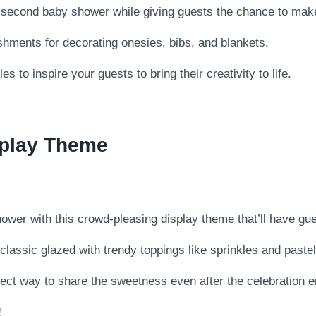
r second baby shower while giving guests the chance to make
ishments for decorating onesies, bibs, and blankets.
s to inspire your guests to bring their creativity to life.
splay Theme
wer with this crowd-pleasing display theme that’ll have gu
classic glazed with trendy toppings like sprinkles and pastel
rfect way to share the sweetness even after the celebration 
!