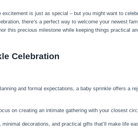
 excitement is just as special – but you might want to celeb
elebration, there’s a perfect way to welcome your newest fam
onor this precious milestone while keeping things practical 
kle Celebration
lanning and formal expectations, a baby sprinkle offers a re
cus on creating an intimate gathering with your closest circ
 minimal decorations, and practical gifts that’ll make life eas