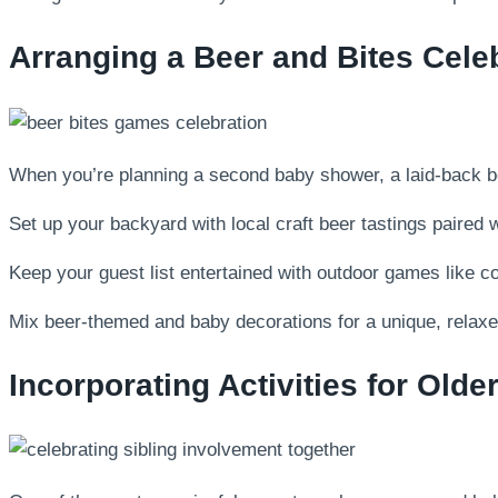
Arranging a Beer and Bites Cele
When you’re planning a second baby shower, a laid-back beer
Set up your backyard with local craft beer tastings paired 
Keep your guest list entertained with outdoor games like corn
Mix beer-themed and baby decorations for a unique, relaxe
Incorporating Activities for Olde