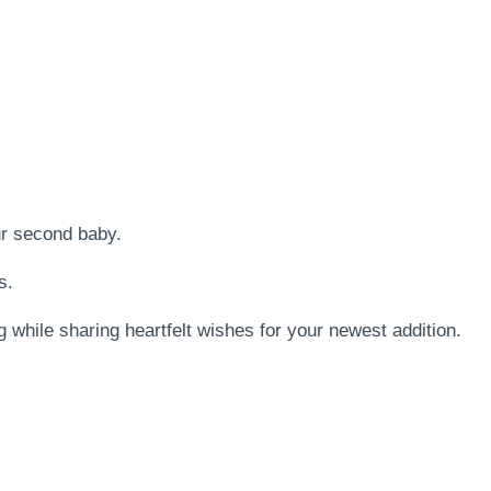
ur second baby.
s.
 while sharing heartfelt wishes for your newest addition.