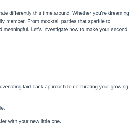
rate differently this time around. Whether you’re dreaming
ily member. From mocktail parties that sparkle to
and meaningful. Let’s investigate how to make your second
juvenating laid-back approach to celebrating your growing
le.
ier with your new little one.