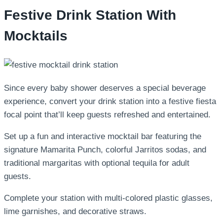
Festive Drink Station With
Mocktails
Since every baby shower deserves a special beverage
experience, convert your drink station into a festive fiesta
focal point that’ll keep guests refreshed and entertained.
Set up a fun and interactive mocktail bar featuring the
signature Mamarita Punch, colorful Jarritos sodas, and
traditional margaritas with optional tequila for adult
guests.
Complete your station with multi-colored plastic glasses,
lime garnishes, and decorative straws.