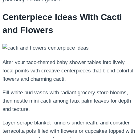
Centerpiece Ideas With Cacti
and Flowers
Alter your taco-themed baby shower tables into lively
focal points with creative centerpieces that blend colorful
flowers and charming cacti.
Fill white bud vases with radiant grocery store blooms,
then nestle mini cacti among faux palm leaves for depth
and texture.
Layer serape blanket runners underneath, and consider
terracotta pots filled with flowers or cupcakes topped with