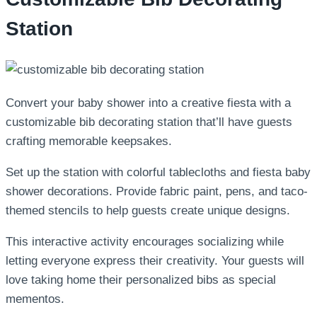
Station
Convert your baby shower into a creative fiesta with a
customizable bib decorating station that’ll have guests
crafting memorable keepsakes.
Set up the station with colorful tablecloths and fiesta baby
shower decorations. Provide fabric paint, pens, and taco-
themed stencils to help guests create unique designs.
This interactive activity encourages socializing while
letting everyone express their creativity. Your guests will
love taking home their personalized bibs as special
mementos.