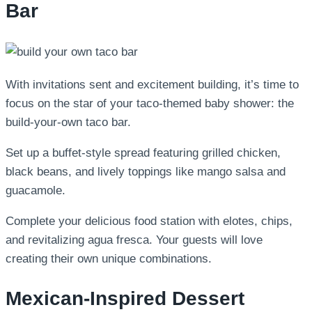
Bar
With invitations sent and excitement building, it’s time to
focus on the star of your taco-themed baby shower: the
build-your-own taco bar.
Set up a buffet-style spread featuring grilled chicken,
black beans, and lively toppings like mango salsa and
guacamole.
Complete your delicious food station with elotes, chips,
and revitalizing agua fresca. Your guests will love
creating their own unique combinations.
Mexican-Inspired Dessert