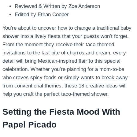
Reviewed & Written by Zoe Anderson
Edited by Ethan Cooper
You’re about to uncover how to change a traditional baby
shower into a lively fiesta that your guests won’t forget.
From the moment they receive their taco-themed
invitations to the last bite of churros and cream, every
detail will bring Mexican-inspired flair to this special
celebration. Whether you’re planning for a mom-to-be
who craves spicy foods or simply wants to break away
from conventional themes, these 18 creative ideas will
help you craft the perfect taco-themed shower.
Setting the Fiesta Mood With
Papel Picado