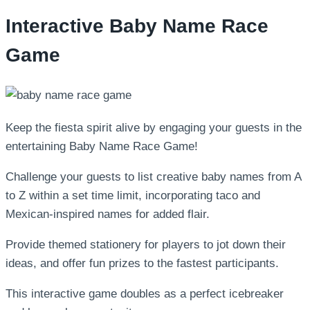
Interactive Baby Name Race
Game
Keep the fiesta spirit alive by engaging your guests in the
entertaining Baby Name Race Game!
Challenge your guests to list creative baby names from A
to Z within a set time limit, incorporating taco and
Mexican-inspired names for added flair.
Provide themed stationery for players to jot down their
ideas, and offer fun prizes to the fastest participants.
This interactive game doubles as a perfect icebreaker