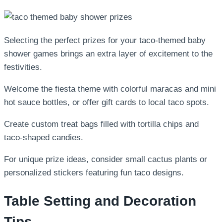
Selecting the perfect prizes for your taco-themed baby
shower games brings an extra layer of excitement to the
festivities.
Welcome the fiesta theme with colorful maracas and mini
hot sauce bottles, or offer gift cards to local taco spots.
Create custom treat bags filled with tortilla chips and
taco-shaped candies.
For unique prize ideas, consider small cactus plants or
personalized stickers featuring fun taco designs.
Table Setting and Decoration
Tips