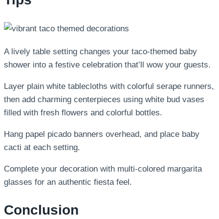
A lively table setting changes your taco-themed baby
shower into a festive celebration that’ll wow your guests.
Layer plain white tablecloths with colorful serape runners,
then add charming centerpieces using white bud vases
filled with fresh flowers and colorful bottles.
Hang papel picado banners overhead, and place baby
cacti at each setting.
Complete your decoration with multi-colored margarita
glasses for an authentic fiesta feel.
Conclusion