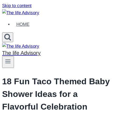
Skip to content
HOME
The life Advisory
18 Fun Taco Themed Baby
Shower Ideas for a
Flavorful Celebration