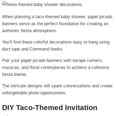
When planning a taco-themed baby shower, papel picado
banners serve as the perfect foundation for creating an
authentic fiesta atmosphere.
You’ll find these colorful decorations easy to hang using
duct tape and Command hooks.
Pair your papel picado banners with serape runners,
maracas, and floral centerpieces to achieve a cohesive
fiesta theme.
The intricate designs will spark conversations and create
unforgettable photo opportunities.
DIY Taco-Themed Invitation