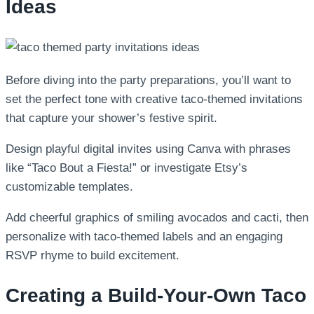
Ideas
Before diving into the party preparations, you’ll want to
set the perfect tone with creative taco-themed invitations
that capture your shower’s festive spirit.
Design playful digital invites using Canva with phrases
like “Taco Bout a Fiesta!” or investigate Etsy’s
customizable templates.
Add cheerful graphics of smiling avocados and cacti, then
personalize with taco-themed labels and an engaging
RSVP rhyme to build excitement.
Creating a Build-Your-Own Taco