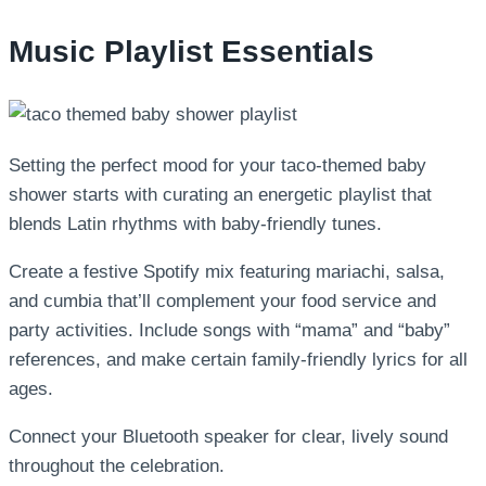
Music Playlist Essentials
Setting the perfect mood for your taco-themed baby
shower starts with curating an energetic playlist that
blends Latin rhythms with baby-friendly tunes.
Create a festive Spotify mix featuring mariachi, salsa,
and cumbia that’ll complement your food service and
party activities. Include songs with “mama” and “baby”
references, and make certain family-friendly lyrics for all
ages.
Connect your Bluetooth speaker for clear, lively sound
throughout the celebration.