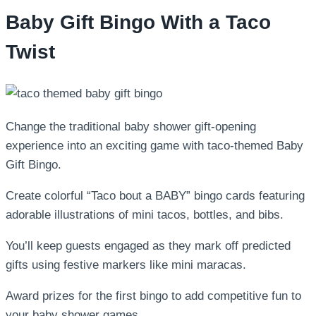
Baby Gift Bingo With a Taco
Twist
Change the traditional baby shower gift-opening
experience into an exciting game with taco-themed Baby
Gift Bingo.
Create colorful “Taco bout a BABY” bingo cards featuring
adorable illustrations of mini tacos, bottles, and bibs.
You’ll keep guests engaged as they mark off predicted
gifts using festive markers like mini maracas.
Award prizes for the first bingo to add competitive fun to
your baby shower games.