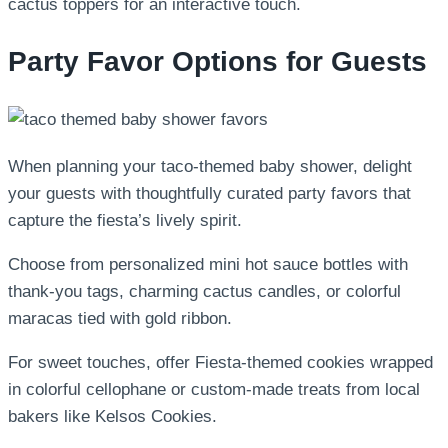
cactus toppers for an interactive touch.
Party Favor Options for Guests
When planning your taco-themed baby shower, delight
your guests with thoughtfully curated party favors that
capture the fiesta’s lively spirit.
Choose from personalized mini hot sauce bottles with
thank-you tags, charming cactus candles, or colorful
maracas tied with gold ribbon.
For sweet touches, offer Fiesta-themed cookies wrapped
in colorful cellophane or custom-made treats from local
bakers like Kelsos Cookies.