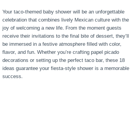
Your taco-themed baby shower will be an unforgettable
celebration that combines lively Mexican culture with the
joy of welcoming a new life. From the moment guests
receive their invitations to the final bite of dessert, they’ll
be immersed in a festive atmosphere filled with color,
flavor, and fun. Whether you’re crafting papel picado
decorations or setting up the perfect taco bar, these 18
ideas guarantee your fiesta-style shower is a memorable
success.