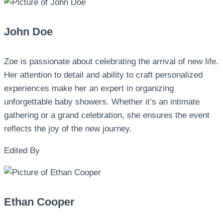
John Doe
Zoe is passionate about celebrating the arrival of new life.
Her attention to detail and ability to craft personalized
experiences make her an expert in organizing
unforgettable baby showers. Whether it’s an intimate
gathering or a grand celebration, she ensures the event
reflects the joy of the new journey.
Edited By
Ethan Cooper