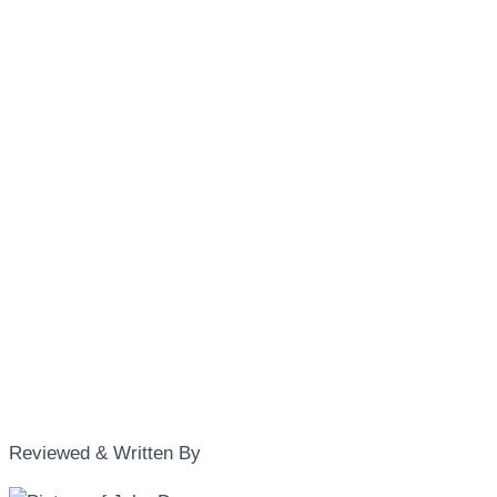
Reviewed & Written By