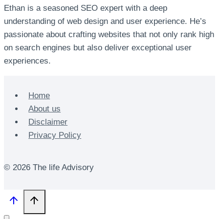
Ethan is a seasoned SEO expert with a deep
understanding of web design and user experience. He’s
passionate about crafting websites that not only rank high
on search engines but also deliver exceptional user
experiences.
Home
About us
Disclaimer
Privacy Policy
© 2026 The life Advisory