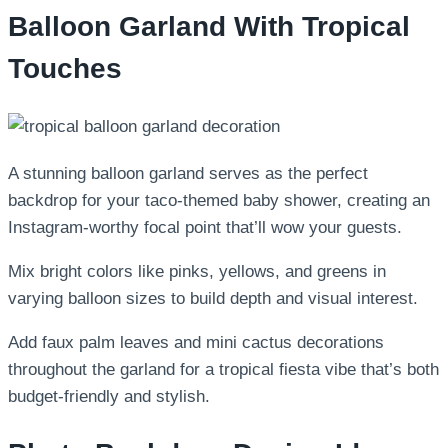
Balloon Garland With Tropical
Touches
A stunning balloon garland serves as the perfect
backdrop for your taco-themed baby shower, creating an
Instagram-worthy focal point that’ll wow your guests.
Mix bright colors like pinks, yellows, and greens in
varying balloon sizes to build depth and visual interest.
Add faux palm leaves and mini cactus decorations
throughout the garland for a tropical fiesta vibe that’s both
budget-friendly and stylish.