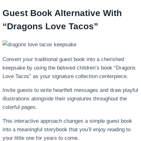
Guest Book Alternative With
“Dragons Love Tacos”
Convert your traditional guest book into a cherished
keepsake by using the beloved children’s book “Dragons
Love Tacos” as your signature collection centerpiece.
Invite guests to write heartfelt messages and draw playful
illustrations alongside their signatures throughout the
colorful pages.
This interactive approach changes a simple guest book
into a meaningful storybook that you’ll enjoy reading to
your little one for years to come.