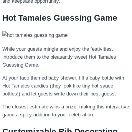
and keepsake opportunity.
Hot Tamales Guessing Game
While your guests mingle and enjoy the festivities,
introduce them to the pleasantly sweet Hot Tamales
Guessing Game.
At your taco themed baby shower, fill a baby bottle with
Hot Tamales candies (they look like tiny hot sauce
bottles!) and let guests write down their best guess.
The closest estimate wins a prize, making this interactive
game a spicy addition to your celebration.
Customizable Bib Decorating