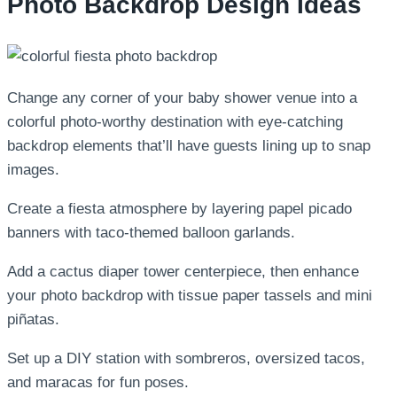
Photo Backdrop Design Ideas
Change any corner of your baby shower venue into a
colorful photo-worthy destination with eye-catching
backdrop elements that’ll have guests lining up to snap
images.
Create a fiesta atmosphere by layering papel picado
banners with taco-themed balloon garlands.
Add a cactus diaper tower centerpiece, then enhance
your photo backdrop with tissue paper tassels and mini
piñatas.
Set up a DIY station with sombreros, oversized tacos,
and maracas for fun poses.