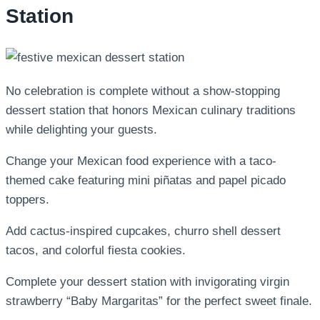
Station
No celebration is complete without a show-stopping
dessert station that honors Mexican culinary traditions
while delighting your guests.
Change your Mexican food experience with a taco-
themed cake featuring mini piñatas and papel picado
toppers.
Add cactus-inspired cupcakes, churro shell dessert
tacos, and colorful fiesta cookies.
Complete your dessert station with invigorating virgin
strawberry “Baby Margaritas” for the perfect sweet finale.