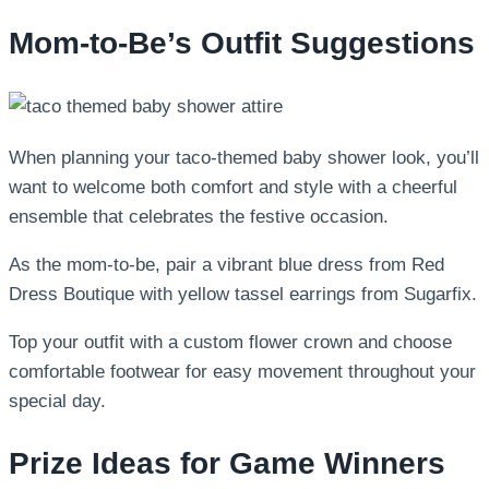
Mom-to-Be’s Outfit Suggestions
When planning your taco-themed baby shower look, you’ll
want to welcome both comfort and style with a cheerful
ensemble that celebrates the festive occasion.
As the mom-to-be, pair a vibrant blue dress from Red
Dress Boutique with yellow tassel earrings from Sugarfix.
Top your outfit with a custom flower crown and choose
comfortable footwear for easy movement throughout your
special day.
Prize Ideas for Game Winners