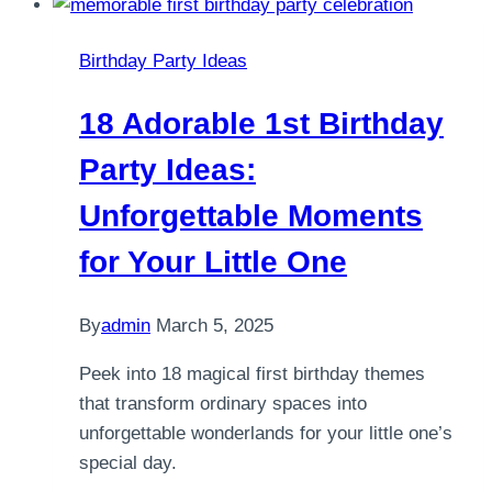
Birthday Party Ideas
18 Adorable 1st Birthday
Party Ideas:
Unforgettable Moments
for Your Little One
By
admin
March 5, 2025
Peek into 18 magical first birthday themes
that transform ordinary spaces into
unforgettable wonderlands for your little one’s
special day.