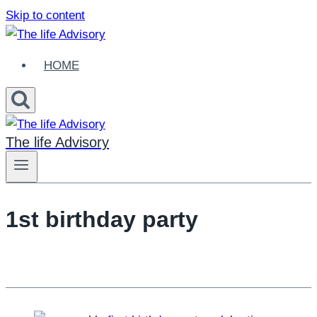
Skip to content
HOME
The life Advisory
1st birthday party