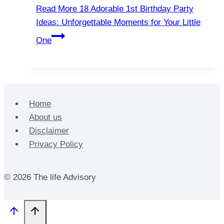
Read More
18 Adorable 1st Birthday Party
Ideas: Unforgettable Moments for Your Little
One
Home
About us
Disclaimer
Privacy Policy
© 2026 The life Advisory