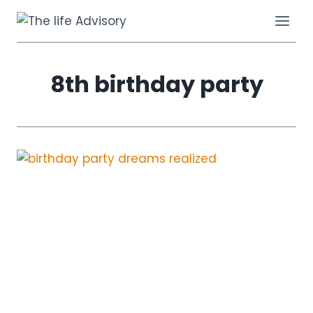
Skip
to
content
8th birthday party