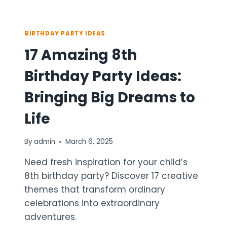
BIRTHDAY PARTY IDEAS
17 Amazing 8th
Birthday Party Ideas:
Bringing Big Dreams to
Life
By
admin
March 6, 2025
Need fresh inspiration for your child’s
8th birthday party? Discover 17 creative
themes that transform ordinary
celebrations into extraordinary
adventures.