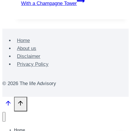
With a Champagne Tower
Home
About us
Disclaimer
Privacy Policy
© 2026 The life Advisory
Home