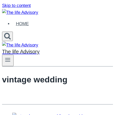
Skip to content
HOME
The life Advisory
vintage wedding