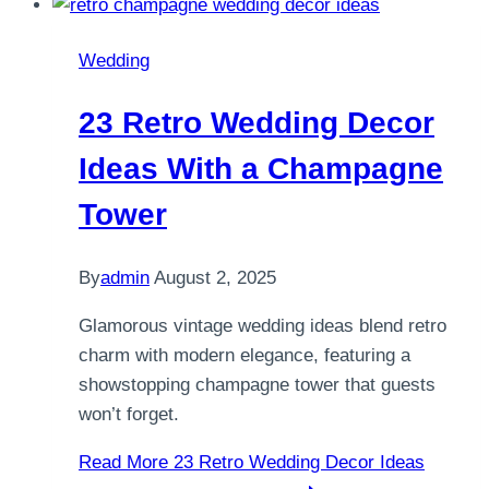
Wedding
23 Retro Wedding Decor
Ideas With a Champagne
Tower
By
admin
August 2, 2025
Glamorous vintage wedding ideas blend retro
charm with modern elegance, featuring a
showstopping champagne tower that guests
won’t forget.
Read More
23 Retro Wedding Decor Ideas