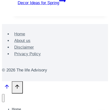
Decor Ideas for Spring
Home
About us
Disclaimer
Privacy Policy
© 2026 The life Advisory
Home