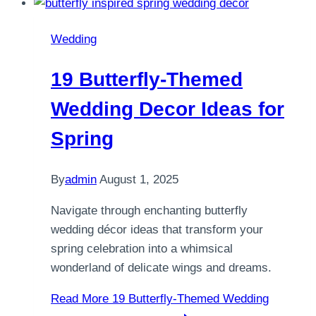
Wedding
19 Butterfly-Themed
Wedding Decor Ideas for
Spring
By
admin
August 1, 2025
Navigate through enchanting butterfly
wedding décor ideas that transform your
spring celebration into a whimsical
wonderland of delicate wings and dreams.
Read More
19 Butterfly-Themed Wedding