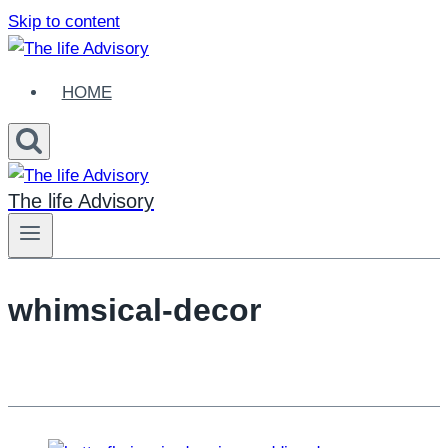
Skip to content
HOME
The life Advisory
whimsical-decor