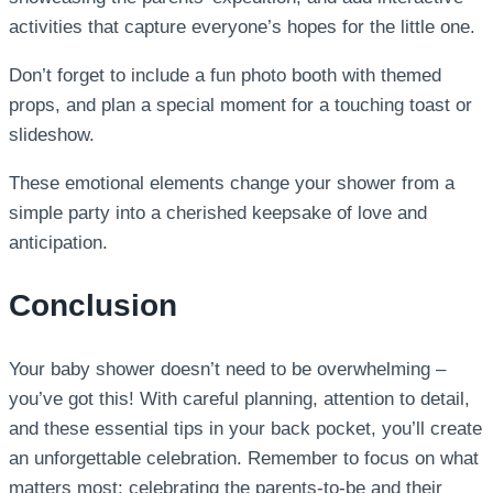
activities that capture everyone’s hopes for the little one.
Don’t forget to include a fun photo booth with themed
props, and plan a special moment for a touching toast or
slideshow.
These emotional elements change your shower from a
simple party into a cherished keepsake of love and
anticipation.
Conclusion
Your baby shower doesn’t need to be overwhelming –
you’ve got this! With careful planning, attention to detail,
and these essential tips in your back pocket, you’ll create
an unforgettable celebration. Remember to focus on what
matters most: celebrating the parents-to-be and their