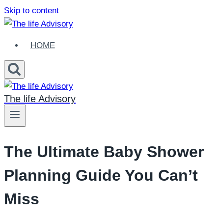
Skip to content
HOME
The life Advisory
The Ultimate Baby Shower
Planning Guide You Can’t
Miss