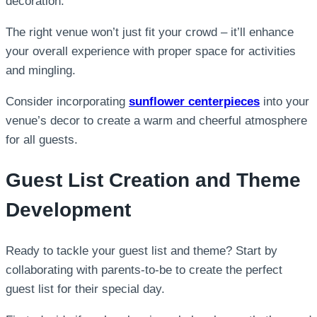
decoration.
The right venue won’t just fit your crowd – it’ll enhance
your overall experience with proper space for activities
and mingling.
Consider incorporating
sunflower centerpieces
into your
venue’s decor to create a warm and cheerful atmosphere
for all guests.
Guest List Creation and Theme
Development
Ready to tackle your guest list and theme? Start by
collaborating with parents-to-be to create the perfect
guest list for their special day.