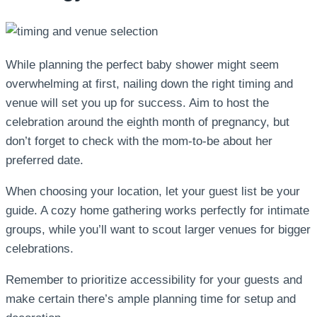
While planning the perfect baby shower might seem
overwhelming at first, nailing down the right timing and
venue will set you up for success. Aim to host the
celebration around the eighth month of pregnancy, but
don’t forget to check with the mom-to-be about her
preferred date.
When choosing your location, let your guest list be your
guide. A cozy home gathering works perfectly for intimate
groups, while you’ll want to scout larger venues for bigger
celebrations.
Remember to prioritize accessibility for your guests and
make certain there’s ample planning time for setup and