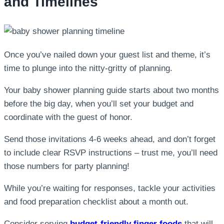
and Timelines
Once you’ve nailed down your guest list and theme, it’s
time to plunge into the nitty-gritty of planning.
Your baby shower planning guide starts about two months
before the big day, when you’ll set your budget and
coordinate with the guest of honor.
Send those invitations 4-6 weeks ahead, and don’t forget
to include clear RSVP instructions – trust me, you’ll need
those numbers for party planning!
While you’re waiting for responses, tackle your activities
and food preparation checklist about a month out.
Consider serving
budget-friendly finger foods
that will