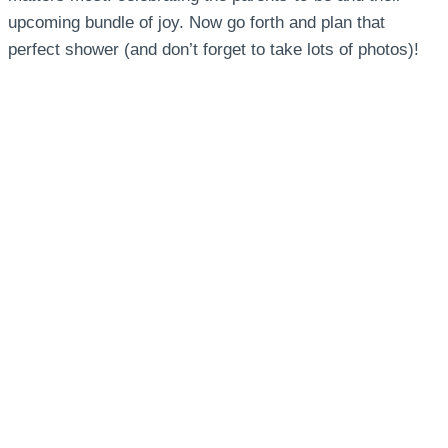
upcoming bundle of joy. Now go forth and plan that
perfect shower (and don’t forget to take lots of photos)!