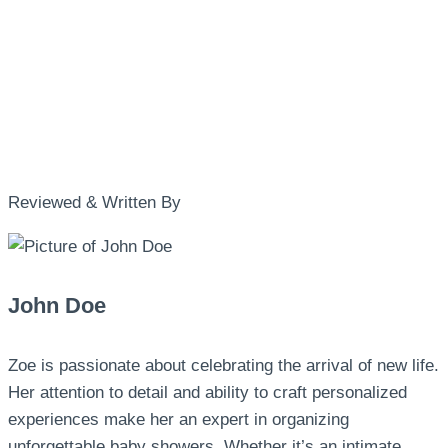
Reviewed & Written By
John Doe
Zoe is passionate about celebrating the arrival of new life.
Her attention to detail and ability to craft personalized
experiences make her an expert in organizing
unforgettable baby showers. Whether it’s an intimate