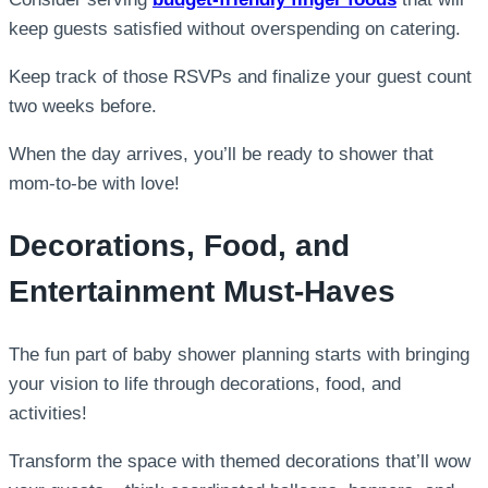
keep guests satisfied without overspending on catering.
Keep track of those RSVPs and finalize your guest count
two weeks before.
When the day arrives, you’ll be ready to shower that
mom-to-be with love!
Decorations, Food, and
Entertainment Must-Haves
The fun part of baby shower planning starts with bringing
your vision to life through decorations, food, and
activities!
Transform the space with themed decorations that’ll wow