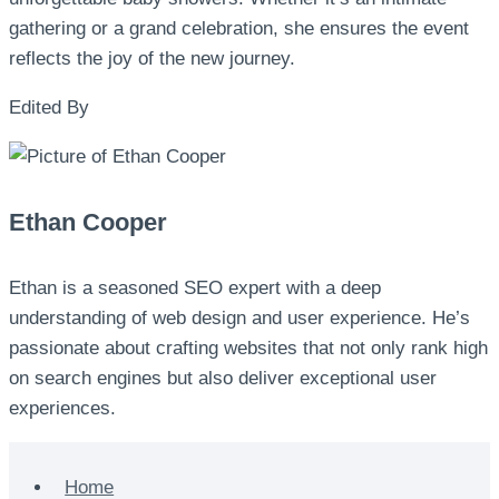
gathering or a grand celebration, she ensures the event
reflects the joy of the new journey.
Edited By
Ethan Cooper
Ethan is a seasoned SEO expert with a deep
understanding of web design and user experience. He’s
passionate about crafting websites that not only rank high
on search engines but also deliver exceptional user
experiences.
Home