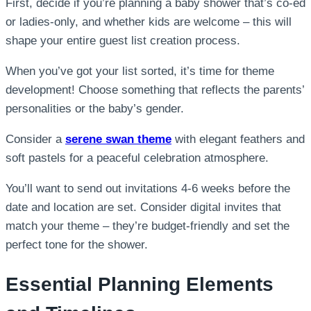
First, decide if you’re planning a baby shower that’s co-ed
or ladies-only, and whether kids are welcome – this will
shape your entire guest list creation process.
When you’ve got your list sorted, it’s time for theme
development! Choose something that reflects the parents’
personalities or the baby’s gender.
Consider a
serene swan theme
with elegant feathers and
soft pastels for a peaceful celebration atmosphere.
You’ll want to send out invitations 4-6 weeks before the
date and location are set. Consider digital invites that
match your theme – they’re budget-friendly and set the
perfect tone for the shower.
Essential Planning Elements