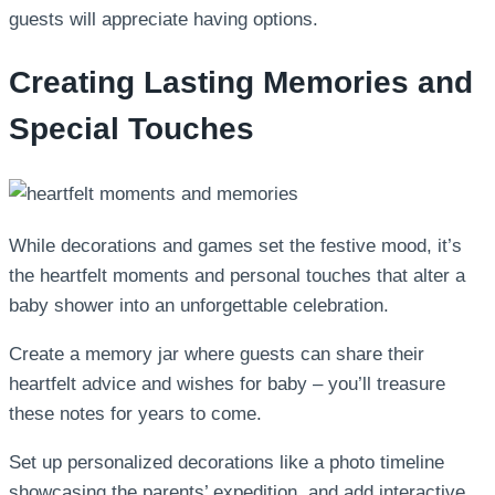
guests will appreciate having options.
Creating Lasting Memories and
Special Touches
While decorations and games set the festive mood, it’s
the heartfelt moments and personal touches that alter a
baby shower into an unforgettable celebration.
Create a memory jar where guests can share their
heartfelt advice and wishes for baby – you’ll treasure
these notes for years to come.
Set up personalized decorations like a photo timeline
showcasing the parents’ expedition, and add interactive