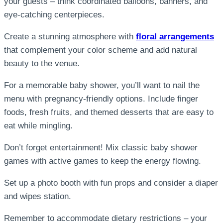
your guests – think coordinated balloons, banners, and
eye-catching centerpieces.
Create a stunning atmosphere with
floral arrangements
that complement your color scheme and add natural
beauty to the venue.
For a memorable baby shower, you’ll want to nail the
menu with pregnancy-friendly options. Include finger
foods, fresh fruits, and themed desserts that are easy to
eat while mingling.
Don’t forget entertainment! Mix classic baby shower
games with active games to keep the energy flowing.
Set up a photo booth with fun props and consider a diaper
and wipes station.
Remember to accommodate dietary restrictions – your