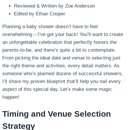
Reviewed & Written by Zoe Anderson
Edited by Ethan Cooper
Planning a baby shower doesn’t have to feel
overwhelming – I’ve got your back! You’ll want to create
an unforgettable celebration that perfectly honors the
parents-to-be, and there’s quite a bit to contemplate.
From picking the ideal date and venue to selecting just
the right theme and activities, every detail matters. As
someone who’s planned dozens of successful showers,
I’ll share my proven blueprint that’ll help you nail every
aspect of this special day. Let’s make some magic
happen!
Timing and Venue Selection
Strategy