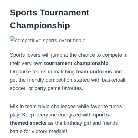
Sports Tournament
Championship
Sports lovers will jump at the chance to compete in
their very own
tournament championship
!
Organize teams in matching
team uniforms
and
get the friendly competition started with basketball,
soccer, or party game favorites.
Mix in team trivia challenges while favorite tunes
play. Keep everyone energized with
sports-
themed snacks
as the birthday girl and friends
battle for victory medals!