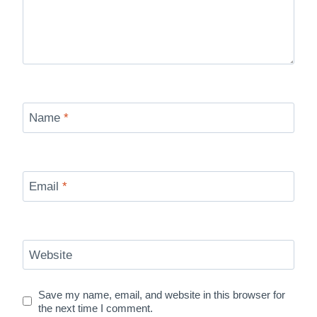
Name
*
Email
*
Website
Save my name, email, and website in this browser for
the next time I comment.