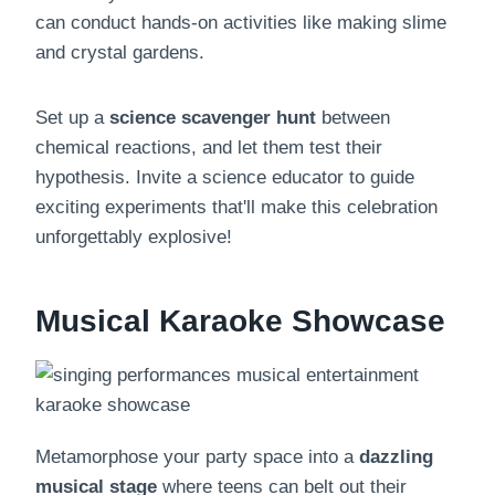
can conduct hands-on activities like making slime
and crystal gardens.
Set up a
science scavenger hunt
between
chemical reactions, and let them test their
hypothesis. Invite a science educator to guide
exciting experiments that'll make this celebration
unforgettably explosive!
Musical Karaoke Showcase
Metamorphose your party space into a
dazzling
musical stage
where teens can belt out their