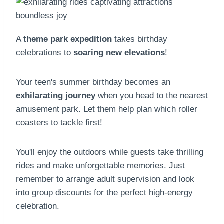
A
theme park expedition
takes birthday
celebrations to
soaring new elevations
!
Your teen's summer birthday becomes an
exhilarating journey
when you head to the nearest
amusement park. Let them help plan which roller
coasters to tackle first!
You'll enjoy the outdoors while guests take thrilling
rides and make unforgettable memories. Just
remember to arrange adult supervision and look
into group discounts for the perfect high-energy
celebration.