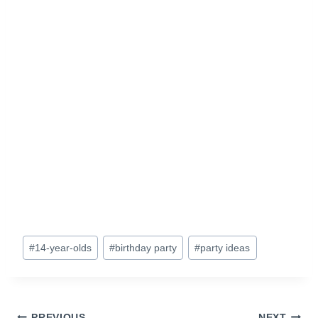
Post
#
14-year-olds
#
birthday party
#
party ideas
Tags:
PREVIOUS
NEXT