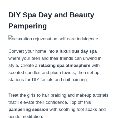
DIY Spa Day and Beauty
Pampering
Convert your home into a
luxurious day spa
where your teen and their friends can unwind in
style. Create a
relaxing spa atmosphere
with
scented candles and plush towels, then set up
stations for DIY facials and nail painting.
Treat the girls to hair braiding and makeup tutorials
that'll elevate their confidence. Top off this
pampering session
with soothing foot soaks and
gentle meditation.