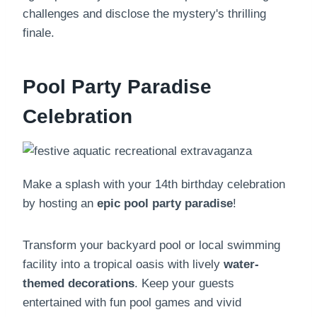
challenges and disclose the mystery's thrilling
finale.
Pool Party Paradise
Celebration
Make a splash with your 14th birthday celebration
by hosting an
epic pool party paradise
!
Transform your backyard pool or local swimming
facility into a tropical oasis with lively
water-
themed decorations
. Keep your guests
entertained with fun pool games and vivid