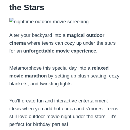
the Stars
Alter your backyard into a
magical outdoor
cinema
where teens can cozy up under the stars
for an
unforgettable movie experience
.
Metamorphose this special day into a
relaxed
movie marathon
by setting up plush seating, cozy
blankets, and twinkling lights.
You'll create fun and interactive entertainment
ideas when you add hot cocoa and s'mores. Teens
still love outdoor movie night under the stars—it's
perfect for birthday parties!