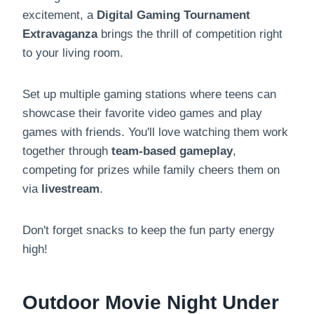
excitement, a
Digital Gaming Tournament
Extravaganza
brings the thrill of competition right
to your living room.
Set up multiple gaming stations where teens can
showcase their favorite video games and play
games with friends. You'll love watching them work
together through
team-based gameplay
,
competing for prizes while family cheers them on
via
livestream
.
Don't forget snacks to keep the fun party energy
high!
Outdoor Movie Night Under