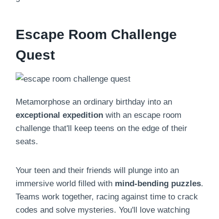
Escape Room Challenge
Quest
Metamorphose an ordinary birthday into an
exceptional expedition
with an escape room
challenge that'll keep teens on the edge of their
seats.
Your teen and their friends will plunge into an
immersive world filled with
mind-bending puzzles
.
Teams work together, racing against time to crack
codes and solve mysteries. You'll love watching