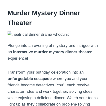
Murder Mystery Dinner
Theater
Plunge into an evening of mystery and intrigue with
an
interactive
murder mystery dinner theater
experience!
Transform your birthday celebration into an
unforgettable escapade
where you and your
friends become detectives. You'll each receive
character roles and work together, solving clues
while enjoying a delicious dinner. Watch your teens
light up as they collaborate on problem-solving