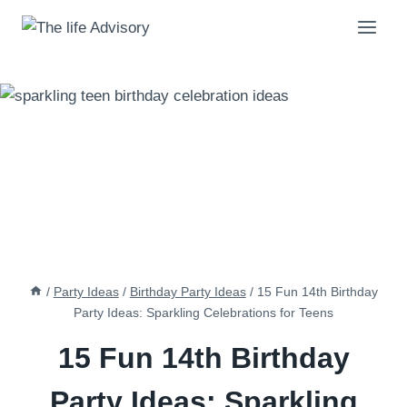
Skip
to
content
/
Party Ideas
/
Birthday Party Ideas
/
15 Fun 14th Birthday
Party Ideas: Sparkling Celebrations for Teens
15 Fun 14th Birthday
Party Ideas: Sparkling