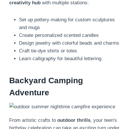
creativity hub
with multiple stations:
Set up pottery-making for custom sculptures
and mugs
Create personalized scented candles
Design jewelry with colorful beads and charms
Craft tie-dye shirts or totes
Learn calligraphy for beautiful lettering
Backyard Camping
Adventure
From artistic crafts to
outdoor thrills
, your teen's
birthday celebration can take an exciting turn under