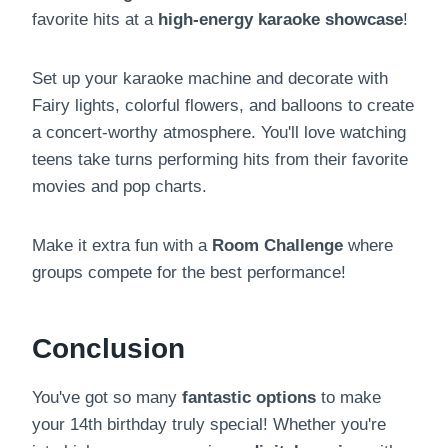
favorite hits at a
high-energy karaoke showcase
!
Set up your karaoke machine and decorate with
Fairy lights, colorful flowers, and balloons to create
a concert-worthy atmosphere. You'll love watching
teens take turns performing hits from their favorite
movies and pop charts.
Make it extra fun with a
Room Challenge
where
groups compete for the best performance!
Conclusion
You've got so many
fantastic options
to make
your 14th birthday truly special! Whether you're