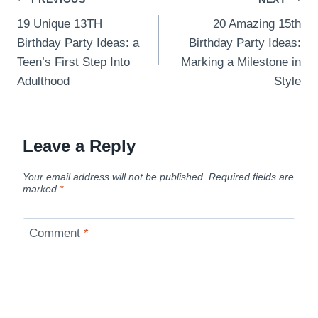
Post
19 Unique 13TH
20 Amazing 15th
navigation
Birthday Party Ideas: a
Birthday Party Ideas:
Teen’s First Step Into
Marking a Milestone in
Adulthood
Style
Leave a Reply
Your email address will not be published.
Required fields are
marked
*
Comment
*