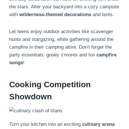
the stars. Alter your backyard into a cozy campsite
with
wilderness-themed decorations
and tents.
Let teens enjoy outdoor activities like scavenger
hunts and stargazing, while gathering around the
campfire in their camping attire. Don't forget the
party essentials: gooey s'mores and fun
campfire
songs
!
Cooking Competition
Showdown
Turn your kitchen into an exciting
culinary arena