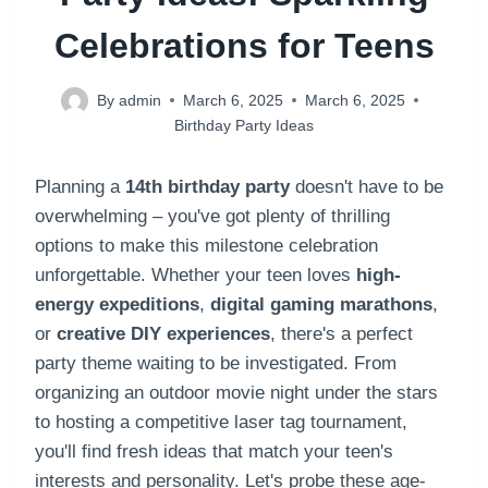
Celebrations for Teens
By
admin
March 6, 2025
March 6, 2025
Birthday Party Ideas
Planning a
14th birthday party
doesn't have to be
overwhelming – you've got plenty of thrilling
options to make this milestone celebration
unforgettable. Whether your teen loves
high-
energy expeditions
,
digital gaming marathons
,
or
creative DIY experiences
, there's a perfect
party theme waiting to be investigated. From
organizing an outdoor movie night under the stars
to hosting a competitive laser tag tournament,
you'll find fresh ideas that match your teen's
interests and personality. Let's probe these age-