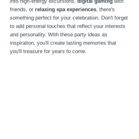
into high-energy excursions,
digital gaming
with
friends, or
relaxing spa experiences
, there's
something perfect for your celebration. Don't forget
to add personal touches that reflect your interests
and personality. With these party ideas as
inspiration, you'll create lasting memories that
you'll treasure for years to come.