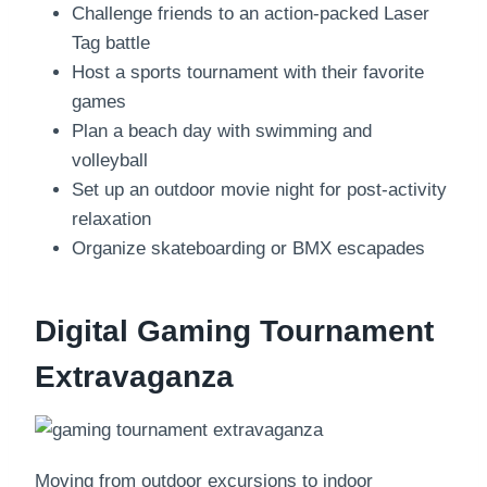
Challenge friends to an action-packed Laser
Tag battle
Host a sports tournament with their favorite
games
Plan a beach day with swimming and
volleyball
Set up an outdoor movie night for post-activity
relaxation
Organize skateboarding or BMX escapades
Digital Gaming Tournament
Extravaganza
Moving from outdoor excursions to indoor