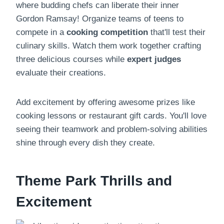
where budding chefs can liberate their inner
Gordon Ramsay! Organize teams of teens to
compete in a
cooking competition
that'll test their
culinary skills. Watch them work together crafting
three delicious courses while
expert judges
evaluate their creations.
Add excitement by offering awesome prizes like
cooking lessons or restaurant gift cards. You'll love
seeing their teamwork and problem-solving abilities
shine through every dish they create.
Theme Park Thrills and
Excitement