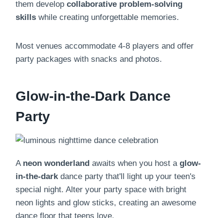
them develop
collaborative problem-solving
skills
while creating unforgettable memories.
Most venues accommodate 4-8 players and offer
party packages with snacks and photos.
Glow-in-the-Dark Dance
Party
A
neon wonderland
awaits when you host a
glow-
in-the-dark
dance party that'll light up your teen's
special night. Alter your party space with bright
neon lights and glow sticks, creating an awesome
dance floor that teens love.