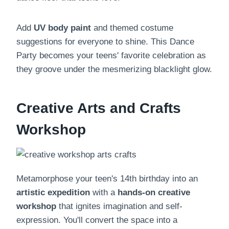
Add
UV body paint
and themed costume
suggestions for everyone to shine. This Dance
Party becomes your teens' favorite celebration as
they groove under the mesmerizing blacklight glow.
Creative Arts and Crafts
Workshop
Metamorphose your teen's 14th birthday into an
artistic expedition
with a
hands-on creative
workshop
that ignites imagination and self-
expression. You'll convert the space into a