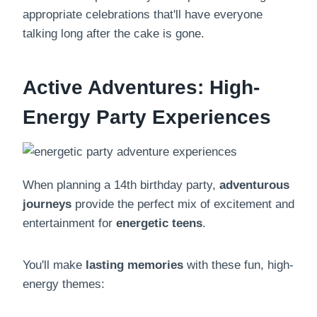
appropriate celebrations that'll have everyone
talking long after the cake is gone.
Active Adventures: High-
Energy Party Experiences
When planning a 14th birthday party,
adventurous
journeys
provide the perfect mix of excitement and
entertainment for
energetic teens
.
You'll make
lasting memories
with these fun, high-
energy themes: