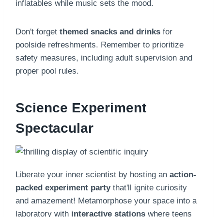
inflatables while music sets the mood.
Don't forget
themed snacks and drinks
for
poolside refreshments. Remember to prioritize
safety measures, including adult supervision and
proper pool rules.
Science Experiment
Spectacular
Liberate your inner scientist by hosting an
action-
packed experiment party
that'll ignite curiosity
and amazement! Metamorphose your space into a
laboratory with
interactive stations
where teens