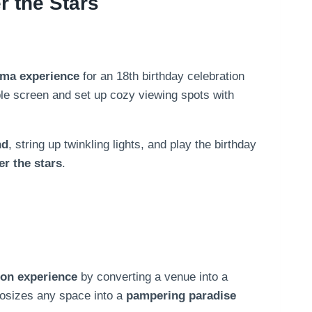
 the Stars
ema experience
for an 18th birthday celebration
able screen and set up cozy viewing spots with
nd
, string up twinkling lights, and play the birthday
er the stars
.
ion experience
by converting a venue into a
hosizes any space into a
pampering paradise