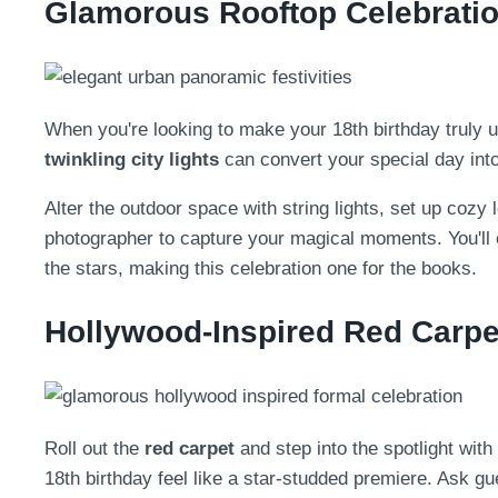
Glamorous Rooftop Celebratio
When you're looking to make your 18th birthday truly u
twinkling city lights
can convert your special day into 
Alter the outdoor space with string lights, set up cozy
photographer to capture your magical moments. You'll
the stars, making this celebration one for the books.
Hollywood-Inspired Red Carpe
Roll out the
red carpet
and step into the spotlight with
18th birthday feel like a star-studded premiere. Ask gu