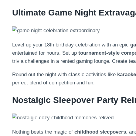
Ultimate Game Night Extrava
Level up your 18th birthday celebration with an epic
ga
entertained for hours. Set up
tournament-style compe
trivia challenges in a rented gaming lounge. Create te
Round out the night with classic activities like
karaoke
perfect blend of competition and fun.
Nostalgic Sleepover Party Re
Nothing beats the magic of
childhood sleepovers
, an