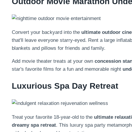
Outdoor Movie Marathon Under
Convert your backyard into the
ultimate outdoor cin
that'll leave everyone starry-eyed. Rent a large inflat
blankets and pillows for friends and family.
Add movie theater treats at your own
concession sta
star's favorite films for a fun and memorable night
und
Luxurious Spa Day Retreat
Treat your favorite 18-year-old to the
ultimate relaxat
dreamy spa retreat
. This luxury spa party metamorp