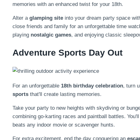
memories with an enhanced twist for your 18th.
Alter a
glamping site
into your dream party space with 
close friends and family for an unforgettable time watc
playing
nostalgic games
, and enjoying classic sleep
Adventure Sports Day Out
For an unforgettable
18th birthday celebration
, turn u
sports
that'll create lasting memories.
Take your party to new heights with skydiving or bung
combining go-karting races and paintball battles. You'l
beats any indoor movie or scavenger hunts.
For extra excitement, end the day conquering an
esca