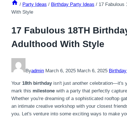
/
Party Ideas
/
Birthday Party Ideas
/
17 Fabulous 
With Style
17 Fabulous 18TH Birthday
Adulthood With Style
By
admin
March 6, 2025
March 6, 2025
Birthday
Your
18th birthday
isn't just another celebration—it's 
mark this
milestone
with a party that perfectly captur
Whether you're dreaming of a sophisticated rooftop gath
an intimate creative workshop with your closest friends
you. Let's venture into some exciting ways to make you