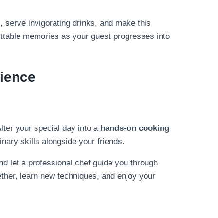
, serve invigorating drinks, and make this
rgettable memories as your guest progresses into
ience
Alter your special day into a
hands-on cooking
inary skills alongside your friends.
d let a professional chef guide you through
gether, learn new techniques, and enjoy your