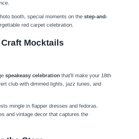
nce.
photo booth, special moments on the
step-and-
rgettable red carpet celebration.
Craft Mocktails
age
speakeasy celebration
that'll make your 18th
vert club with dimmed lights, jazz tunes, and
ests mingle in flapper dresses and fedoras.
es and vintage decor that captures the