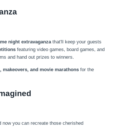
ganza
me night extravaganza
that'll keep your guests
titions
featuring video games, board games, and
ams and hand out prizes to winners.
, makeovers, and movie marathons
for the
imagined
d now you can recreate those cherished