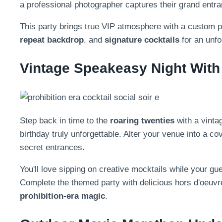
a professional photographer captures their grand entra
This party brings true VIP atmosphere with a custom 
repeat backdrop
, and
signature cocktails
for an unfo
Vintage Speakeasy Night With 
Step back in time to the
roaring twenties
with a vint
birthday truly unforgettable. Alter your venue into a co
secret entrances.
You'll love sipping on creative mocktails while your gu
Complete the themed party with delicious hors d'oeuvr
prohibition-era magic
.