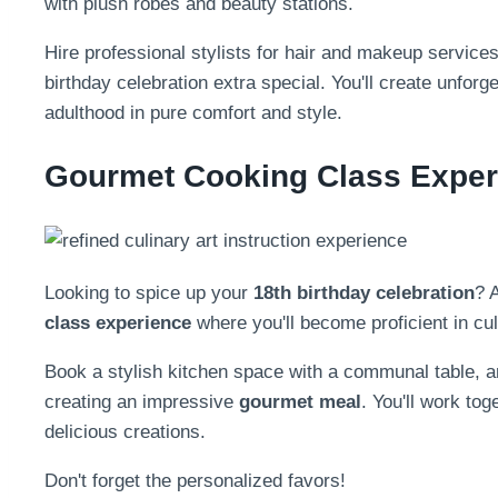
with plush robes and beauty stations.
Hire professional stylists for hair and makeup services
birthday celebration extra special. You'll create unfo
adulthood in pure comfort and style.
Gourmet Cooking Class Exper
Looking to spice up your
18th birthday celebration
? 
class experience
where you'll become proficient in cul
Book a stylish kitchen space with a communal table, an
creating an impressive
gourmet meal
. You'll work to
delicious creations.
Don't forget the personalized favors!