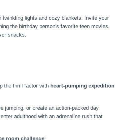
twinkling lights and cozy blankets. Invite your
hing the birthday person's favorite teen movies,
over snacks.
p the thrill factor with
heart-pumping expedition
ee jumping, or create an action-packed day
l enter adulthood with an adrenaline rush that
pe room challenge
!