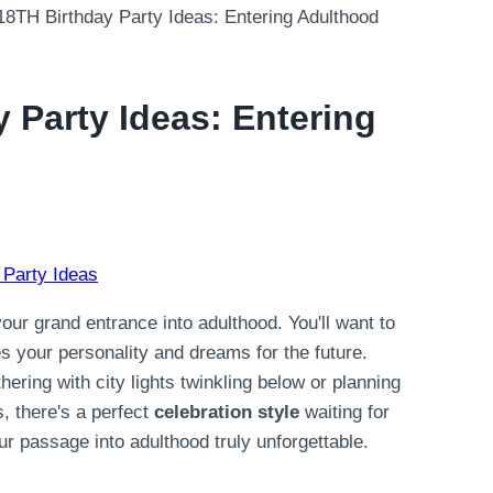
18TH Birthday Party Ideas: Entering Adulthood
 Party Ideas: Entering
 Party Ideas
your grand entrance into adulthood. You'll want to
es your personality and dreams for the future.
ering with city lights twinkling below or planning
, there's a perfect
celebration style
waiting for
r passage into adulthood truly unforgettable.