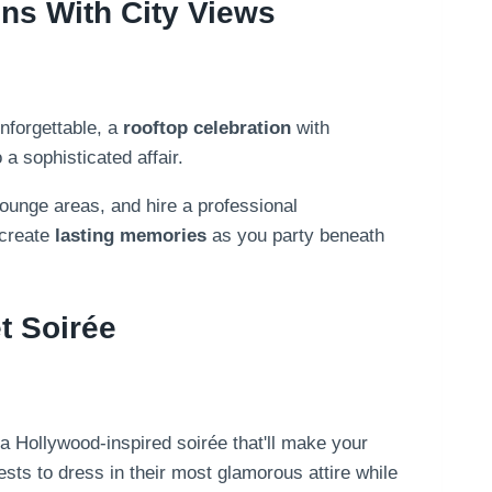
ns With City Views
nforgettable, a
rooftop celebration
with
a sophisticated affair.
 lounge areas, and hire a professional
 create
lasting memories
as you party beneath
t Soirée
 a Hollywood-inspired soirée that'll make your
ests to dress in their most glamorous attire while