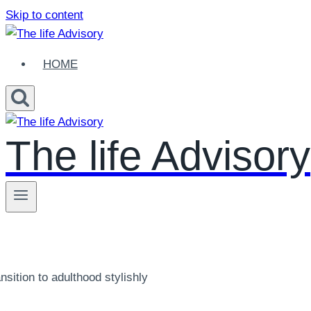
Skip to content
HOME
The life Advisory