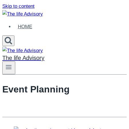
Skip to content
HOME
The life Advisory
Event Planning