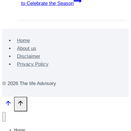
to Celebrate the Season
Home
About us
Disclaimer
Privacy Policy
© 2026 The life Advisory
Home