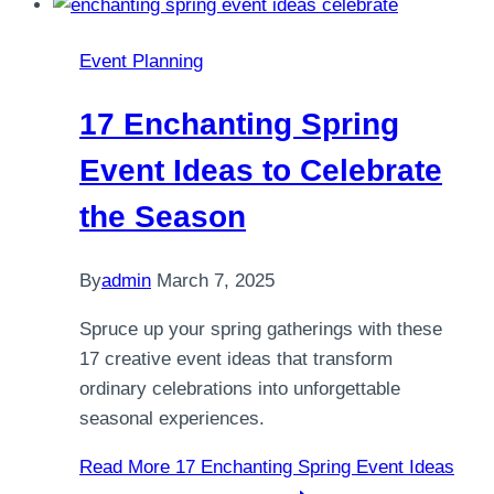
Event Planning
17 Enchanting Spring
Event Ideas to Celebrate
the Season
By
admin
March 7, 2025
Spruce up your spring gatherings with these
17 creative event ideas that transform
ordinary celebrations into unforgettable
seasonal experiences.
Read More
17 Enchanting Spring Event Ideas