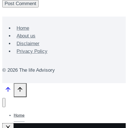
Home
About us
Disclaimer
Privacy Policy
© 2026 The life Advisory
Home