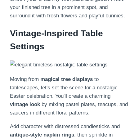
your finished tree in a prominent spot, and
surround it with fresh flowers and playful bunnies.
Vintage-Inspired Table
Settings
Moving from
magical tree displays
to
tablescapes, let's set the scene for a nostalgic
Easter celebration. You'll create a charming
vintage look
by mixing pastel plates, teacups, and
saucers in different floral patterns.
Add character with distressed candlesticks and
antique-style napkin rings
, then sprinkle in