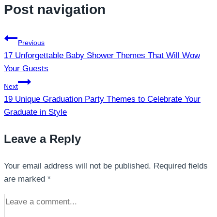
Post navigation
Previous
17 Unforgettable Baby Shower Themes That Will Wow
Your Guests
Next
19 Unique Graduation Party Themes to Celebrate Your
Graduate in Style
Leave a Reply
Your email address will not be published.
Required fields
are marked
*