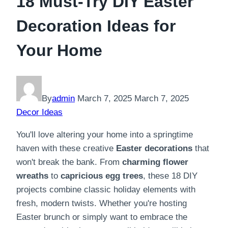
18 Must-Try DIY Easter
Decoration Ideas for
Your Home
By
admin
March 7, 2025
March 7, 2025
Decor Ideas
You'll love altering your home into a springtime
haven with these creative
Easter decorations
that
won't break the bank. From
charming flower
wreaths
to
capricious egg trees
, these 18 DIY
projects combine classic holiday elements with
fresh, modern twists. Whether you're hosting
Easter brunch or simply want to embrace the