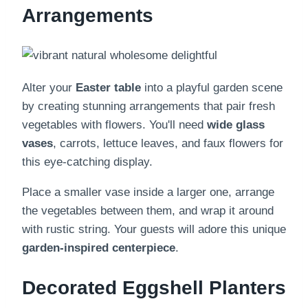
Arrangements
Alter your
Easter table
into a playful garden scene
by creating stunning arrangements that pair fresh
vegetables with flowers. You'll need
wide glass
vases
, carrots, lettuce leaves, and faux flowers for
this eye-catching display.
Place a smaller vase inside a larger one, arrange
the vegetables between them, and wrap it around
with rustic string. Your guests will adore this unique
garden-inspired centerpiece
.
Decorated Eggshell Planters