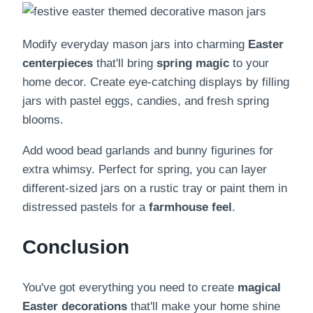
Modify everyday mason jars into charming
Easter
centerpieces
that'll bring
spring magic
to your
home decor. Create eye-catching displays by filling
jars with pastel eggs, candies, and fresh spring
blooms.
Add wood bead garlands and bunny figurines for
extra whimsy. Perfect for spring, you can layer
different-sized jars on a rustic tray or paint them in
distressed pastels for a
farmhouse feel
.
Conclusion
You've got everything you need to create
magical
Easter decorations
that'll make your home shine