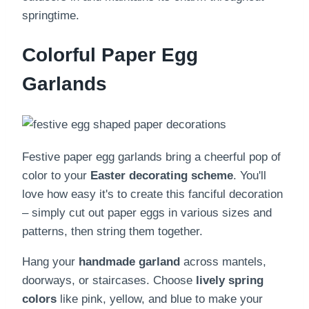
springtime.
Colorful Paper Egg
Garlands
Festive paper egg garlands bring a cheerful pop of
color to your
Easter decorating scheme
. You'll
love how easy it's to create this fanciful decoration
– simply cut out paper eggs in various sizes and
patterns, then string them together.
Hang your
handmade garland
across mantels,
doorways, or staircases. Choose
lively spring
colors
like pink, yellow, and blue to make your