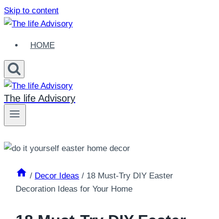
Skip to content
HOME
The life Advisory
/
Decor Ideas
/
18 Must-Try DIY Easter
Decoration Ideas for Your Home