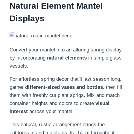
Natural Element Mantel
Displays
Convert your mantel into an alluring spring display
by incorporating
natural elements
in simple glass
vessels.
For effortless spring decor that'll last season long,
gather
different-sized vases and bottles
, then fill
them with freshly cut plant sprigs. Mix and match
container heights and colors to create
visual
interest
across your mantel.
This natural, rustic arrangement brings the
outdoors in and maintains its charm throughout