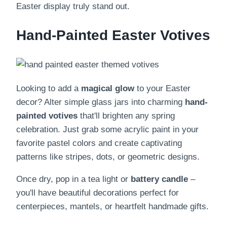
Easter display truly stand out.
Hand-Painted Easter Votives
Looking to add a
magical glow
to your Easter
decor? Alter simple glass jars into charming
hand-
painted votives
that'll brighten any spring
celebration. Just grab some acrylic paint in your
favorite pastel colors and create captivating
patterns like stripes, dots, or geometric designs.
Once dry, pop in a tea light or
battery candle
–
you'll have beautiful decorations perfect for
centerpieces, mantels, or heartfelt handmade gifts.