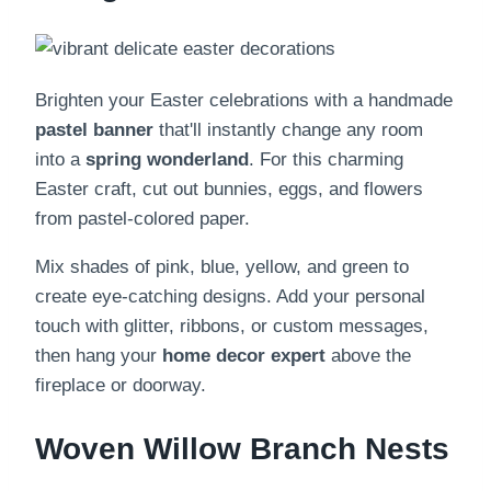
Brighten your Easter celebrations with a handmade
pastel banner
that'll instantly change any room
into a
spring wonderland
. For this charming
Easter craft, cut out bunnies, eggs, and flowers
from pastel-colored paper.
Mix shades of pink, blue, yellow, and green to
create eye-catching designs. Add your personal
touch with glitter, ribbons, or custom messages,
then hang your
home decor expert
above the
fireplace or doorway.
Woven Willow Branch Nests