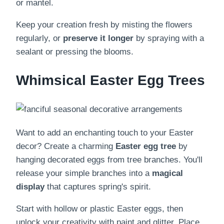
or mantel.
Keep your creation fresh by misting the flowers
regularly, or
preserve it longer
by spraying with a
sealant or pressing the blooms.
Whimsical Easter Egg Trees
Want to add an enchanting touch to your Easter
decor? Create a charming
Easter egg tree
by
hanging decorated eggs from tree branches. You'll
release your simple branches into a
magical
display
that captures spring's spirit.
Start with hollow or plastic Easter eggs, then
unlock your creativity with paint and glitter. Place