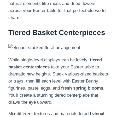
natural elements like moss and dried flowers
across your Easter table for that perfect old-world
charm.
Tiered Basket Centerpieces
While single-level displays can be lovely,
tiered
basket centerpieces
take your Easter table to
dramatic new heights. Stack various-sized baskets
or trays, then fill each level with Easter Bunny
figurines, pastel eggs, and
fresh spring blooms
.
You'll create a stunning tiered centerpiece that
draws the eye upward.
Mix different textures and materials to add
visual