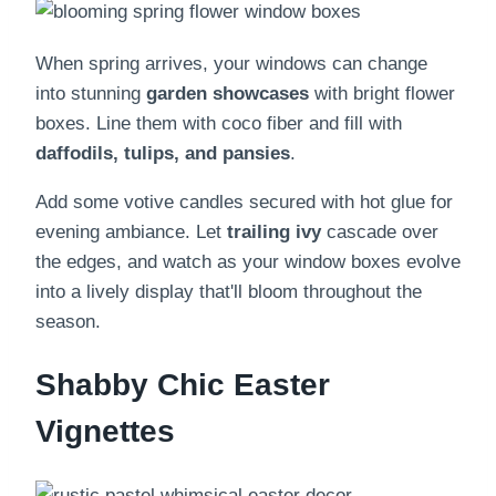
When spring arrives, your windows can change
into stunning
garden showcases
with bright flower
boxes. Line them with coco fiber and fill with
daffodils, tulips, and pansies
.
Add some votive candles secured with hot glue for
evening ambiance. Let
trailing ivy
cascade over
the edges, and watch as your window boxes evolve
into a lively display that'll bloom throughout the
season.
Shabby Chic Easter
Vignettes