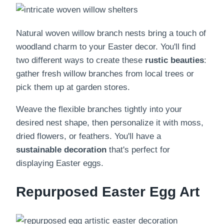
Natural woven willow branch nests bring a touch of
woodland charm to your Easter decor. You'll find
two different ways to create these
rustic beauties
:
gather fresh willow branches from local trees or
pick them up at garden stores.
Weave the flexible branches tightly into your
desired nest shape, then personalize it with moss,
dried flowers, or feathers. You'll have a
sustainable decoration
that's perfect for
displaying Easter eggs.
Repurposed Easter Egg Art