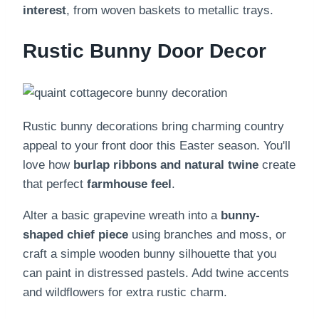
interest
, from woven baskets to metallic trays.
Rustic Bunny Door Decor
Rustic bunny decorations bring charming country
appeal to your front door this Easter season. You'll
love how
burlap ribbons and natural twine
create
that perfect
farmhouse feel
.
Alter a basic grapevine wreath into a
bunny-
shaped chief piece
using branches and moss, or
craft a simple wooden bunny silhouette that you
can paint in distressed pastels. Add twine accents
and wildflowers for extra rustic charm.