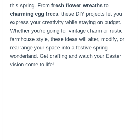
this spring. From
fresh flower wreaths
to
charming egg trees
, these DIY projects let you
express your creativity while staying on budget.
Whether you're going for vintage charm or rustic
farmhouse style, these ideas will alter, modify, or
rearrange your space into a festive spring
wonderland. Get crafting and watch your Easter
vision come to life!