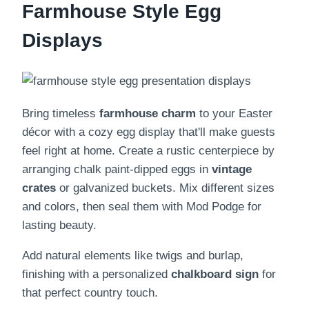
Farmhouse Style Egg
Displays
Bring timeless
farmhouse charm
to your Easter
décor with a cozy egg display that'll make guests
feel right at home. Create a rustic centerpiece by
arranging chalk paint-dipped eggs in
vintage
crates
or galvanized buckets. Mix different sizes
and colors, then seal them with Mod Podge for
lasting beauty.
Add natural elements like twigs and burlap,
finishing with a personalized
chalkboard sign
for
that perfect country touch.