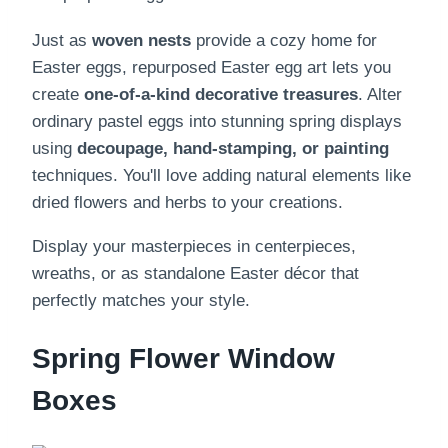
Just as
woven nests
provide a cozy home for
Easter eggs, repurposed Easter egg art lets you
create
one-of-a-kind decorative treasures
. Alter
ordinary pastel eggs into stunning spring displays
using
decoupage, hand-stamping, or painting
techniques. You'll love adding natural elements like
dried flowers and herbs to your creations.
Display your masterpieces in centerpieces,
wreaths, or as standalone Easter décor that
perfectly matches your style.
Spring Flower Window
Boxes