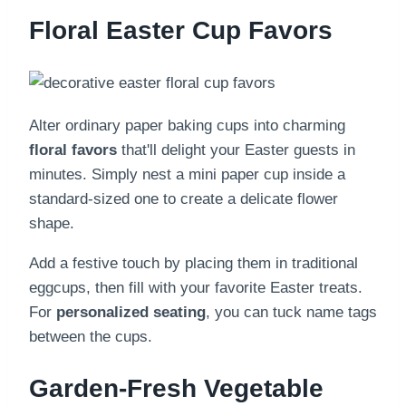
Floral Easter Cup Favors
Alter ordinary paper baking cups into charming
floral favors
that'll delight your Easter guests in
minutes. Simply nest a mini paper cup inside a
standard-sized one to create a delicate flower
shape.
Add a festive touch by placing them in traditional
eggcups, then fill with your favorite Easter treats.
For
personalized seating
, you can tuck name tags
between the cups.
Garden-Fresh Vegetable