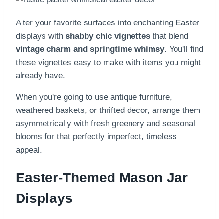
Alter your favorite surfaces into enchanting Easter
displays with
shabby chic vignettes
that blend
vintage charm and springtime whimsy
. You'll find
these vignettes easy to make with items you might
already have.
When you're going to use antique furniture,
weathered baskets, or thrifted decor, arrange them
asymmetrically with fresh greenery and seasonal
blooms for that perfectly imperfect, timeless
appeal.
Easter-Themed Mason Jar
Displays