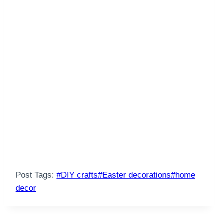
Post Tags:
#
DIY crafts
#
Easter decorations
#
home
decor