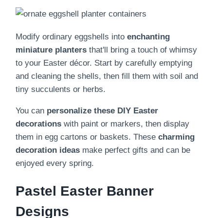
Modify ordinary eggshells into
enchanting
miniature planters
that'll bring a touch of whimsy
to your Easter décor. Start by carefully emptying
and cleaning the shells, then fill them with soil and
tiny succulents or herbs.
You can
personalize these DIY Easter
decorations
with paint or markers, then display
them in egg cartons or baskets. These
charming
decoration ideas
make perfect gifts and can be
enjoyed every spring.
Pastel Easter Banner
Designs