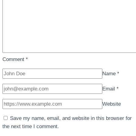
Comment
*
Name
*
Email
*
Website
Save my name, email, and website in this browser for
the next time I comment.