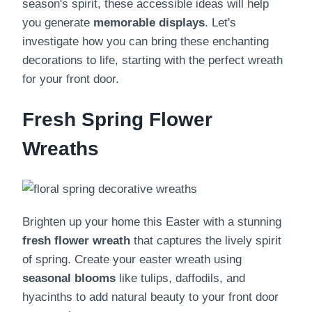
season's spirit, these accessible ideas will help
you generate
memorable displays
. Let's
investigate how you can bring these enchanting
decorations to life, starting with the perfect wreath
for your front door.
Fresh Spring Flower
Wreaths
Brighten up your home this Easter with a stunning
fresh flower wreath
that captures the lively spirit
of spring. Create your easter wreath using
seasonal blooms
like tulips, daffodils, and
hyacinths to add natural beauty to your front door