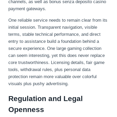
channels, as well as bonus senza deposito casino
payment gateways.
One reliable service needs to remain clear from its
initial session. Transparent navigation, visible
terms, stable technical performance, and direct
entry to assistance build a foundation behind a
secure experience. One large gaming collection
can seem interesting, yet this does never replace
core trustworthiness. Licensing details, fair game
tools, withdrawal rules, plus personal data
protection remain more valuable over colorful
visuals plus pushy advertising.
Regulation and Legal
Openness