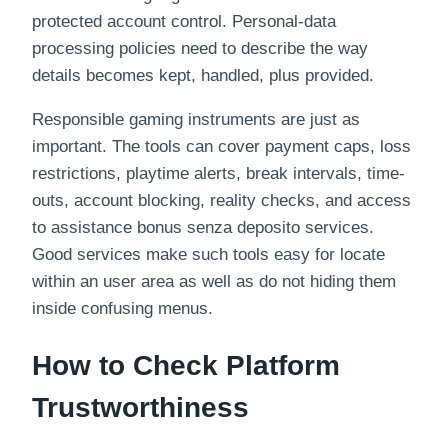
protected account control. Personal-data
processing policies need to describe the way
details becomes kept, handled, plus provided.
Responsible gaming instruments are just as
important. The tools can cover payment caps, loss
restrictions, playtime alerts, break intervals, time-
outs, account blocking, reality checks, and access
to assistance bonus senza deposito services.
Good services make such tools easy for locate
within an user area as well as do not hiding them
inside confusing menus.
How to Check Platform
Trustworthiness