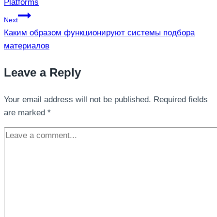
Platforms
Next
Каким образом функционируют системы подбора
материалов
Leave a Reply
Your email address will not be published.
Required fields
are marked
*