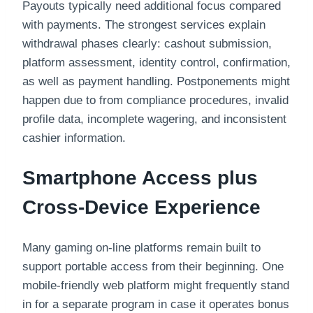
Payouts typically need additional focus compared
with payments. The strongest services explain
withdrawal phases clearly: cashout submission,
platform assessment, identity control, confirmation,
as well as payment handling. Postponements might
happen due to from compliance procedures, invalid
profile data, incomplete wagering, and inconsistent
cashier information.
Smartphone Access plus
Cross-Device Experience
Many gaming on-line platforms remain built to
support portable access from their beginning. One
mobile-friendly web platform might frequently stand
in for a separate program in case it operates bonus