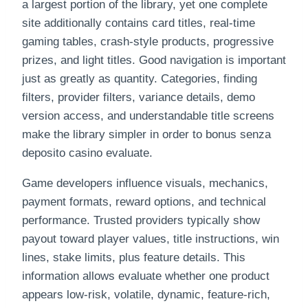
a largest portion of the library, yet one complete
site additionally contains card titles, real-time
gaming tables, crash-style products, progressive
prizes, and light titles. Good navigation is important
just as greatly as quantity. Categories, finding
filters, provider filters, variance details, demo
version access, and understandable title screens
make the library simpler in order to bonus senza
deposito casino evaluate.
Game developers influence visuals, mechanics,
payment formats, reward options, and technical
performance. Trusted providers typically show
payout toward player values, title instructions, win
lines, stake limits, plus feature details. This
information allows evaluate whether one product
appears low-risk, volatile, dynamic, feature-rich,