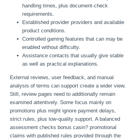
handling times, plus document-check
requirements.
Established provider providers and available
product conditions.
Controlled gaming features that can may be
enabled without difficulty.
Assistance contacts that usually give stable
as well as practical explanations.
External reviews, user feedback, and manual
analysis of terms can support create a wider view.
Still, review pages need to additionally remain
examined attentively. Some focus mainly on
promotions plus might ignore payment delays,
strict rules, plus low-quality support. A balanced
assessment checks bonus casin? promotional
claims with published rules provided through the