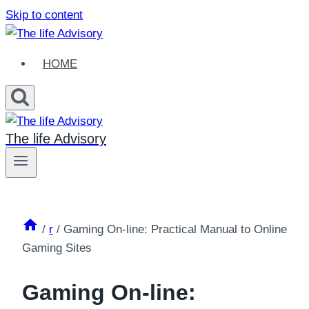
Skip to content
HOME
The life Advisory
/
r
/
Gaming On-line: Practical Manual to Online
Gaming Sites
Gaming On-line: