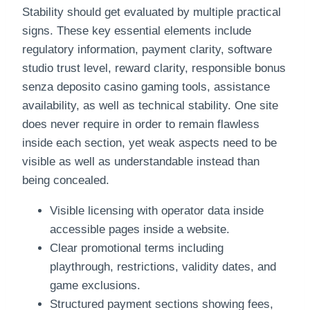
Stability should get evaluated by multiple practical
signs. These key essential elements include
regulatory information, payment clarity, software
studio trust level, reward clarity, responsible bonus
senza deposito casino gaming tools, assistance
availability, as well as technical stability. One site
does never require in order to remain flawless
inside each section, yet weak aspects need to be
visible as well as understandable instead than
being concealed.
Visible licensing with operator data inside
accessible pages inside a website.
Clear promotional terms including
playthrough, restrictions, validity dates, and
game exclusions.
Structured payment sections showing fees,