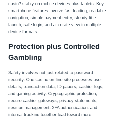
casin? stably on mobile devices plus tablets. Key
smartphone features involve fast loading, readable
navigation, simple payment entry, steady title
launch, safe login, and accurate view in multiple
device formats.
Protection plus Controlled
Gambling
Safety involves not just related to password
security. One casino on-line site processes user
details, transaction data, ID papers, cashier logs,
and gaming activity. Cryptographic protection,
secure cashier gateways, privacy statements,
session management, 2FA authentication, and
internal tracking together lead toward more