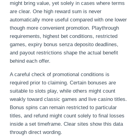
might bring value, yet solely in cases where terms
are clear. One high reward sum is never
automatically more useful compared with one lower
though more convenient promotion. Playthrough
requirements, highest bet conditions, restricted
games, expiry bonus senza deposito deadlines,
and payout restrictions shape the actual benefit
behind each offer.
A careful check of promotional conditions is
required prior to claiming. Certain bonuses are
suitable to slots play, while others might count
weakly toward classic games and live casino titles.
Bonus spins can remain restricted to particular
titles, and refund might count solely to final losses
inside a set timeframe. Clear sites show this data
through direct wording.