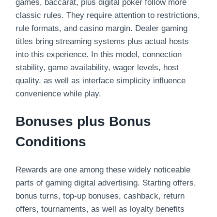
games, baccarat, plus digital poker follow more
classic rules. They require attention to restrictions,
rule formats, and casino margin. Dealer gaming
titles bring streaming systems plus actual hosts
into this experience. In this model, connection
stability, game availability, wager levels, host
quality, as well as interface simplicity influence
convenience while play.
Bonuses plus Bonus
Conditions
Rewards are one among these widely noticeable
parts of gaming digital advertising. Starting offers,
bonus turns, top-up bonuses, cashback, return
offers, tournaments, as well as loyalty benefits