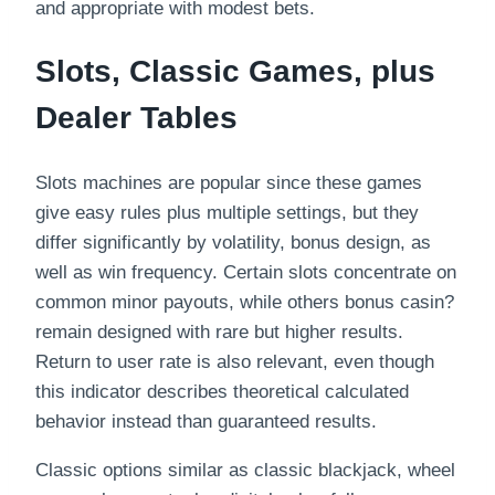
and appropriate with modest bets.
Slots, Classic Games, plus
Dealer Tables
Slots machines are popular since these games
give easy rules plus multiple settings, but they
differ significantly by volatility, bonus design, as
well as win frequency. Certain slots concentrate on
common minor payouts, while others bonus casin?
remain designed with rare but higher results.
Return to user rate is also relevant, even though
this indicator describes theoretical calculated
behavior instead than guaranteed results.
Classic options similar as classic blackjack, wheel