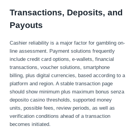
Transactions, Deposits, and
Payouts
Cashier reliability is a major factor for gambling on-
line assessment. Payment solutions frequently
include credit card options, e-wallets, financial
transactions, voucher solutions, smartphone
billing, plus digital currencies, based according to a
platform and region. A stable transaction page
should show minimum plus maximum bonus senza
deposito casino thresholds, supported money
units, possible fees, review periods, as well as
verification conditions ahead of a transaction
becomes initiated.