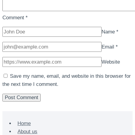
Comment
*
Name
*
Email
*
Website
Save my name, email, and website in this browser for
the next time I comment.
Home
About us