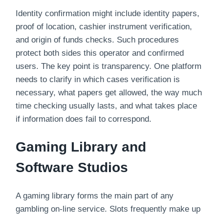
Identity confirmation might include identity papers,
proof of location, cashier instrument verification,
and origin of funds checks. Such procedures
protect both sides this operator and confirmed
users. The key point is transparency. One platform
needs to clarify in which cases verification is
necessary, what papers get allowed, the way much
time checking usually lasts, and what takes place
if information does fail to correspond.
Gaming Library and
Software Studios
A gaming library forms the main part of any
gambling on-line service. Slots frequently make up