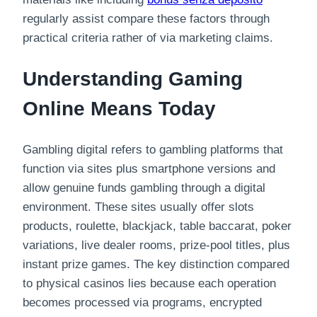
regularly assist compare these factors through
practical criteria rather of via marketing claims.
Understanding Gaming
Online Means Today
Gambling digital refers to gambling platforms that
function via sites plus smartphone versions and
allow genuine funds gambling through a digital
environment. These sites usually offer slots
products, roulette, blackjack, table baccarat, poker
variations, live dealer rooms, prize-pool titles, plus
instant prize games. The key distinction compared
to physical casinos lies because each operation
becomes processed via programs, encrypted