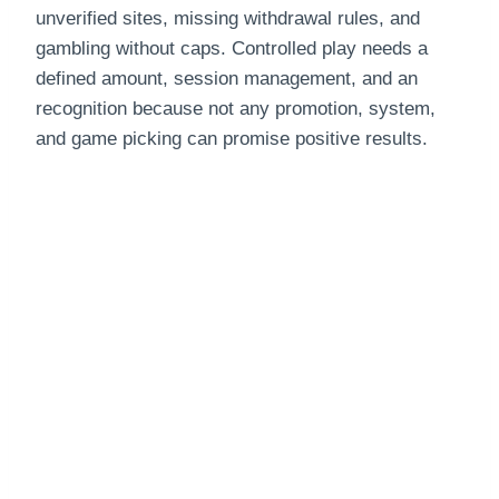
unverified sites, missing withdrawal rules, and
gambling without caps. Controlled play needs a
defined amount, session management, and an
recognition because not any promotion, system,
and game picking can promise positive results.