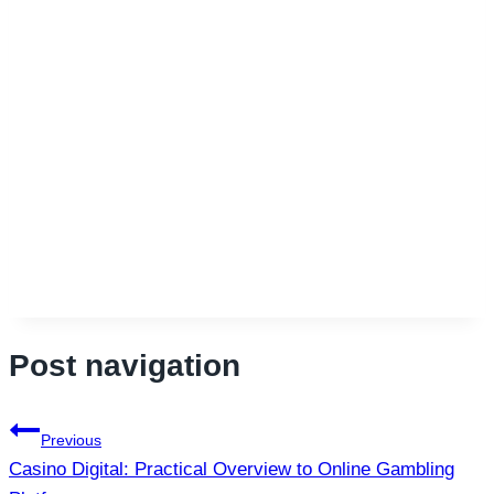
Post navigation
Previous
Casino Digital: Practical Overview to Online Gambling