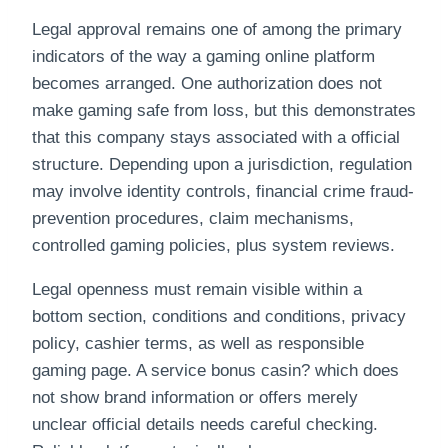
Legal approval remains one of among the primary
indicators of the way a gaming online platform
becomes arranged. One authorization does not
make gaming safe from loss, but this demonstrates
that this company stays associated with a official
structure. Depending upon a jurisdiction, regulation
may involve identity controls, financial crime fraud-
prevention procedures, claim mechanisms,
controlled gaming policies, plus system reviews.
Legal openness must remain visible within a
bottom section, conditions and conditions, privacy
policy, cashier terms, as well as responsible
gaming page. A service bonus casin? which does
not show brand information or offers merely
unclear official details needs careful checking.