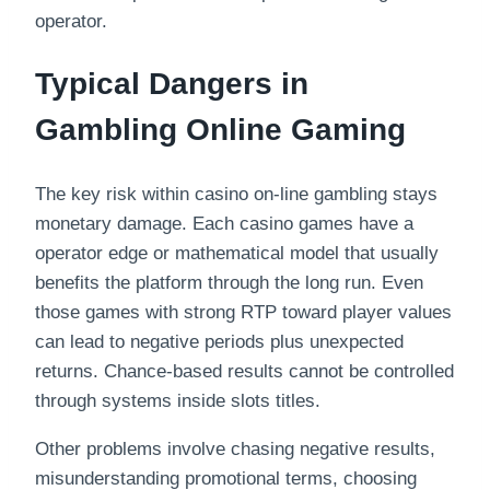
operator.
Typical Dangers in
Gambling Online Gaming
The key risk within casino on-line gambling stays
monetary damage. Each casino games have a
operator edge or mathematical model that usually
benefits the platform through the long run. Even
those games with strong RTP toward player values
can lead to negative periods plus unexpected
returns. Chance-based results cannot be controlled
through systems inside slots titles.
Other problems involve chasing negative results,
misunderstanding promotional terms, choosing