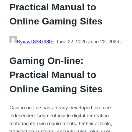
Practical Manual to
Online Gaming Sites
By
xtw18387980e
June 22, 2026
June 22, 2026
r
Gaming On-line:
Practical Manual to
Online Gaming Sites
Casino on-line has already developed into one
independent segment inside digital recreation
featuring its own requirements, technical tools,
transaction systems, security rules, plus user