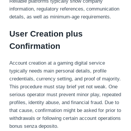
Reliable platforms typically show company
information, regulatory references, communication
details, as well as minimum-age requirements.
User Creation plus
Confirmation
Account creation at a gaming digital service
typically needs main personal details, profile
credentials, currency setting, and proof of majority.
This procedure must stay brief yet not weak. One
serious operator must prevent minor play, repeated
profiles, identity abuse, and financial fraud. Due to
that cause, confirmation might be asked for prior to
withdrawals or following certain account operations
bonus senza deposito.