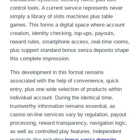
control tools. A current service represents never
simply a library of slots machines plus table
games. This forms a digital space where account
creation, identity checking, top-ups, payouts,
reward rules, smartphone access, real-time rooms,
plus support standard bonus senza deposito shape
this complete impression.
This development in this format remains
associated with the help of convenience, quick
entry, plus one wide selection of products within
individual account. During the identical time,
trustworthy information remains essential, as
casino on-line services vary by regulation, payout
processing, reward transparency, navigation logic,
as well as controlled play features. Independent
materials like including
bonus senza deposito