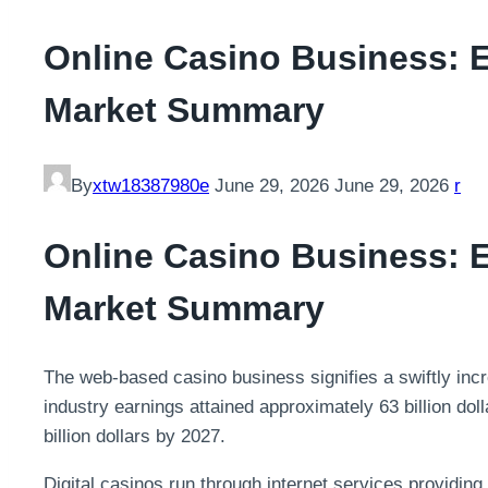
Online Casino Business: 
Market Summary
By
xtw18387980e
June 29, 2026
June 29, 2026
r
Online Casino Business: 
Market Summary
The web-based casino business signifies a swiftly increa
industry earnings attained approximately 63 billion dol
billion dollars by 2027.
Digital casinos run through internet services providin