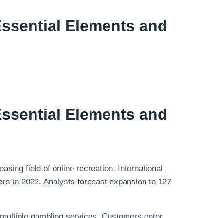
Essential Elements and
Essential Elements and
sing field of online recreation. International
lars in 2022. Analysts forecast expansion to 127
g multiple gambling services. Customers enter