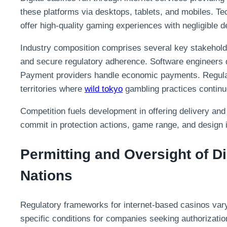
these platforms via desktops, tablets, and mobiles. T
offer high-quality gaming experiences with negligible d
Industry composition comprises several key stakehol
and secure regulatory adherence. Software engineers
Payment providers handle economic payments. Regulat
territories where
wild tokyo
gambling practices continue
Competition fuels development in offering delivery and
commit in protection actions, game range, and design
Permitting and Oversight of Di
Nations
Regulatory frameworks for internet-based casinos vary
specific conditions for companies seeking authorizati