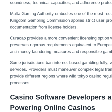
soundness, technical capacities, and adherence protoc
Malta Gaming Authority embodies one of the most recog
Kingdom Gambling Commission applies strict user prot
documentation from license holders.
Curacao provides a more convenient licensing option w
preserves rigorous requirements equivalent to Europe
anti-money laundering measures and responsible gamb
Some jurisdictions ban internet-based gambling fully, 
services. Providers must maneuver complex legal fra
provide different regions where wild tokyo casino regul
processes.
Casino Software Developers
Powering Online Casinos