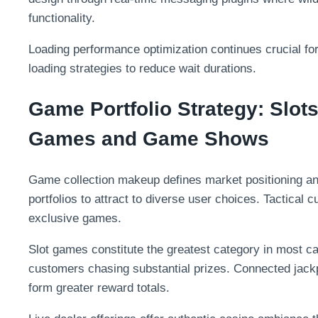
functionality.
Loading performance optimization continues crucial fo
loading strategies to reduce wait durations.
Game Portfolio Strategy: Slots
Games and Game Shows
Game collection makeup defines market positioning a
portfolios to attract to diverse user choices. Tactical
exclusive games.
Slot games constitute the greatest category in most ca
customers chasing substantial prizes. Connected jackp
form greater reward totals.