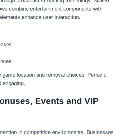
through broadcast streaming technology. Skilled
hows combine entertainment components with
elements enhance user interaction.
eases
ences
 game location and removal choices. Periodic
nd engaging.
Bonuses, Events and VIP
retention in competitive environments. Businesses