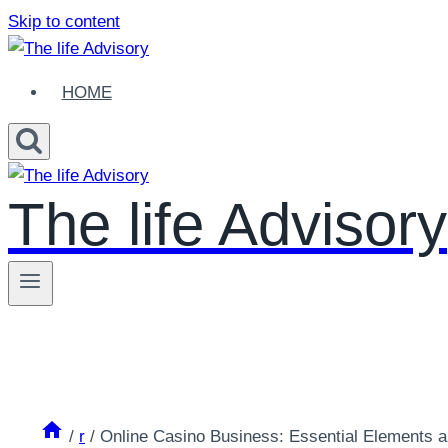
Skip to content
HOME
The life Advisory
/
r
/
Online Casino Business: Essential Elements