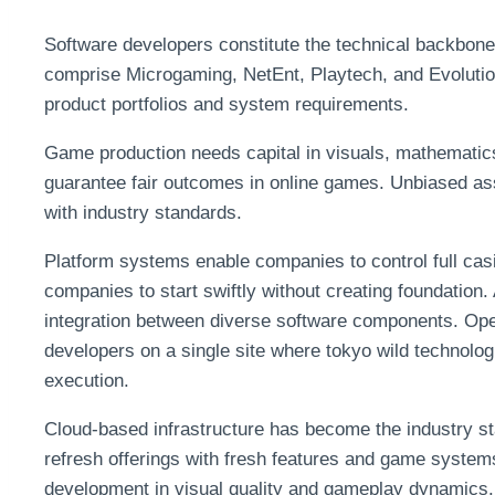
Software developers constitute the technical backbon
comprise Microgaming, NetEnt, Playtech, and Evoluti
product portfolios and system requirements.
Game production needs capital in visuals, mathemat
guarantee fair outcomes in online games. Unbiased as
with industry standards.
Platform systems enable companies to control full cas
companies to start swiftly without creating foundation
integration between diverse software components. Op
developers on a single site where tokyo wild technologi
execution.
Cloud-based infrastructure has become the industry sta
refresh offerings with fresh features and game syste
development in visual quality and gameplay dynamics.