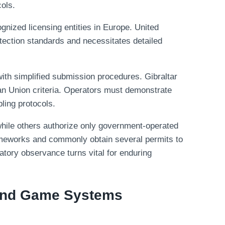
ols.
nized licensing entities in Europe. United
ection standards and necessitates detailed
ith simplified submission procedures. Gibraltar
an Union criteria. Operators must demonstrate
ling protocols.
while others authorize only government-operated
meworks and commonly obtain several permits to
atory observance turns vital for enduring
 and Game Systems