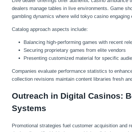
Live dealer offerings offer authentic casino ambiance 
dealers manage tables in live environments. Game s
gambling dynamics where wild tokyo casino engaging 
Catalog approach aspects include:
Balancing high-performing games with recent rel
Securing proprietary games from elite vendors
Presenting customized material for specific audi
Companies evaluate performance statistics to enhance
collection revisions maintain content libraries fresh a
Outreach in Digital Casinos: 
Systems
Promotional strategies fuel customer acquisition and 