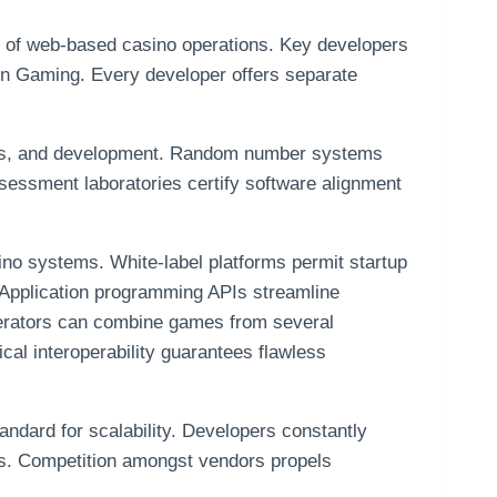
e of web-based casino operations. Key developers
on Gaming. Every developer offers separate
ics, and development. Random number systems
sessment laboratories certify software alignment
ino systems. White-label platforms permit startup
. Application programming APIs streamline
erators can combine games from several
cal interoperability guarantees flawless
ndard for scalability. Developers constantly
ms. Competition amongst vendors propels