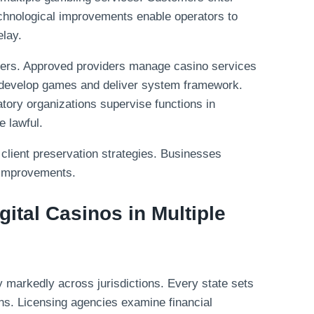
echnological improvements enable operators to
elay.
ders. Approved providers manage casino services
 develop games and deliver system framework.
ory organizations supervise functions in
 lawful.
 client preservation strategies. Businesses
 improvements.
gital Casinos in Multiple
 markedly across jurisdictions. Every state sets
ons. Licensing agencies examine financial