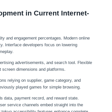
pment in Current Internet-
alty and engagement percentages. Modern online
ity. Interface developers focus on lowering
ameplay.
rtising advertisements, and search tool. Flexible
nt screen dimensions and platforms.
ions relying on supplier, game category, and
reviously played games for simple browsing.
ds data, payment record, and reward state.
er service channels embed straight into the
 tokyo accessibility features enhance complete