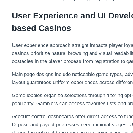
User Experience and UI Develo
based Casinos
User experience approach straight impacts player loy
casinos prioritize natural browsing and visual readabil
obstacles in the player process from registration to g
Main page designs include noticeable game types, adve
layout guarantees uniform experiences across differe
Game lobbies organize selections through filtering opt
popularity. Gamblers can access favorites lists and p
Account control dashboards offer direct access to fun
Deposit and payout processes need minimal stages. Us
design through real-time messaging plugins where wild