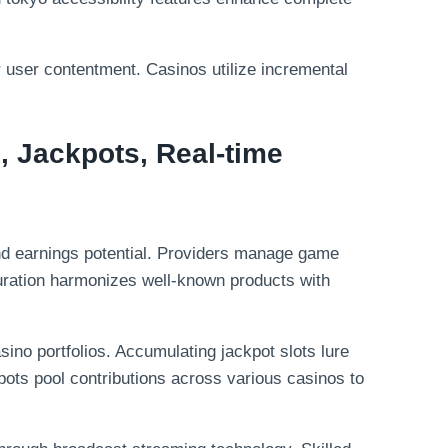
r user contentment. Casinos utilize incremental
, Jackpots, Real-time
nd earnings potential. Providers manage game
 curation harmonizes well-known products with
sino portfolios. Accumulating jackpot slots lure
ots pool contributions across various casinos to