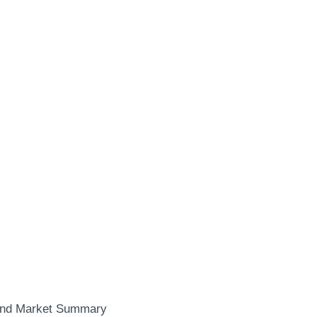
 and Market Summary