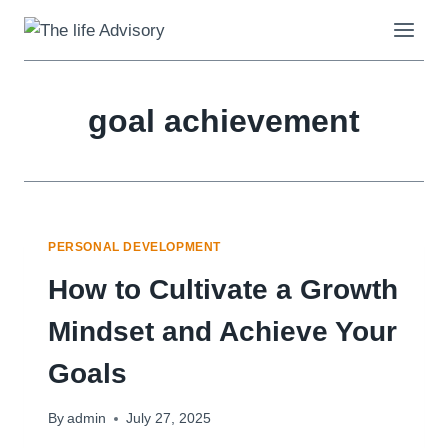
Skip
to
content
goal achievement
PERSONAL DEVELOPMENT
How to Cultivate a Growth
Mindset and Achieve Your
Goals
By
admin
July 27, 2025