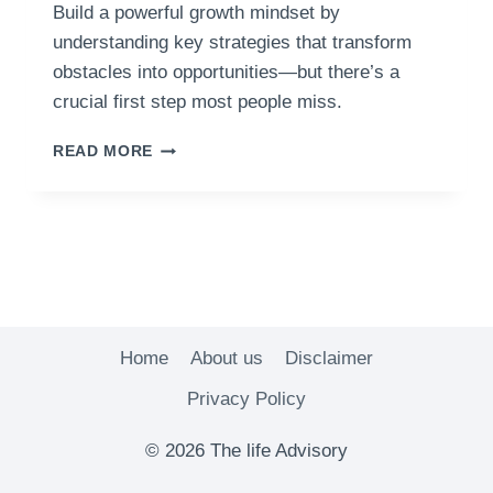
Build a powerful growth mindset by
understanding key strategies that transform
obstacles into opportunities—but there’s a
crucial first step most people miss.
HOW
READ MORE
TO
CULTIVATE
A
GROWTH
MINDSET
AND
ACHIEVE
YOUR
GOALS
Home
About us
Disclaimer
Privacy Policy
© 2026 The life Advisory