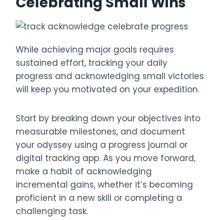
Celebrating Small Wins
While achieving major goals requires
sustained effort, tracking your daily
progress and acknowledging small victories
will keep you motivated on your expedition.
Start by breaking down your objectives into
measurable milestones, and document
your odyssey using a progress journal or
digital tracking app. As you move forward,
make a habit of acknowledging
incremental gains, whether it’s becoming
proficient in a new skill or completing a
challenging task.