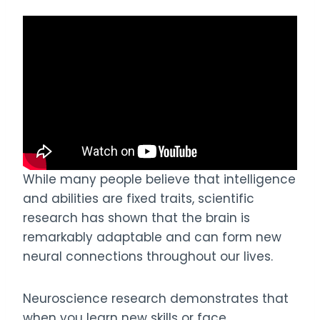
While many people believe that intelligence
and abilities are fixed traits, scientific
research has shown that the brain is
remarkably adaptable and can form new
neural connections throughout our lives.
Neuroscience research demonstrates that
when you learn new skills or face