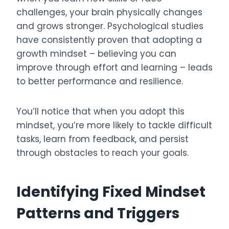
challenges, your brain physically changes
and grows stronger. Psychological studies
have consistently proven that adopting a
growth mindset – believing you can
improve through effort and learning – leads
to better performance and resilience.
You’ll notice that when you adopt this
mindset, you’re more likely to tackle difficult
tasks, learn from feedback, and persist
through obstacles to reach your goals.
Identifying Fixed Mindset
Patterns and Triggers