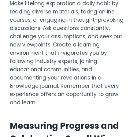
Make lifelong exploration a daily habit by
reading diverse materials, taking online
courses, or engaging in thought-provoking
discussions. Ask questions constantly,
challenge your assumptions, and seek out
new viewpoints. Create a learning
environment that invigorates you by
following industry experts, joining
educational communities, and
documenting your revelations in a
knowledge journal. Remember that every
experience offers an opportunity to grow
and learn.
Measuring Progress and