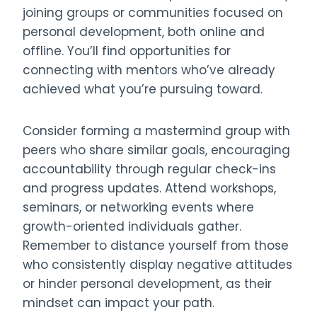
joining groups or communities focused on
personal development, both online and
offline. You’ll find opportunities for
connecting with mentors who’ve already
achieved what you’re pursuing toward.
Consider forming a mastermind group with
peers who share similar goals, encouraging
accountability through regular check-ins
and progress updates. Attend workshops,
seminars, or networking events where
growth-oriented individuals gather.
Remember to distance yourself from those
who consistently display negative attitudes
or hinder personal development, as their
mindset can impact your path.