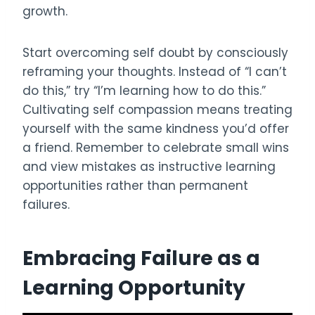
growth.
Start overcoming self doubt by consciously
reframing your thoughts. Instead of “I can’t
do this,” try “I’m learning how to do this.”
Cultivating self compassion means treating
yourself with the same kindness you’d offer
a friend. Remember to celebrate small wins
and view mistakes as instructive learning
opportunities rather than permanent
failures.
Embracing Failure as a
Learning Opportunity