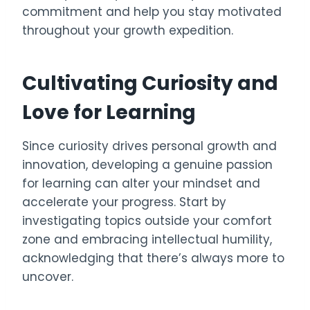
commitment and help you stay motivated
throughout your growth expedition.
Cultivating Curiosity and
Love for Learning
Since curiosity drives personal growth and
innovation, developing a genuine passion
for learning can alter your mindset and
accelerate your progress. Start by
investigating topics outside your comfort
zone and embracing intellectual humility,
acknowledging that there’s always more to
uncover.