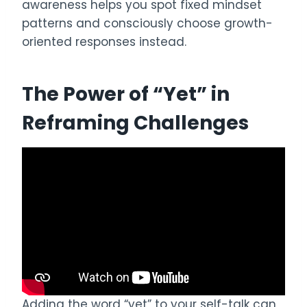
awareness helps you spot fixed mindset
patterns and consciously choose growth-
oriented responses instead.
The Power of “Yet” in
Reframing Challenges
Adding the word “yet” to your self-talk can