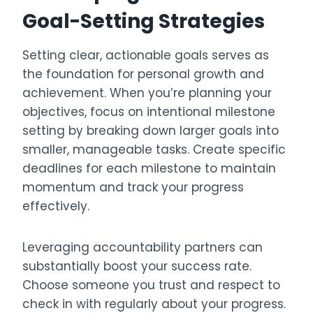
Goal-Setting Strategies
Setting clear, actionable goals serves as
the foundation for personal growth and
achievement. When you’re planning your
objectives, focus on intentional milestone
setting by breaking down larger goals into
smaller, manageable tasks. Create specific
deadlines for each milestone to maintain
momentum and track your progress
effectively.
Leveraging accountability partners can
substantially boost your success rate.
Choose someone you trust and respect to
check in with regularly about your progress.