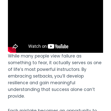
While many people view failure as
something to fear, it actually serves as one
of life’s most powerful instructors. By
embracing setbacks, you’ll develop
resilience and gain meaningful
understanding that success alone can’t
provide.
Each mistake becomes an opportunity to