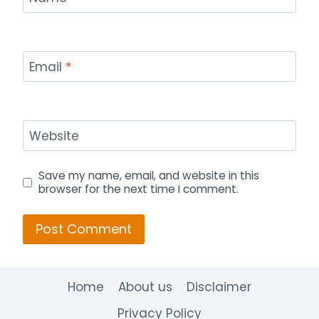
Email
*
Website
Save my name, email, and website in this
browser for the next time I comment.
Home
About us
Disclaimer
Privacy Policy