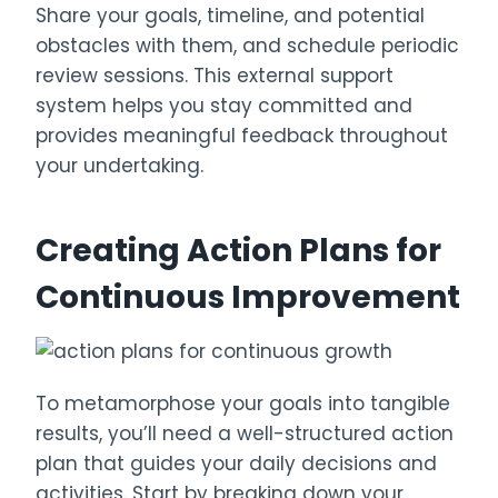
Share your goals, timeline, and potential
obstacles with them, and schedule periodic
review sessions. This external support
system helps you stay committed and
provides meaningful feedback throughout
your undertaking.
Creating Action Plans for
Continuous Improvement
To metamorphose your goals into tangible
results, you’ll need a well-structured action
plan that guides your daily decisions and
activities. Start by breaking down your