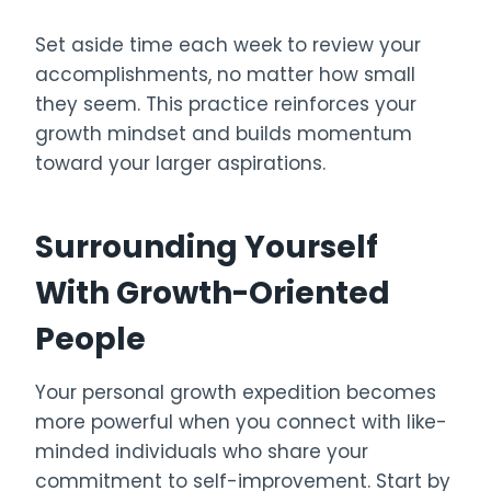
Set aside time each week to review your
accomplishments, no matter how small
they seem. This practice reinforces your
growth mindset and builds momentum
toward your larger aspirations.
Surrounding Yourself
With Growth-Oriented
People
Your personal growth expedition becomes
more powerful when you connect with like-
minded individuals who share your
commitment to self-improvement. Start by