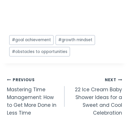
Post
#
goal achievement
#
growth mindset
Tags:
#
obstacles to opportunities
Post
PREVIOUS
NEXT
Mastering Time
22 Ice Cream Baby
navigation
Management: How
Shower Ideas for a
to Get More Done in
Sweet and Cool
Less Time
Celebration