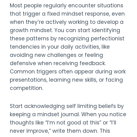
Most people regularly encounter situations
that trigger a fixed mindset response, even
when they’re actively working to develop a
growth mindset. You can start identifying
these patterns by recognizing perfectionist
tendencies in your daily activities, like
avoiding new challenges or feeling
defensive when receiving feedback.
Common triggers often appear during work
presentations, learning new skills, or facing
competition.
Start acknowledging self limiting beliefs by
keeping a mindset journal. When you notice
thoughts like “I’m not good at this” or “I’ll
never improve,” write them down. This