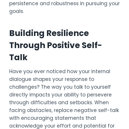
persistence and robustness in pursuing your
goals.
Building Resilience
Through Positive Self-
Talk
Have you ever noticed how your internal
dialogue shapes your response to
challenges? The way you talk to yourself
directly impacts your ability to persevere
through difficulties and setbacks. When
facing obstacles, replace negative self-talk
with encouraging statements that
acknowledge your effort and potential for