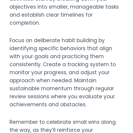
objectives into smaller, manageable tasks
and establish clear timelines for
completion.
Focus on deliberate habit building by
identifying specific behaviors that align
with your goals and practicing them
consistently. Create a tracking system to
monitor your progress, and adjust your
approach when needed. Maintain
sustainable momentum through regular
review sessions where you evaluate your
achievements and obstacles.
Remember to celebrate small wins along
the way, as they’ll reinforce your