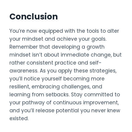
Conclusion
You’re now equipped with the tools to alter
your mindset and achieve your goals.
Remember that developing a growth
mindset isn’t about immediate change, but
rather consistent practice and self-
awareness. As you apply these strategies,
you’ll notice yourself becoming more
resilient, embracing challenges, and
learning from setbacks. Stay committed to
your pathway of continuous improvement,
and you’ll release potential you never knew
existed.