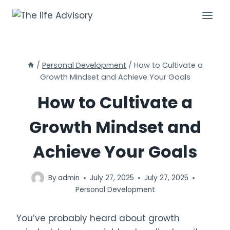
Skip
to
content
/
Personal Development
/
How to Cultivate a
Growth Mindset and Achieve Your Goals
How to Cultivate a
Growth Mindset and
Achieve Your Goals
By
admin
July 27, 2025
July 27, 2025
Personal Development
You’ve probably heard about growth