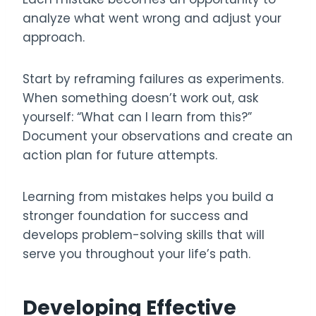
analyze what went wrong and adjust your
approach.
Start by reframing failures as experiments.
When something doesn’t work out, ask
yourself: “What can I learn from this?”
Document your observations and create an
action plan for future attempts.
Learning from mistakes helps you build a
stronger foundation for success and
develops problem-solving skills that will
serve you throughout your life’s path.
Developing Effective