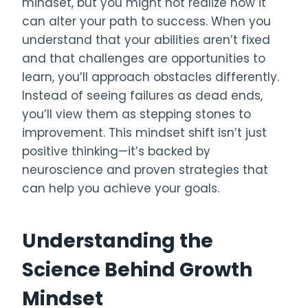
mindset, but you might not realize how it
can alter your path to success. When you
understand that your abilities aren’t fixed
and that challenges are opportunities to
learn, you’ll approach obstacles differently.
Instead of seeing failures as dead ends,
you’ll view them as stepping stones to
improvement. This mindset shift isn’t just
positive thinking—it’s backed by
neuroscience and proven strategies that
can help you achieve your goals.
Understanding the
Science Behind Growth
Mindset