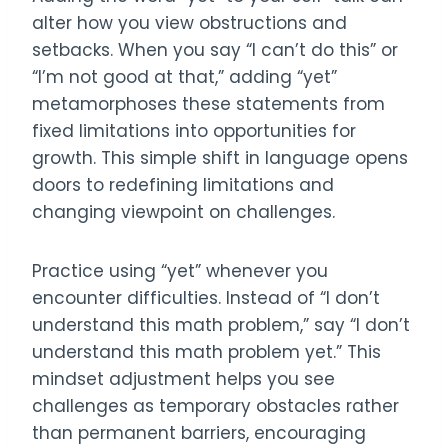
alter how you view obstructions and
setbacks. When you say “I can’t do this” or
“I’m not good at that,” adding “yet”
metamorphoses these statements from
fixed limitations into opportunities for
growth. This simple shift in language opens
doors to redefining limitations and
changing viewpoint on challenges.
Practice using “yet” whenever you
encounter difficulties. Instead of “I don’t
understand this math problem,” say “I don’t
understand this math problem yet.” This
mindset adjustment helps you see
challenges as temporary obstacles rather
than permanent barriers, encouraging