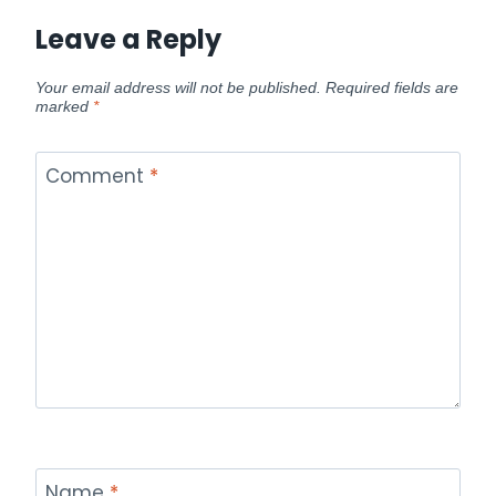
Leave a Reply
Your email address will not be published.
Required fields are
marked
*
Comment
*
Name
*