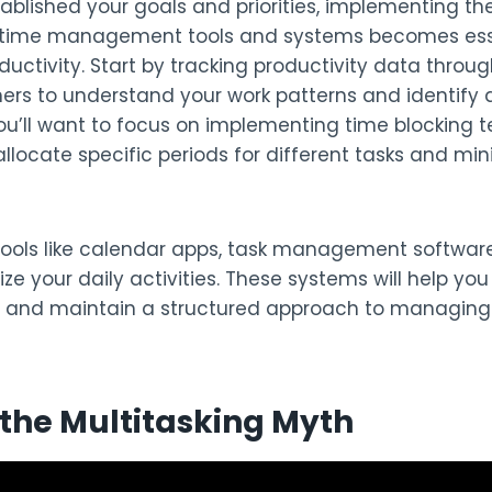
blished your goals and priorities, implementing the
 time management tools and systems becomes esse
uctivity. Start by tracking productivity data throug
ners to understand your work patterns and identify 
u’ll want to focus on implementing time blocking t
llocate specific periods for different tasks and min
tools like calendar apps, task management software
nize your daily activities. These systems will help yo
 and maintain a structured approach to managing
the Multitasking Myth