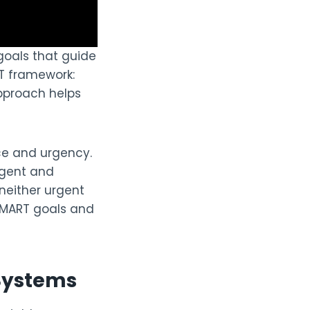
goals that guide
RT framework:
approach helps
nce and urgency.
urgent and
neither urgent
 SMART goals and
Systems