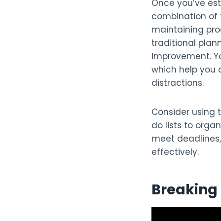
Once you’ve esta
combination of
maintaining prod
traditional plan
improvement. Yo
which help you a
distractions.
Consider using 
do lists to orga
meet deadlines,
effectively.
Breaking 