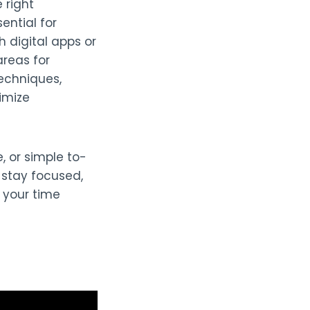
 right
ntial for
h digital apps or
areas for
echniques,
imize
, or simple to-
u stay focused,
 your time