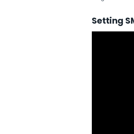
Setting S