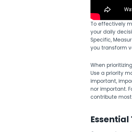
To effectively 
your daily decis
Specific, Measu
you transform v
When prioritizin
Use a priority m
important, impor
nor important. 
contribute most 
Essentia