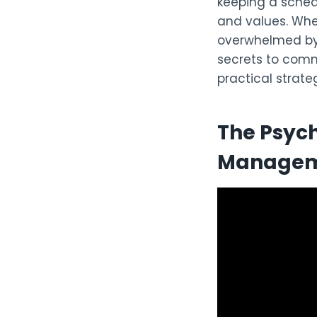
keeping a schedu
and values. Whet
overwhelmed by 
secrets to comm
practical strate
The Psych
Manage