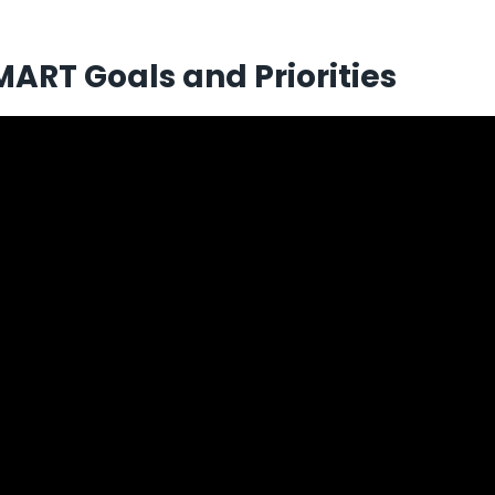
MART Goals and Priorities