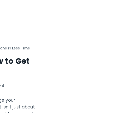
ne in Less Time
 to Get
ent
ge your
isn’t just about