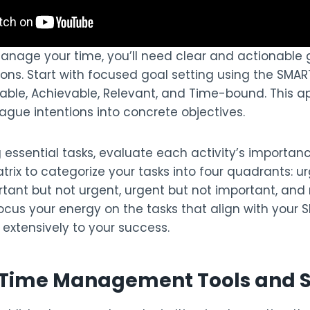
manage your time, you’ll need clear and actionable 
ions. Start with focused goal setting using the SMA
rable, Achievable, Relevant, and Time-bound. This 
ague intentions into concrete objectives.
g essential tasks, evaluate each activity’s importa
atrix to categorize your tasks into four quadrants: 
tant but not urgent, urgent but not important, and 
Focus your energy on the tasks that align with your
extensively to your success.
l Time Management Tools and 