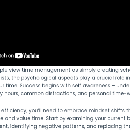
ple view time management as simply creating sch
lists, the psychological aspects play a crucial role i
 time. Success begins with self awareness – unde
ty hours, common distractions, and personal time-w
efficiency, you’ll need to embrace mindset shifts 
e and value time. Start by examining your current b
, identifying negative patterns, and replacing t