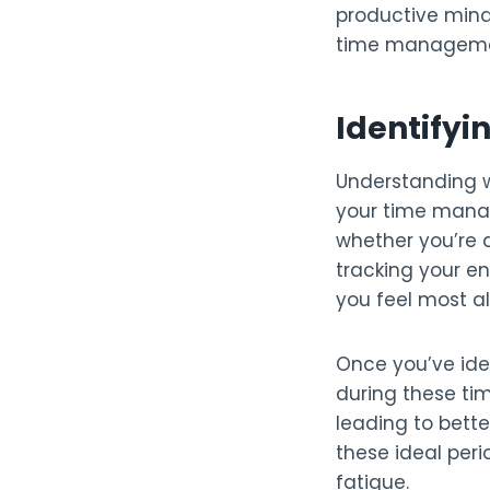
productive mind
time management 
Identifyi
Understanding w
your time manag
whether you’re a
tracking your e
you feel most al
Once you’ve ide
during these tim
leading to bette
these ideal peri
fatigue.