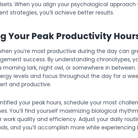
sets. When you align your psychological approach w
strategies, you’ll achieve better results.
ng Your Peak Productivity Hour
hen you’re most productive during the day can g
ement success. By understanding chronotypes, yo
 morning lark, night owl, or somewhere in between. 
nergy levels and focus throughout the day for a we
ert and productive.
ntified your peak hours, schedule your most challe
es. You’ll find yourself maximizing biological rhythm
r work quality and efficiency. Adjust your daily routi
ods, and you’ll accomplish more while experiencing