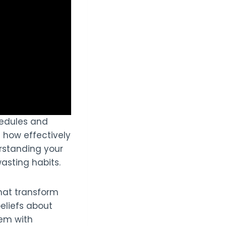
edules and
n how effectively
rstanding your
asting habits.
that transform
eliefs about
hem with