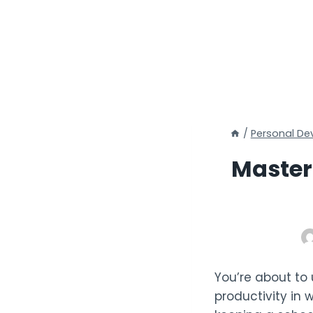
/
Personal D
Master
You’re about to
productivity in