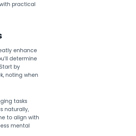
ith practical
s
reatly enhance
u’ll determine
Start by
ek, noting when
nging tasks
s naturally,
ne to align with
 less mental