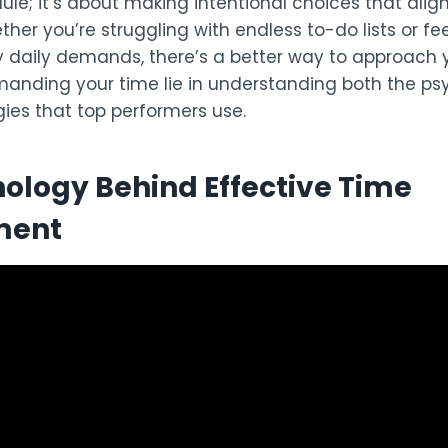
le; it’s about making intentional choices that alig
her you’re struggling with endless to-do lists or fe
daily demands, there’s a better way to approach 
anding your time lie in understanding both the p
gies that top performers use.
ology Behind Effective Time
ment