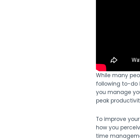
While many peo
following to-do 
you manage your
peak productivi
To improve your 
how you perceiv
time management