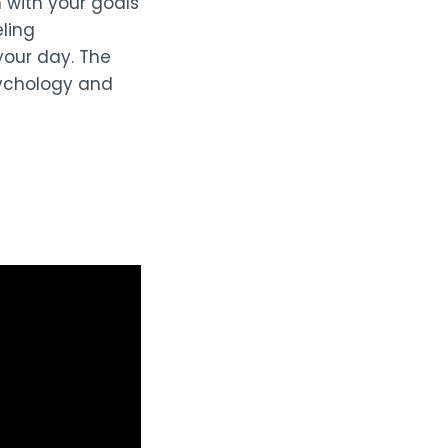
n with your goals
eling
your day. The
sychology and