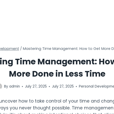
evelopment
/
Mastering Time Management: How to Get More Do
ing Time Management: How
More Done in Less Time
By
admin
July 27, 2025
July 27, 2025
Personal Developm
 uncover how to take control of your time and chan
 ways you never thought possible. Time management 