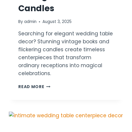
Candles
By
admin
August 3, 2025
Searching for elegant wedding table
decor? Stunning vintage books and
flickering candles create timeless
centerpieces that transform
ordinary receptions into magical
celebrations.
18
READ MORE
WEDDING
TABLE
DECOR
IDEAS
USING
VINTAGE
BOOKS