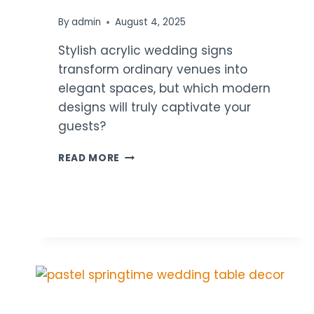
By
admin
August 4, 2025
Stylish acrylic wedding signs
transform ordinary venues into
elegant spaces, but which modern
designs will truly captivate your
guests?
21
READ MORE
MODERN
ACRYLIC
SIGN
WEDDING
DECOR
IDEAS