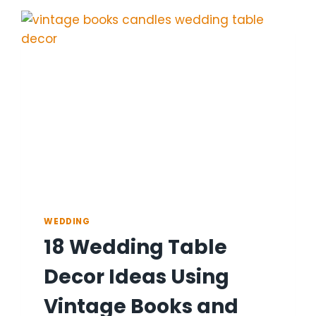
IDEAS
FOR
ELEGANCE
WEDDING
18 Wedding Table
Decor Ideas Using
Vintage Books and