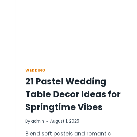
WEDDING
21 Pastel Wedding
Table Decor Ideas for
Springtime Vibes
By
admin
August 1, 2025
Blend soft pastels and romantic