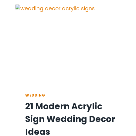
WEDDING
DECOR
IDEAS
FOR
THE
RECEPTION
WEDDING
21 Modern Acrylic
Sign Wedding Decor
Ideas