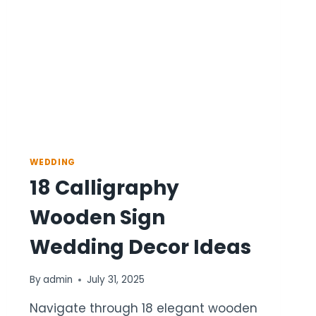
WEDDING
18 Calligraphy
Wooden Sign
Wedding Decor Ideas
By
admin
July 31, 2025
Navigate through 18 elegant wooden