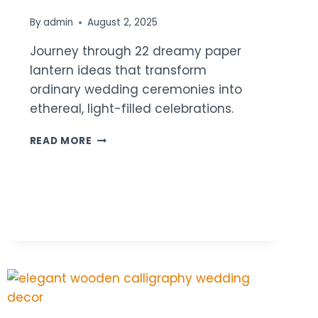
By
admin
August 2, 2025
Journey through 22 dreamy paper
lantern ideas that transform
ordinary wedding ceremonies into
ethereal, light-filled celebrations.
22
READ MORE
PAPER
LANTERN
WEDDING
CEREMONY
DECOR
IDEAS