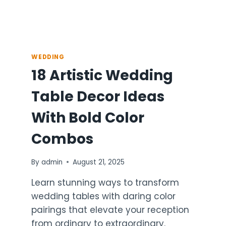
WEDDING
18 Artistic Wedding
Table Decor Ideas
With Bold Color
Combos
By
admin
August 21, 2025
Learn stunning ways to transform
wedding tables with daring color
pairings that elevate your reception
from ordinary to extraordinary.