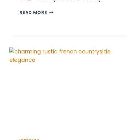
18
READ MORE
ARTISTIC
WEDDING
TABLE
DECOR
IDEAS
WITH
BOLD
COLOR
COMBOS