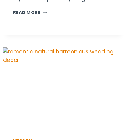
22
READ MORE
LOUNGE
SEATING
DECOR
IDEAS
FOR
STYLISH
WEDDING
RECEPTIONS