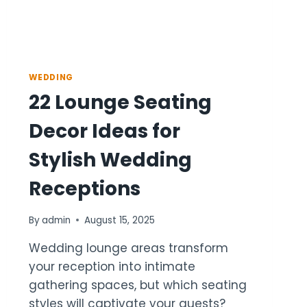
WEDDING
22 Lounge Seating
Decor Ideas for
Stylish Wedding
Receptions
By
admin
August 15, 2025
Wedding lounge areas transform
your reception into intimate
gathering spaces, but which seating
styles will captivate your guests?