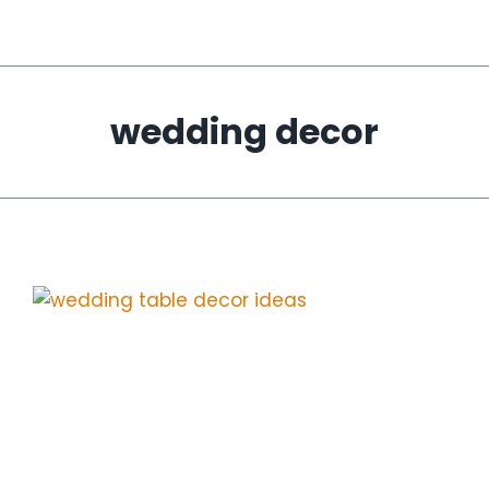
wedding decor