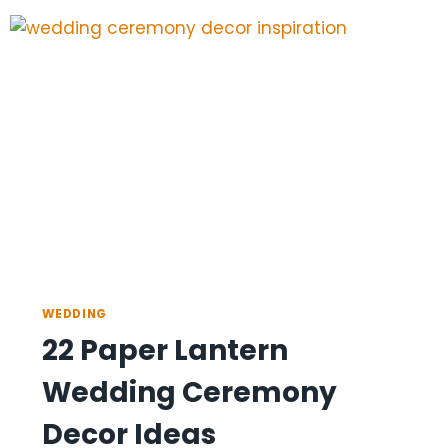
COLOR
PALETTE
IDEAS
WEDDING
22 Paper Lantern
Wedding Ceremony
Decor Ideas