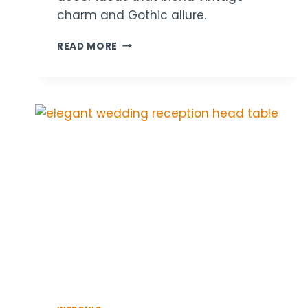
charm and Gothic allure.
18
READ MORE
DARK
ACADEMIA
WEDDING
TABLE
DECOR
IDEAS
FOR
A
MYSTERIOUS
VIBE