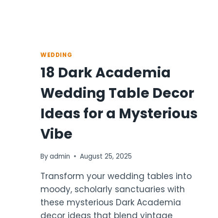
WEDDING
18 Dark Academia
Wedding Table Decor
Ideas for a Mysterious
Vibe
By
admin
August 25, 2025
Transform your wedding tables into
moody, scholarly sanctuaries with
these mysterious Dark Academia
decor ideas that blend vintage