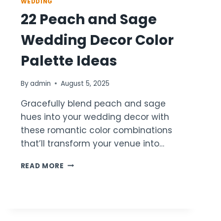
WEDDING
22 Peach and Sage
Wedding Decor Color
Palette Ideas
By
admin
August 5, 2025
Gracefully blend peach and sage
hues into your wedding decor with
these romantic color combinations
that’ll transform your venue into…
22
READ MORE
PEACH
AND
SAGE
WEDDING
DECOR