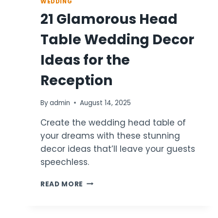
WEDDING
21 Glamorous Head
Table Wedding Decor
Ideas for the
Reception
By
admin
August 14, 2025
Create the wedding head table of
your dreams with these stunning
decor ideas that’ll leave your guests
speechless.
21
READ MORE
GLAMOROUS
HEAD
TABLE