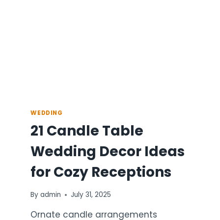
AND
CANDLES
WEDDING
21 Candle Table
Wedding Decor Ideas
for Cozy Receptions
By
admin
July 31, 2025
Ornate candle arrangements