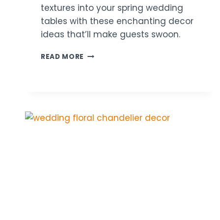
textures into your spring wedding
tables with these enchanting decor
ideas that’ll make guests swoon.
21
READ MORE
PASTEL
WEDDING
TABLE
DECOR
IDEAS
FOR
SPRINGTIME
VIBES