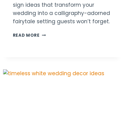
sign ideas that transform your
wedding into a calligraphy-adorned
fairytale setting guests won’t forget.
18
READ MORE
CALLIGRAPHY
WOODEN
SIGN
WEDDING
DECOR
IDEAS