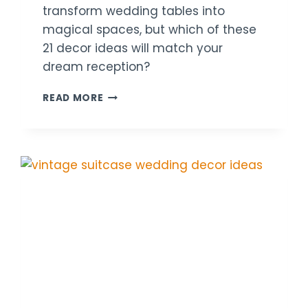
transform wedding tables into
magical spaces, but which of these
21 decor ideas will match your
dream reception?
21
READ MORE
CANDLE
TABLE
WEDDING
DECOR
IDEAS
FOR
COZY
RECEPTIONS