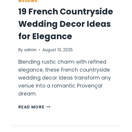
WEDDING
19 French Countryside
Wedding Decor Ideas
for Elegance
By
admin
August 13, 2025
Blending rustic charm with refined
elegance, these French countryside
wedding decor ideas transform any
venue into a romantic Provençal
dream.
19
READ MORE
FRENCH
COUNTRYSIDE
WEDDING
DECOR