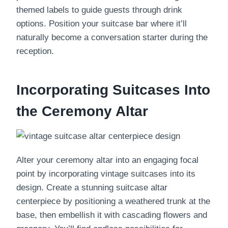
themed labels to guide guests through drink
options. Position your suitcase bar where it’ll
naturally become a conversation starter during the
reception.
Incorporating Suitcases Into
the Ceremony Altar
Alter your ceremony altar into an engaging focal
point by incorporating vintage suitcases into its
design. Create a stunning suitcase altar
centerpiece by positioning a weathered trunk at the
base, then embellish it with cascading flowers and