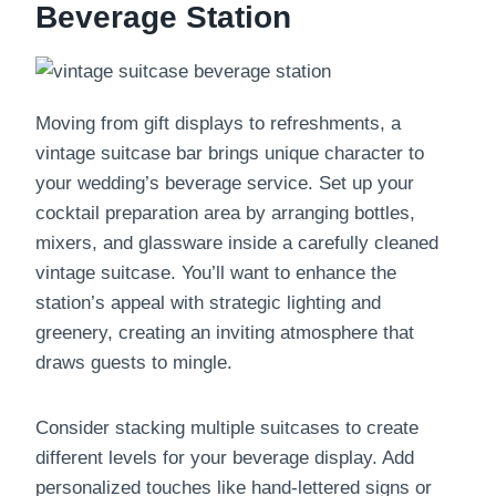
Beverage Station
Moving from gift displays to refreshments, a
vintage suitcase bar brings unique character to
your wedding’s beverage service. Set up your
cocktail preparation area by arranging bottles,
mixers, and glassware inside a carefully cleaned
vintage suitcase. You’ll want to enhance the
station’s appeal with strategic lighting and
greenery, creating an inviting atmosphere that
draws guests to mingle.
Consider stacking multiple suitcases to create
different levels for your beverage display. Add
personalized touches like hand-lettered signs or