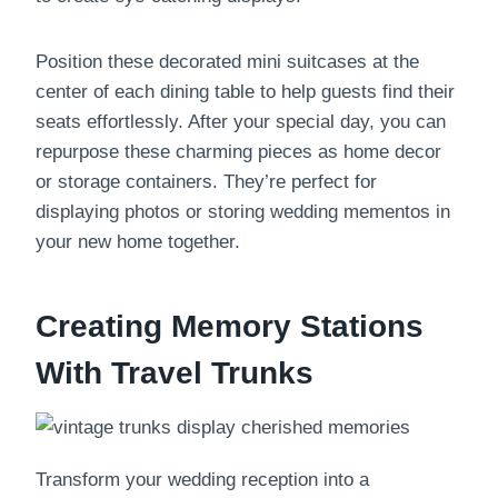
Position these decorated mini suitcases at the
center of each dining table to help guests find their
seats effortlessly. After your special day, you can
repurpose these charming pieces as home decor
or storage containers. They’re perfect for
displaying photos or storing wedding mementos in
your new home together.
Creating Memory Stations
With Travel Trunks
Transform your wedding reception into a