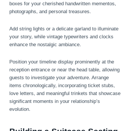
boxes for your cherished handwritten mementos,
photographs, and personal treasures.
Add string lights or a delicate garland to illuminate
your story, while vintage typewriters and clocks
enhance the nostalgic ambiance.
Position your timeline display prominently at the
reception entrance or near the head table, allowing
guests to investigate your adventure. Arrange
items chronologically, incorporating ticket stubs,
love letters, and meaningful trinkets that showcase
significant moments in your relationship’s
evolution.