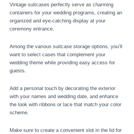
Vintage suitcases perfectly serve as charming
containers for your wedding programs, creating an
organized and eye-catching display at your
ceremony entrance.
Among the various suitcase storage options, you’ll
want to select cases that complement your
wedding theme while providing easy access for
guests.
Add a personal touch by decorating the exterior
with your names and wedding date, and enhance
the look with ribbons or lace that match your color
scheme.
Make sure to create a convenient slot in the lid for