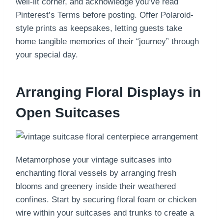
well-lit corner, and acknowledge you’ve read
Pinterest’s Terms before posting. Offer Polaroid-
style prints as keepsakes, letting guests take
home tangible memories of their “journey” through
your special day.
Arranging Floral Displays in
Open Suitcases
Metamorphose your vintage suitcases into
enchanting floral vessels by arranging fresh
blooms and greenery inside their weathered
confines. Start by securing floral foam or chicken
wire within your suitcases and trunks to create a