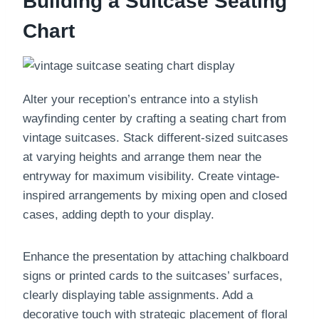
Building a Suitcase Seating
Chart
Alter your reception’s entrance into a stylish
wayfinding center by crafting a seating chart from
vintage suitcases. Stack different-sized suitcases
at varying heights and arrange them near the
entryway for maximum visibility. Create vintage-
inspired arrangements by mixing open and closed
cases, adding depth to your display.
Enhance the presentation by attaching chalkboard
signs or printed cards to the suitcases’ surfaces,
clearly displaying table assignments. Add a
decorative touch with strategic placement of floral