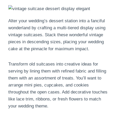
Alter your wedding’s dessert station into a fanciful
wonderland by crafting a multi-tiered display using
vintage suitcases. Stack these wonderful vintage
pieces in descending sizes, placing your wedding
cake at the pinnacle for maximum impact.
Transform old suitcases into creative ideas for
serving by lining them with refined fabric and filling
them with an assortment of treats. You’ll want to
arrange mini pies, cupcakes, and cookies
throughout the open cases. Add decorative touches
like lace trim, ribbons, or fresh flowers to match
your wedding theme.