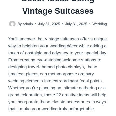
Vintage Suitcases
By
admin
July 31, 2025
July 31, 2025
Wedding
You’ll uncover that vintage suitcases offer a unique
way to heighten your wedding décor while adding a
touch of nostalgia and odyssey to your special day.
From creating eye-catching welcome stations to
designing travel-themed photo displays, these
timeless pieces can metamorphose ordinary
wedding elements into extraordinary focal points.
Whether you’re planning an intimate gathering or a
grand celebration, these 22 creative ideas will help
you incorporate these classic accessories in ways
that’ll make your wedding truly unforgettable.