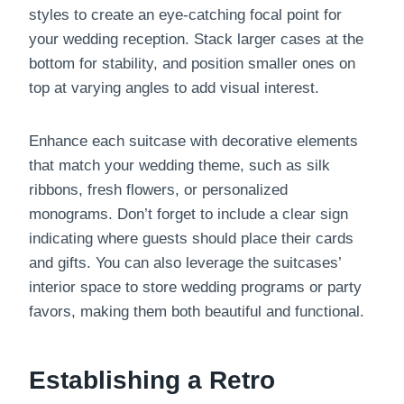
styles to create an eye-catching focal point for
your wedding reception. Stack larger cases at the
bottom for stability, and position smaller ones on
top at varying angles to add visual interest.
Enhance each suitcase with decorative elements
that match your wedding theme, such as silk
ribbons, fresh flowers, or personalized
monograms. Don’t forget to include a clear sign
indicating where guests should place their cards
and gifts. You can also leverage the suitcases’
interior space to store wedding programs or party
favors, making them both beautiful and functional.
Establishing a Retro