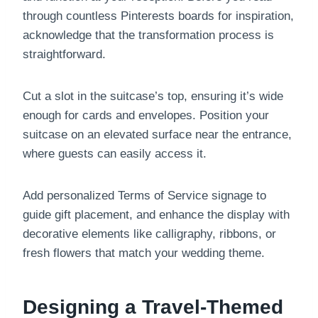
through countless Pinterests boards for inspiration,
acknowledge that the transformation process is
straightforward.
Cut a slot in the suitcase’s top, ensuring it’s wide
enough for cards and envelopes. Position your
suitcase on an elevated surface near the entrance,
where guests can easily access it.
Add personalized Terms of Service signage to
guide gift placement, and enhance the display with
decorative elements like calligraphy, ribbons, or
fresh flowers that match your wedding theme.
Designing a Travel-Themed