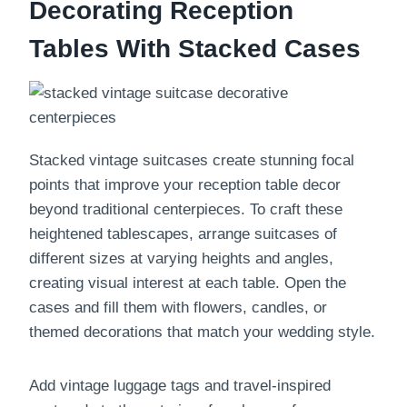
Decorating Reception
Tables With Stacked Cases
Stacked vintage suitcases create stunning focal
points that improve your reception table decor
beyond traditional centerpieces. To craft these
heightened tablescapes, arrange suitcases of
different sizes at varying heights and angles,
creating visual interest at each table. Open the
cases and fill them with flowers, candles, or
themed decorations that match your wedding style.
Add vintage luggage tags and travel-inspired