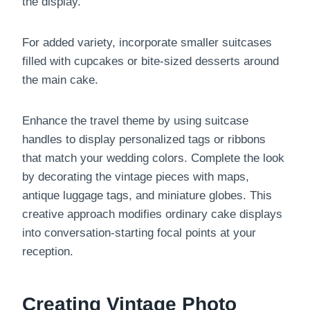
the display.
For added variety, incorporate smaller suitcases
filled with cupcakes or bite-sized desserts around
the main cake.
Enhance the travel theme by using suitcase
handles to display personalized tags or ribbons
that match your wedding colors. Complete the look
by decorating the vintage pieces with maps,
antique luggage tags, and miniature globes. This
creative approach modifies ordinary cake displays
into conversation-starting focal points at your
reception.
Creating Vintage Photo