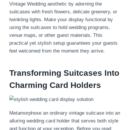
Vintage Wedding aesthetic by adorning the
suitcases with fresh flowers, delicate greenery, or
twinkling lights. Make your display functional by
using the suitcases to hold wedding programs,
venue maps, or other guest materials. This
practical yet stylish setup guarantees your guests
feel welcomed from the moment they arrive.
Transforming Suitcases Into
Charming Card Holders
Metamorphose an ordinary vintage suitcase into an
alluring wedding card holder that serves both style
and function at your reception. Before you read