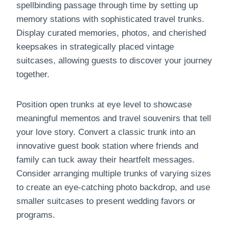
spellbinding passage through time by setting up
memory stations with sophisticated travel trunks.
Display curated memories, photos, and cherished
keepsakes in strategically placed vintage
suitcases, allowing guests to discover your journey
together.
Position open trunks at eye level to showcase
meaningful mementos and travel souvenirs that tell
your love story. Convert a classic trunk into an
innovative guest book station where friends and
family can tuck away their heartfelt messages.
Consider arranging multiple trunks of varying sizes
to create an eye-catching photo backdrop, and use
smaller suitcases to present wedding favors or
programs.