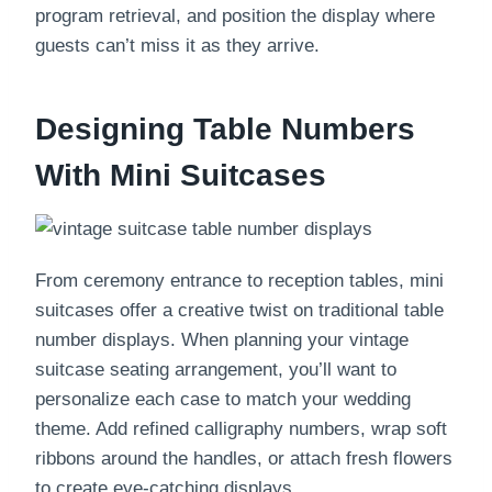
program retrieval, and position the display where
guests can’t miss it as they arrive.
Designing Table Numbers
With Mini Suitcases
From ceremony entrance to reception tables, mini
suitcases offer a creative twist on traditional table
number displays. When planning your vintage
suitcase seating arrangement, you’ll want to
personalize each case to match your wedding
theme. Add refined calligraphy numbers, wrap soft
ribbons around the handles, or attach fresh flowers
to create eye-catching displays.