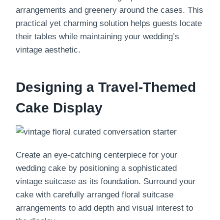
arrangements and greenery around the cases. This
practical yet charming solution helps guests locate
their tables while maintaining your wedding’s
vintage aesthetic.
Designing a Travel-Themed
Cake Display
Create an eye-catching centerpiece for your
wedding cake by positioning a sophisticated
vintage suitcase as its foundation. Surround your
cake with carefully arranged floral suitcase
arrangements to add depth and visual interest to