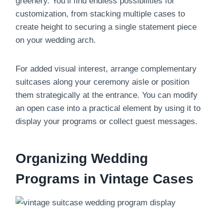
greenery. You’ll find endless possibilities for
customization, from stacking multiple cases to
create height to securing a single statement piece
on your wedding arch.
For added visual interest, arrange complementary
suitcases along your ceremony aisle or position
them strategically at the entrance. You can modify
an open case into a practical element by using it to
display your programs or collect guest messages.
Organizing Wedding
Programs in Vintage Cases