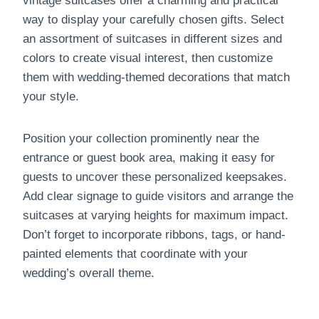
vintage suitcases offer a charming and practical
way to display your carefully chosen gifts. Select
an assortment of suitcases in different sizes and
colors to create visual interest, then customize
them with wedding-themed decorations that match
your style.
Position your collection prominently near the
entrance or guest book area, making it easy for
guests to uncover these personalized keepsakes.
Add clear signage to guide visitors and arrange the
suitcases at varying heights for maximum impact.
Don’t forget to incorporate ribbons, tags, or hand-
painted elements that coordinate with your
wedding’s overall theme.