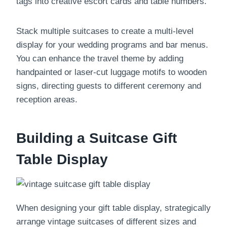
tags into creative escort cards and table numbers.
Stack multiple suitcases to create a multi-level
display for your wedding programs and bar menus.
You can enhance the travel theme by adding
handpainted or laser-cut luggage motifs to wooden
signs, directing guests to different ceremony and
reception areas.
Building a Suitcase Gift
Table Display
When designing your gift table display, strategically
arrange vintage suitcases of different sizes and