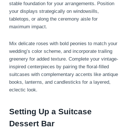
stable foundation for your arrangements. Position
your displays strategically on windowsills,
tabletops, or along the ceremony aisle for
maximum impact.
Mix delicate roses with bold peonies to match your
wedding’s color scheme, and incorporate trailing
greenery for added texture. Complete your vintage-
inspired centerpieces by pairing the floral-filled
suitcases with complementary accents like antique
books, lanterns, and candlesticks for a layered,
eclectic look.
Setting Up a Suitcase
Dessert Bar