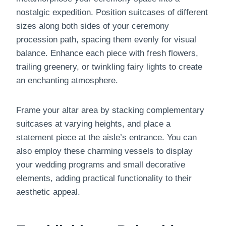
nostalgic expedition. Position suitcases of different
sizes along both sides of your ceremony
procession path, spacing them evenly for visual
balance. Enhance each piece with fresh flowers,
trailing greenery, or twinkling fairy lights to create
an enchanting atmosphere.
Frame your altar area by stacking complementary
suitcases at varying heights, and place a
statement piece at the aisle’s entrance. You can
also employ these charming vessels to display
your wedding programs and small decorative
elements, adding practical functionality to their
aesthetic appeal.