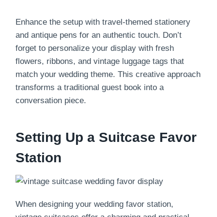
Enhance the setup with travel-themed stationery
and antique pens for an authentic touch. Don’t
forget to personalize your display with fresh
flowers, ribbons, and vintage luggage tags that
match your wedding theme. This creative approach
transforms a traditional guest book into a
conversation piece.
Setting Up a Suitcase Favor
Station
When designing your wedding favor station,