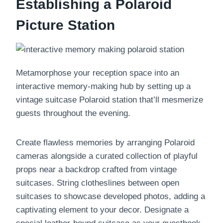
Establishing a Polaroid
Picture Station
Metamorphose your reception space into an
interactive memory-making hub by setting up a
vintage suitcase Polaroid station that’ll mesmerize
guests throughout the evening.
Create flawless memories by arranging Polaroid
cameras alongside a curated collection of playful
props near a backdrop crafted from vintage
suitcases. String clotheslines between open
suitcases to showcase developed photos, adding a
captivating element to your decor. Designate a