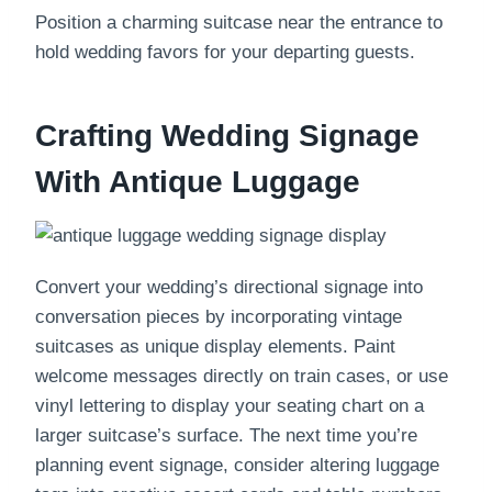
Position a charming suitcase near the entrance to
hold wedding favors for your departing guests.
Crafting Wedding Signage
With Antique Luggage
Convert your wedding’s directional signage into
conversation pieces by incorporating vintage
suitcases as unique display elements. Paint
welcome messages directly on train cases, or use
vinyl lettering to display your seating chart on a
larger suitcase’s surface. The next time you’re
planning event signage, consider altering luggage