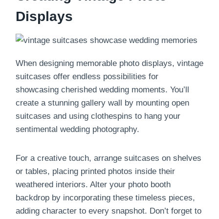
Displays
When designing memorable photo displays, vintage
suitcases offer endless possibilities for
showcasing cherished wedding moments. You’ll
create a stunning gallery wall by mounting open
suitcases and using clothespins to hang your
sentimental wedding photography.
For a creative touch, arrange suitcases on shelves
or tables, placing printed photos inside their
weathered interiors. Alter your photo booth
backdrop by incorporating these timeless pieces,
adding character to every snapshot. Don’t forget to