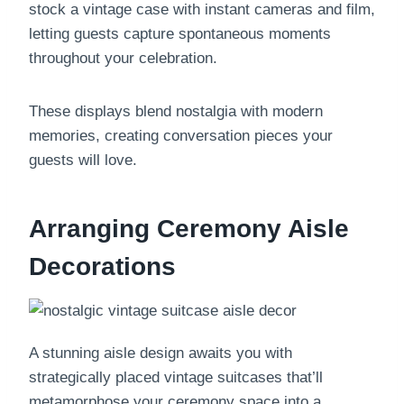
stock a vintage case with instant cameras and film,
letting guests capture spontaneous moments
throughout your celebration.
These displays blend nostalgia with modern
memories, creating conversation pieces your
guests will love.
Arranging Ceremony Aisle
Decorations
A stunning aisle design awaits you with
strategically placed vintage suitcases that’ll
metamorphose your ceremony space into a