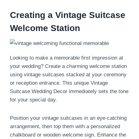
Creating a Vintage Suitcase
Welcome Station
Looking to make a memorable first impression at
your wedding? Create a charming welcome station
using vintage suitcases stacked at your ceremony
or reception entrance. This unique Vintage
Suitcase Wedding Decor immediately sets the tone
for your special day.
Position your vintage suitcases in an eye-catching
arrangement, then top them with a personalized
chalkboard or wooden welcome sign. Enhance the