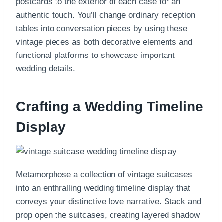
postcards to the exterior of each case for an
authentic touch. You’ll change ordinary reception
tables into conversation pieces by using these
vintage pieces as both decorative elements and
functional platforms to showcase important
wedding details.
Crafting a Wedding Timeline
Display
Metamorphose a collection of vintage suitcases
into an enthralling wedding timeline display that
conveys your distinctive love narrative. Stack and
prop open the suitcases, creating layered shadow