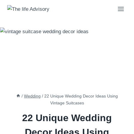
Skip
to
content
/
Wedding
/
22 Unique Wedding Decor Ideas Using
Vintage Suitcases
22 Unique Wedding
Decor Ideas Using