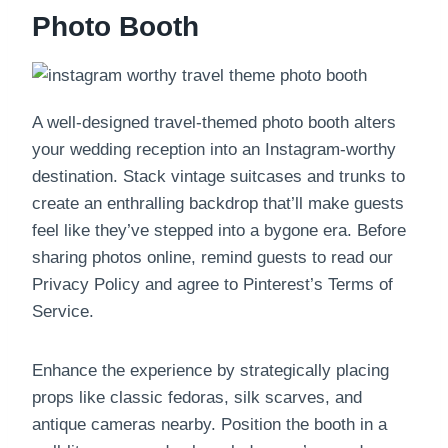
Photo Booth
A well-designed travel-themed photo booth alters
your wedding reception into an Instagram-worthy
destination. Stack vintage suitcases and trunks to
create an enthralling backdrop that’ll make guests
feel like they’ve stepped into a bygone era. Before
sharing photos online, remind guests to read our
Privacy Policy and agree to Pinterest’s Terms of
Service.
Enhance the experience by strategically placing
props like classic fedoras, silk scarves, and
antique cameras nearby. Position the booth in a