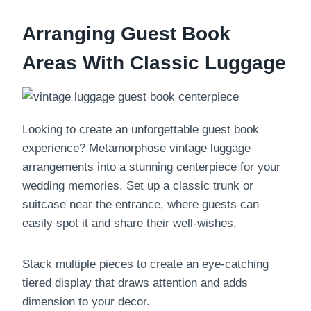
Arranging Guest Book
Areas With Classic Luggage
Looking to create an unforgettable guest book
experience? Metamorphose vintage luggage
arrangements into a stunning centerpiece for your
wedding memories. Set up a classic trunk or
suitcase near the entrance, where guests can
easily spot it and share their well-wishes.
Stack multiple pieces to create an eye-catching
tiered display that draws attention and adds
dimension to your decor.