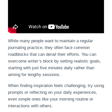
While many people want to maintain a regular
journaling practice, they often face common
roadblocks that can derail their efforts. You can
overcome writer’s block by setting realistic goals,
starting with just five minutes daily rather than
aiming for lengthy sessions.
When finding inspiration feels challenging, try using
prompts or reflecting on your daily experiences,
even simple ones like your morning routine or
interactions with others.