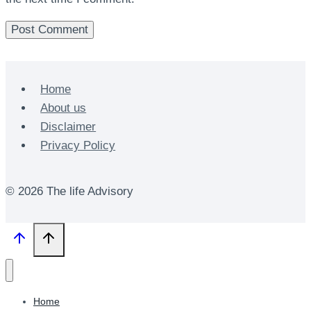
Home
About us
Disclaimer
Privacy Policy
© 2026 The life Advisory
Home