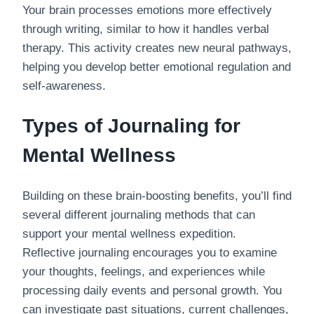
Your brain processes emotions more effectively
through writing, similar to how it handles verbal
therapy. This activity creates new neural pathways,
helping you develop better emotional regulation and
self-awareness.
Types of Journaling for
Mental Wellness
Building on these brain-boosting benefits, you’ll find
several different journaling methods that can
support your mental wellness expedition.
Reflective journaling encourages you to examine
your thoughts, feelings, and experiences while
processing daily events and personal growth. You
can investigate past situations, current challenges,