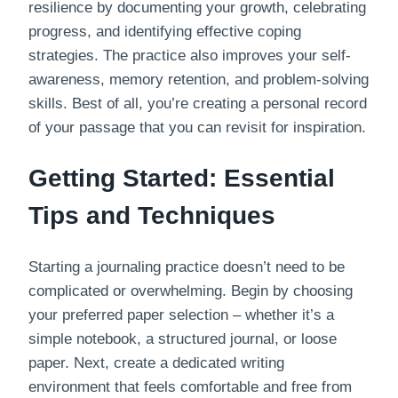
resilience by documenting your growth, celebrating
progress, and identifying effective coping
strategies. The practice also improves your self-
awareness, memory retention, and problem-solving
skills. Best of all, you’re creating a personal record
of your passage that you can revisit for inspiration.
Getting Started: Essential
Tips and Techniques
Starting a journaling practice doesn’t need to be
complicated or overwhelming. Begin by choosing
your preferred paper selection – whether it’s a
simple notebook, a structured journal, or loose
paper. Next, create a dedicated writing
environment that feels comfortable and free from