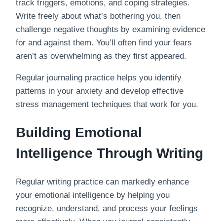
track triggers, emotions, and coping strategies.
Write freely about what’s bothering you, then
challenge negative thoughts by examining evidence
for and against them. You’ll often find your fears
aren’t as overwhelming as they first appeared.
Regular journaling practice helps you identify
patterns in your anxiety and develop effective
stress management techniques that work for you.
Building Emotional
Intelligence Through Writing
Regular writing practice can markedly enhance
your emotional intelligence by helping you
recognize, understand, and process your feelings