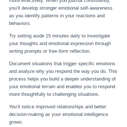
more effectively. When you journal consistently,
you’ll develop stronger emotional self-awareness
as you identify patterns in your reactions and
behaviors.
Try setting aside 15 minutes daily to investigate
your thoughts and emotional expression through
writing prompts or free-form reflection.
Document situations that trigger specific emotions
and analyze why you respond the way you do. This
process helps you build a deeper understanding of
your emotional terrain and enables you to respond
more thoughtfully to challenging situations.
You’ll notice improved relationships and better
decision-making as your emotional intelligence
grows.