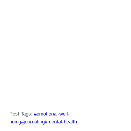
Post Tags:
#
emotional-well-
being
#
journaling
#
mental-health