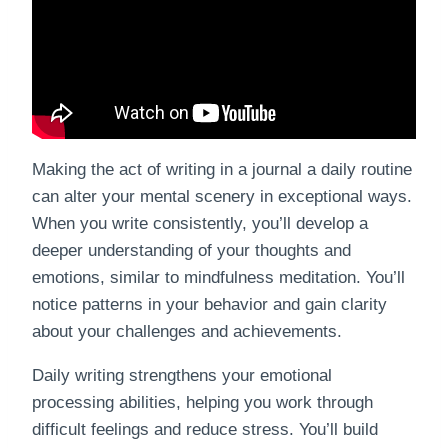
Making the act of writing in a journal a daily routine
can alter your mental scenery in exceptional ways.
When you write consistently, you’ll develop a
deeper understanding of your thoughts and
emotions, similar to mindfulness meditation. You’ll
notice patterns in your behavior and gain clarity
about your challenges and achievements.
Daily writing strengthens your emotional
processing abilities, helping you work through
difficult feelings and reduce stress. You’ll build