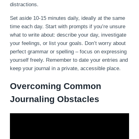
distractions.
Set aside 10-15 minutes daily, ideally at the same
time each day. Start with prompts if you’re unsure
what to write about: describe your day, investigate
your feelings, or list your goals. Don’t worry about
perfect grammar or spelling – focus on expressing
yourself freely. Remember to date your entries and
keep your journal in a private, accessible place.
Overcoming Common
Journaling Obstacles