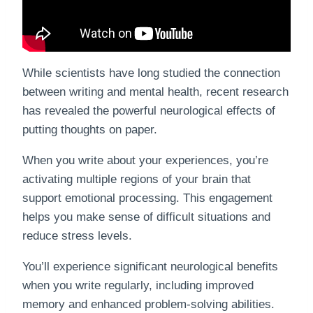
While scientists have long studied the connection
between writing and mental health, recent research
has revealed the powerful neurological effects of
putting thoughts on paper.
When you write about your experiences, you’re
activating multiple regions of your brain that
support emotional processing. This engagement
helps you make sense of difficult situations and
reduce stress levels.
You’ll experience significant neurological benefits
when you write regularly, including improved
memory and enhanced problem-solving abilities.