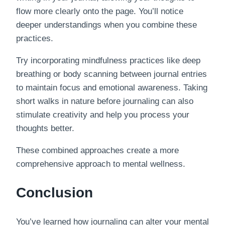
flow more clearly onto the page. You’ll notice
deeper understandings when you combine these
practices.
Try incorporating mindfulness practices like deep
breathing or body scanning between journal entries
to maintain focus and emotional awareness. Taking
short walks in nature before journaling can also
stimulate creativity and help you process your
thoughts better.
These combined approaches create a more
comprehensive approach to mental wellness.
Conclusion
You’ve learned how journaling can alter your mental