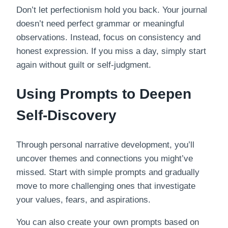
Don’t let perfectionism hold you back. Your journal
doesn’t need perfect grammar or meaningful
observations. Instead, focus on consistency and
honest expression. If you miss a day, simply start
again without guilt or self-judgment.
Using Prompts to Deepen
Self-Discovery
Through personal narrative development, you’ll
uncover themes and connections you might’ve
missed. Start with simple prompts and gradually
move to more challenging ones that investigate
your values, fears, and aspirations.
You can also create your own prompts based on