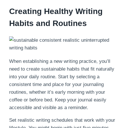
Creating Healthy Writing
Habits and Routines
When establishing a new writing practice, you’ll
need to create sustainable habits that fit naturally
into your daily routine. Start by selecting a
consistent time and place for your journaling
routines, whether it’s early morning with your
coffee or before bed. Keep your journal easily
accessible and visible as a reminder.
Set realistic writing schedules that work with your
lifestyle. You might begin with just five minutes