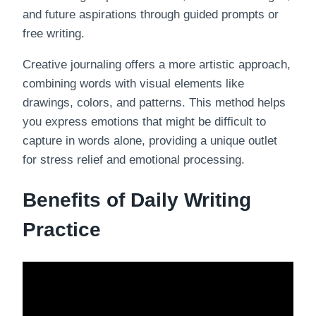
and future aspirations through guided prompts or
free writing.
Creative journaling offers a more artistic approach,
combining words with visual elements like
drawings, colors, and patterns. This method helps
you express emotions that might be difficult to
capture in words alone, providing a unique outlet
for stress relief and emotional processing.
Benefits of Daily Writing
Practice