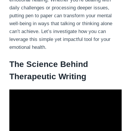
daily challenges or processing deeper issues,
putting pen to paper can transform your mental
well-being in ways that talking or thinking alone
can’t achieve. Let’s investigate how you can
leverage this simple yet impactful tool for your
emotional health.
The Science Behind
Therapeutic Writing