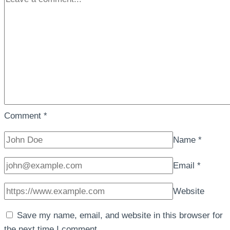
Comment
*
Name
*
Email
*
Website
Save my name, email, and website in this browser for
the next time I comment.