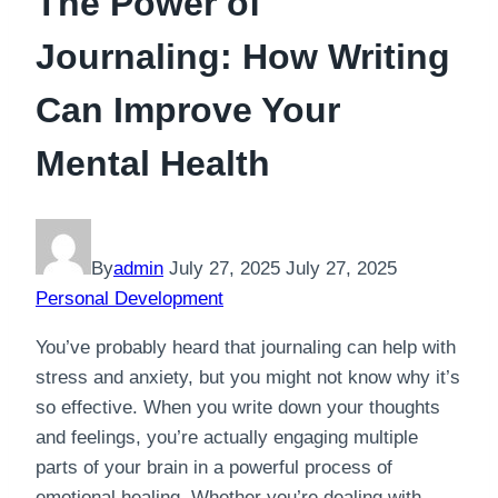
The Power of
Journaling: How Writing
Can Improve Your
Mental Health
By
admin
July 27, 2025
July 27, 2025
Personal Development
You’ve probably heard that journaling can help with
stress and anxiety, but you might not know why it’s
so effective. When you write down your thoughts
and feelings, you’re actually engaging multiple
parts of your brain in a powerful process of
emotional healing. Whether you’re dealing with