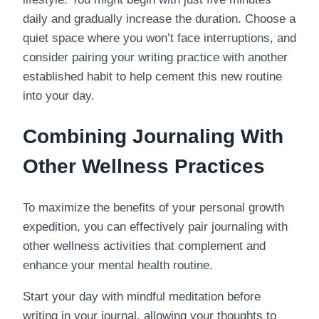
daily and gradually increase the duration. Choose a
quiet space where you won’t face interruptions, and
consider pairing your writing practice with another
established habit to help cement this new routine
into your day.
Combining Journaling With
Other Wellness Practices
To maximize the benefits of your personal growth
expedition, you can effectively pair journaling with
other wellness activities that complement and
enhance your mental health routine.
Start your day with mindful meditation before
writing in your journal, allowing your thoughts to