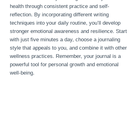
health through consistent practice and self-
reflection. By incorporating different writing
techniques into your daily routine, you’ll develop
stronger emotional awareness and resilience. Start
with just five minutes a day, choose a journaling
style that appeals to you, and combine it with other
wellness practices. Remember, your journal is a
powerful tool for personal growth and emotional
well-being.