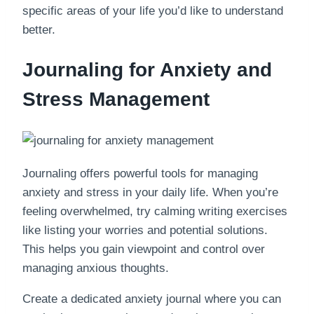
specific areas of your life you’d like to understand
better.
Journaling for Anxiety and
Stress Management
Journaling offers powerful tools for managing
anxiety and stress in your daily life. When you’re
feeling overwhelmed, try calming writing exercises
like listing your worries and potential solutions.
This helps you gain viewpoint and control over
managing anxious thoughts.
Create a dedicated anxiety journal where you can