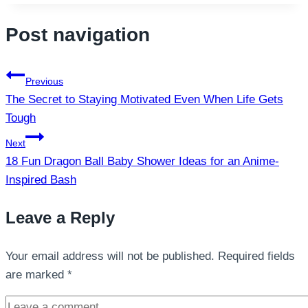
Post navigation
Previous
The Secret to Staying Motivated Even When Life Gets
Tough
Next
18 Fun Dragon Ball Baby Shower Ideas for an Anime-
Inspired Bash
Leave a Reply
Your email address will not be published.
Required fields
are marked
*