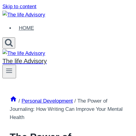
Skip to content
HOME
The life Advisory
/
Personal Development
/
The Power of
Journaling: How Writing Can Improve Your Mental
Health