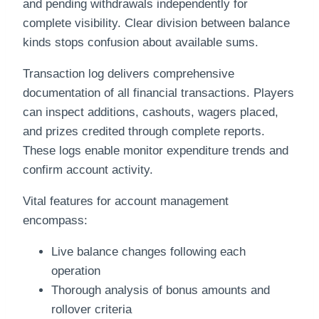
and pending withdrawals independently for
complete visibility. Clear division between balance
kinds stops confusion about available sums.
Transaction log delivers comprehensive
documentation of all financial transactions. Players
can inspect additions, cashouts, wagers placed,
and prizes credited through complete reports.
These logs enable monitor expenditure trends and
confirm account activity.
Vital features for account management
encompass:
Live balance changes following each
operation
Thorough analysis of bonus amounts and
rollover criteria