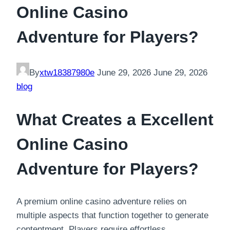
Online Casino
Adventure for Players?
By
xtw18387980e
June 29, 2026
June 29, 2026
blog
What Creates a Excellent
Online Casino
Adventure for Players?
A premium online casino adventure relies on
multiple aspects that function together to generate
contentment. Players require effortless