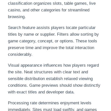
classification organizes slots, table games, live
casino, and other categories for streamlined
browsing.
Search feature assists players locate particular
titles by name or supplier. Filters allow sorting by
game category, concept, or options. These tools
preserve time and improve the total interaction
considerably.
Visual appearance influences how players regard
the site. Neat structures with clear text and
sensible distribution establish relaxed viewing
conditions. Game previews should show distinctly
with exact titles and developer data.
Processing rate determines enjoyment levels
immediately. Sites must load swiftly, and games