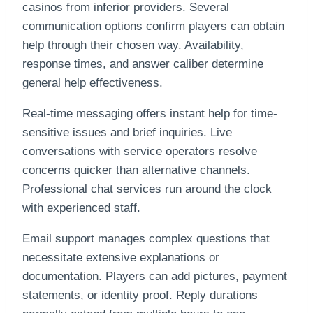
casinos from inferior providers. Several
communication options confirm players can obtain
help through their chosen way. Availability,
response times, and answer caliber determine
general help effectiveness.
Real-time messaging offers instant help for time-
sensitive issues and brief inquiries. Live
conversations with service operators resolve
concerns quicker than alternative channels.
Professional chat services run around the clock
with experienced staff.
Email support manages complex questions that
necessitate extensive explanations or
documentation. Players can add pictures, payment
statements, or identity proof. Reply durations