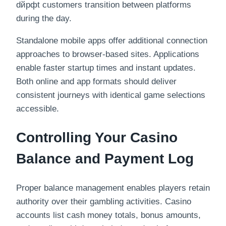
dйpфt customers transition between platforms
during the day.
Standalone mobile apps offer additional connection
approaches to browser-based sites. Applications
enable faster startup times and instant updates.
Both online and app formats should deliver
consistent journeys with identical game selections
accessible.
Controlling Your Casino
Balance and Payment Log
Proper balance management enables players retain
authority over their gambling activities. Casino
accounts list cash money totals, bonus amounts,