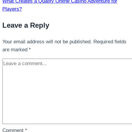
What Creates a Quality Online Casino Adventure for
Players?
Leave a Reply
Your email address will not be published.
Required fields
are marked
*
Comment
*