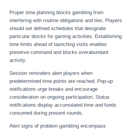
Proper time planning blocks gambling from
interfering with routine obligations and ties. Players
should set defined schedules that designate
particular blocks for gaming activities. Establishing
time limits ahead of launching visits enables
preserve command and blocks overabundant
activity.
Session reminders alert players when
predetermined time points are reached. Pop-up
notifications urge breaks and encourage
consideration on ongoing participation. Status
notifications display accumulated time and funds
consumed during present rounds.
Alert signs of problem gambling encompass