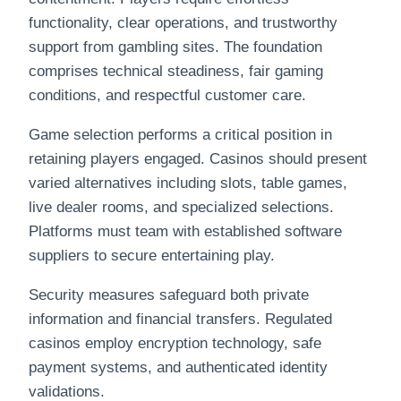
functionality, clear operations, and trustworthy
support from gambling sites. The foundation
comprises technical steadiness, fair gaming
conditions, and respectful customer care.
Game selection performs a critical position in
retaining players engaged. Casinos should present
varied alternatives including slots, table games,
live dealer rooms, and specialized selections.
Platforms must team with established software
suppliers to secure entertaining play.
Security measures safeguard both private
information and financial transfers. Regulated
casinos employ encryption technology, safe
payment systems, and authenticated identity
validations.