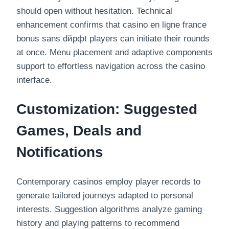
should open without hesitation. Technical
enhancement confirms that casino en ligne france
bonus sans dйpфt players can initiate their rounds
at once. Menu placement and adaptive components
support to effortless navigation across the casino
interface.
Customization: Suggested
Games, Deals and
Notifications
Contemporary casinos employ player records to
generate tailored journeys adapted to personal
interests. Suggestion algorithms analyze gaming
history and playing patterns to recommend