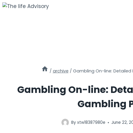
Skip
to
content
/
archive
/
Gambling On-line: Detailed
Gambling On-line: Detai
Gambling P
By
xtw18387980e
June 22, 2