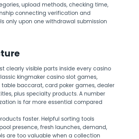
tegories, upload methods, checking time,
ionship connecting verification and
ols only upon one withdrawal submission
cture
 clearly visible parts inside every casino
, classic kingmaker casino slot games,
, table baccarat, card poker games, dealer
titles, plus specialty products. A number
ation is far more essential compared
oducts faster. Helpful sorting tools
e-pool presence, fresh launches, demand,
ols are too valuable when a collection