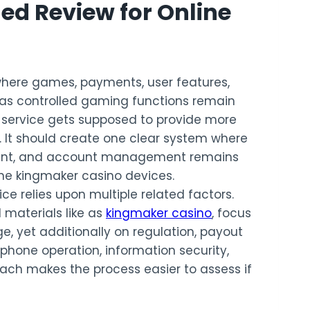
ed Review for Online
 where games, payments, user features,
l as controlled gaming functions remain
 service gets supposed to provide more
. It should create one clear system where
arent, and account management remains
e kingmaker casino devices.
ice relies upon multiple related factors.
 materials like as
kingmaker casino
, focus
e, yet additionally on regulation, payout
tphone operation, information security,
ach makes the process easier to assess if