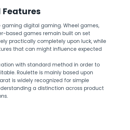
l Features
ide gaming digital gaming. Wheel games,
oker-based games remain built on set
rely practically completely upon luck, while
tures that can might influence expected
ication with standard method in order to
itable. Roulette is mainly based upon
rat is widely recognized for simple
nderstanding a distinction across product
ons.