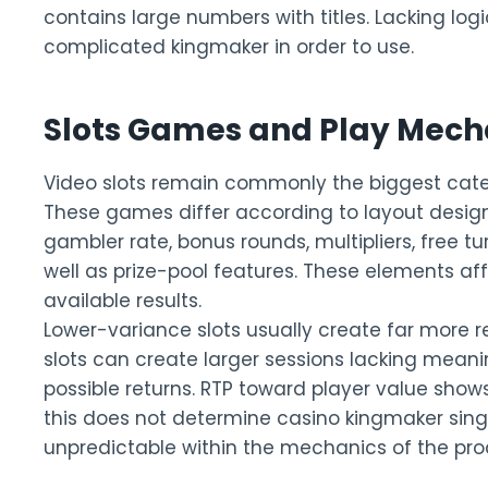
contains large numbers with titles. Lacking logi
complicated kingmaker in order to use.
Slots Games and Play Mech
Video slots remain commonly the biggest catego
These games differ according to layout design,
gambler rate, bonus rounds, multipliers, free tu
well as prize-pool features. These elements af
available results.
Lower-variance slots usually create far more r
slots can create larger sessions lacking meanin
possible returns. RTP toward player value sho
this does not determine casino kingmaker singl
unpredictable within the mechanics of the pro