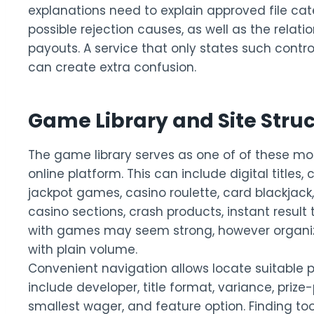
explanations need to explain approved file ca
possible rejection causes, as well as the relat
payouts. A service that only states such contr
can create extra confusion.
Game Library and Site Stru
The game library serves as one of of these most
online platform. This can include digital titles
jackpot games, casino roulette, card blackjack
casino sections, crash products, instant result 
with games may seem strong, however organiz
with plain volume.
Convenient navigation allows locate suitable pr
include developer, title format, variance, priz
smallest wager, and feature option. Finding to