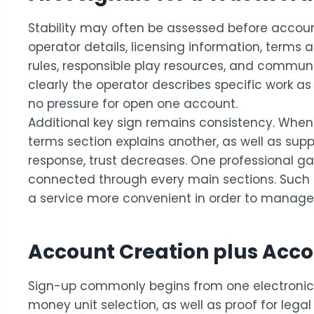
Stability may often be assessed before accoun
operator details, licensing information, terms a
rules, responsible play resources, and commun
clearly the operator describes specific work as
no pressure for open one account.
Additional key sign remains consistency. When
terms section explains another, as well as sup
response, trust decreases. One professional g
connected through every main sections. Such 
a service more convenient in order to manage 
Account Creation plus Acco
Sign-up commonly begins from one electronic m
money unit selection, as well as proof for legal