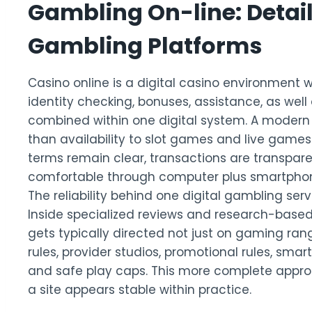
Gambling On-line: Detail
Gambling Platforms
Casino online is a digital casino environment
identity checking, bonuses, assistance, as wel
combined within one digital system. A modern
than availability to slot games and live games
terms remain clear, transactions are transp
comfortable through computer plus smartphon
The reliability behind one digital gambling serv
Inside specialized reviews and research-based
gets typically directed not just on gaming rang
rules, provider studios, promotional rules, smar
and safe play caps. This more complete appro
a site appears stable within practice.