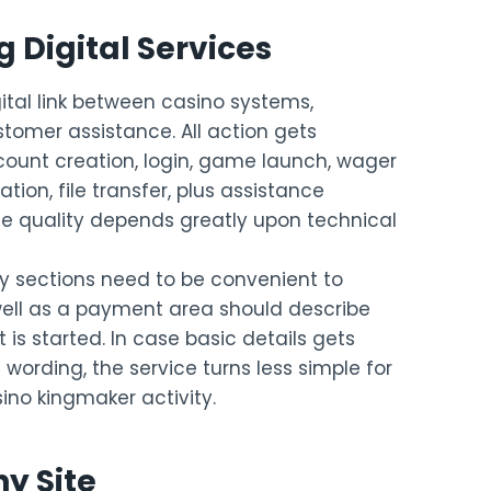
 Digital Services
ital link between casino systems,
tomer assistance. All action gets
count creation, login, game launch, wager
ion, file transfer, plus assistance
ce quality depends greatly upon technical
ey sections need to be convenient to
 well as a payment area should describe
s started. In case basic details gets
 wording, the service turns less simple for
ino kingmaker activity.
hy Site