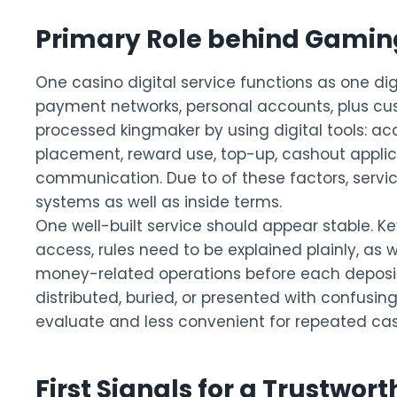
Primary Role behind Gaming
One casino digital service functions as one dig
payment networks, personal accounts, plus cus
processed kingmaker by using digital tools: ac
placement, reward use, top-up, cashout applicat
communication. Due to of these factors, servi
systems as well as inside terms.
One well-built service should appear stable. K
access, rules need to be explained plainly, as
money-related operations before each deposit i
distributed, buried, or presented with confusing
evaluate and less convenient for repeated cas
First Signals for a Trustwort