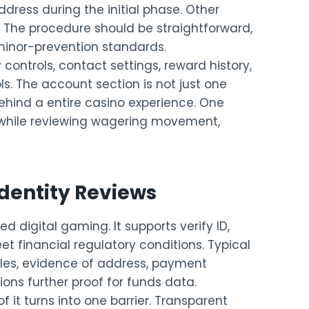
address during the initial phase. Other
n. The procedure should be straightforward,
 minor-prevention standards.
 controls, contact settings, reward history,
s. The account section is not just one
ehind a entire casino experience. One
s while reviewing wagering movement,
Identity Reviews
d digital gaming. It supports verify ID,
 financial regulatory conditions. Typical
iles, evidence of address, payment
tions further proof for funds data.
f it turns into one barrier. Transparent