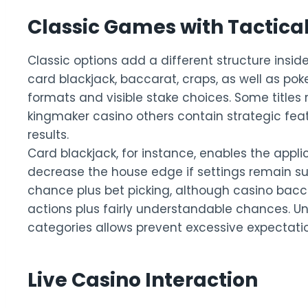
Classic Games with Tactica
Classic options add a different structure ins
card blackjack, baccarat, craps, as well as p
formats and visible stake choices. Some titles 
kingmaker casino others contain strategic fea
results.
Card blackjack, for instance, enables the appl
decrease the house edge if settings remain su
chance plus bet picking, although casino bacca
actions plus fairly understandable chances. U
categories allows prevent excessive expectati
Live Casino Interaction