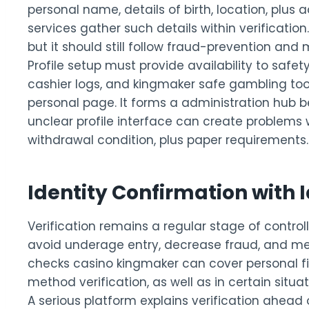
personal name, details of birth, location, plus 
services gather such details within verificatio
but it should still follow fraud-prevention and
Profile setup must provide availability to safety
cashier logs, and kingmaker safe gambling tool
personal page. It forms a administration hub b
unclear profile interface can create problem
withdrawal condition, plus paper requirements.
Identity Confirmation with 
Verification remains a regular stage of controlle
avoid underage entry, decrease fraud, and meet
checks casino kingmaker can cover personal f
method verification, as well as in certain situa
A serious platform explains verification ahead o