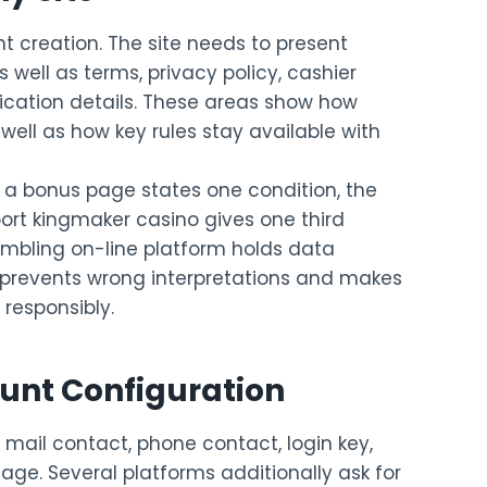
t creation. The site needs to present
s well as terms, privacy policy, cashier
ication details. These areas show how
 well as how key rules stay available with
 a bonus page states one condition, the
port kingmaker casino gives one third
ambling on-line platform holds data
prevents wrong interpretations and makes
responsibly.
unt Configuration
ail contact, phone contact, login key,
 age. Several platforms additionally ask for