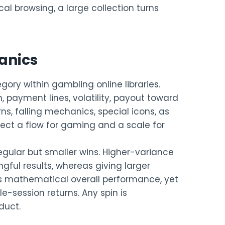
cal browsing, a large collection turns
anics
ry within gambling online libraries.
 payment lines, volatility, payout toward
rns, falling mechanics, special icons, as
fect a flow for gaming and a scale for
egular but smaller wins. Higher-variance
gful results, whereas giving larger
ws mathematical overall performance, yet
e-session returns. Any spin is
duct.