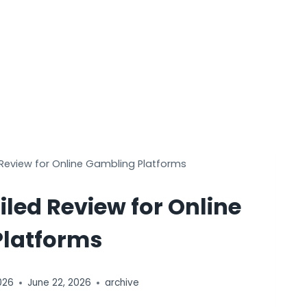
 Review for Online Gambling Platforms
led Review for Online
latforms
026
June 22, 2026
archive