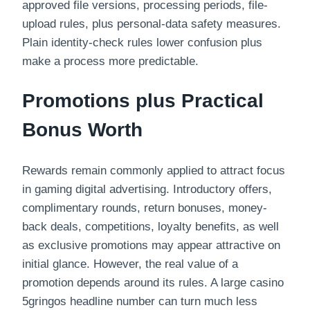
approved file versions, processing periods, file-
upload rules, plus personal-data safety measures.
Plain identity-check rules lower confusion plus
make a process more predictable.
Promotions plus Practical
Bonus Worth
Rewards remain commonly applied to attract focus
in gaming digital advertising. Introductory offers,
complimentary rounds, return bonuses, money-
back deals, competitions, loyalty benefits, as well
as exclusive promotions may appear attractive on
initial glance. However, the real value of a
promotion depends around its rules. A large casino
5gringos headline number can turn much less