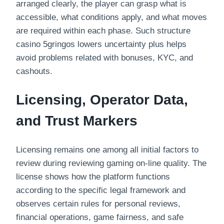
arranged clearly, the player can grasp what is
accessible, what conditions apply, and what moves
are required within each phase. Such structure
casino 5gringos lowers uncertainty plus helps
avoid problems related with bonuses, KYC, and
cashouts.
Licensing, Operator Data,
and Trust Markers
Licensing remains one among all initial factors to
review during reviewing gaming on-line quality. The
license shows how the platform functions
according to the specific legal framework and
observes certain rules for personal reviews,
financial operations, game fairness, and safe