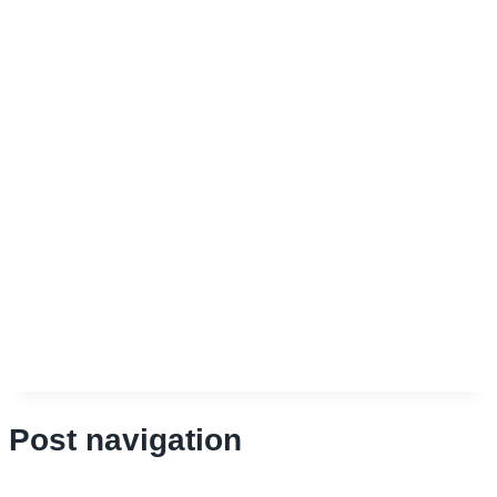
Post navigation