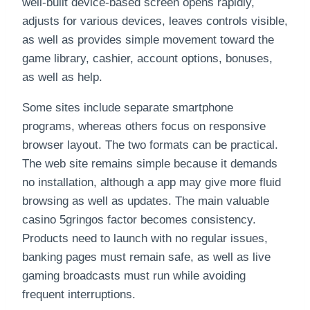
well-built device-based screen opens rapidly,
adjusts for various devices, leaves controls visible,
as well as provides simple movement toward the
game library, cashier, account options, bonuses,
as well as help.
Some sites include separate smartphone
programs, whereas others focus on responsive
browser layout. The two formats can be practical.
The web site remains simple because it demands
no installation, although a app may give more fluid
browsing as well as updates. The main valuable
casino 5gringos factor becomes consistency.
Products need to launch with no regular issues,
banking pages must remain safe, as well as live
gaming broadcasts must run while avoiding
frequent interruptions.