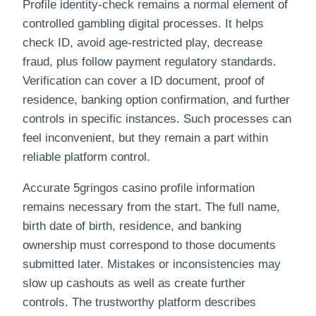
Profile identity-check remains a normal element of
controlled gambling digital processes. It helps
check ID, avoid age-restricted play, decrease
fraud, plus follow payment regulatory standards.
Verification can cover a ID document, proof of
residence, banking option confirmation, and further
controls in specific instances. Such processes can
feel inconvenient, but they remain a part within
reliable platform control.
Accurate 5gringos casino profile information
remains necessary from the start. The full name,
birth date of birth, residence, and banking
ownership must correspond to those documents
submitted later. Mistakes or inconsistencies may
slow up cashouts as well as create further
controls. The trustworthy platform describes