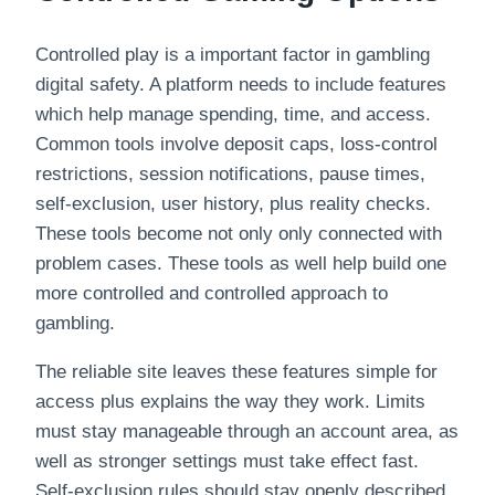
Controlled play is a important factor in gambling
digital safety. A platform needs to include features
which help manage spending, time, and access.
Common tools involve deposit caps, loss-control
restrictions, session notifications, pause times,
self-exclusion, user history, plus reality checks.
These tools become not only only connected with
problem cases. These tools as well help build one
more controlled and controlled approach to
gambling.
The reliable site leaves these features simple for
access plus explains the way they work. Limits
must stay manageable through an account area, as
well as stronger settings must take effect fast.
Self-exclusion rules should stay openly described,