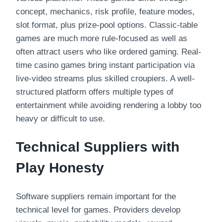
concept, mechanics, risk profile, feature modes,
slot format, plus prize-pool options. Classic-table
games are much more rule-focused as well as
often attract users who like ordered gaming. Real-
time casino games bring instant participation via
live-video streams plus skilled croupiers. A well-
structured platform offers multiple types of
entertainment while avoiding rendering a lobby too
heavy or difficult to use.
Technical Suppliers with
Play Honesty
Software suppliers remain important for the
technical level for games. Providers develop