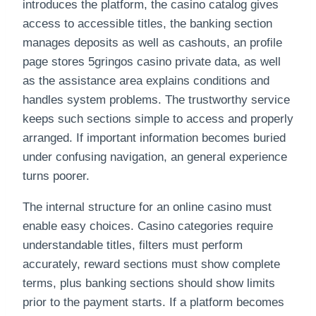
introduces the platform, the casino catalog gives
access to accessible titles, the banking section
manages deposits as well as cashouts, an profile
page stores 5gringos casino private data, as well
as the assistance area explains conditions and
handles system problems. The trustworthy service
keeps such sections simple to access and properly
arranged. If important information becomes buried
under confusing navigation, an general experience
turns poorer.
The internal structure for an online casino must
enable easy choices. Casino categories require
understandable titles, filters must perform
accurately, reward sections must show complete
terms, plus banking sections should show limits
prior to the payment starts. If a platform becomes