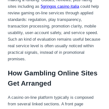
sites including as
5gringos casino italia
could help
review gaming on-line services through applied
standards: regulation, play transparency,
transaction processing, promotion clarity, mobile
usability, user-account safety, and service speed.
Such an kind of evaluation remains useful because
real service level is often usually noticed within
practical signals, instead of in promotional
promises.
How Gambling Online Sites
Get Arranged
A casino on-line platform typically is composed
from several linked sections. A front page