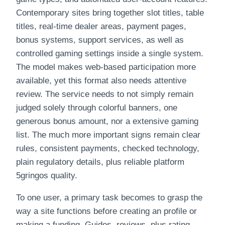
Contemporary sites bring together slot titles, table
titles, real-time dealer areas, payment pages,
bonus systems, support services, as well as
controlled gaming settings inside a single system.
The model makes web-based participation more
available, yet this format also needs attentive
review. The service needs to not simply remain
judged solely through colorful banners, one
generous bonus amount, nor a extensive gaming
list. The much more important signs remain clear
rules, consistent payments, checked technology,
plain regulatory details, plus reliable platform
5gringos quality.
To one user, a primary task becomes to grasp the
way a site functions before creating an profile or
making a funding. Guides, reviews, plus rating