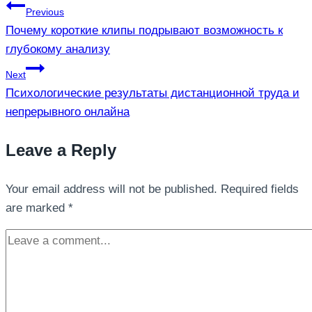
Previous
Почему короткие клипы подрывают возможность к
глубокому анализу
Next
Психологические результаты дистанционной труда и
непрерывного онлайна
Leave a Reply
Your email address will not be published.
Required fields
are marked
*