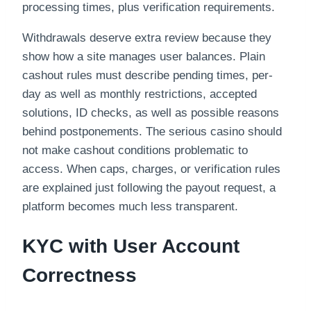
processing times, plus verification requirements.
Withdrawals deserve extra review because they
show how a site manages user balances. Plain
cashout rules must describe pending times, per-
day as well as monthly restrictions, accepted
solutions, ID checks, as well as possible reasons
behind postponements. The serious casino should
not make cashout conditions problematic to
access. When caps, charges, or verification rules
are explained just following the payout request, a
platform becomes much less transparent.
KYC with User Account
Correctness