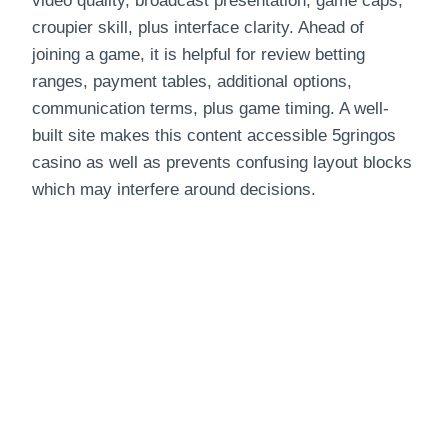
video quality, broadcast presentation, game caps,
croupier skill, plus interface clarity. Ahead of
joining a game, it is helpful for review betting
ranges, payment tables, additional options,
communication terms, plus game timing. A well-
built site makes this content accessible 5gringos
casino as well as prevents confusing layout blocks
which may interfere around decisions.