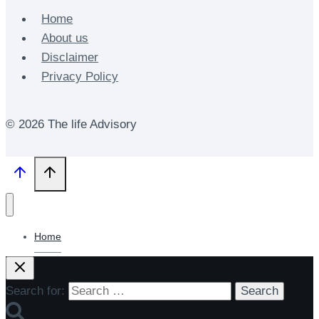
Home
About us
Disclaimer
Privacy Policy
© 2026 The life Advisory
Home
Search for: