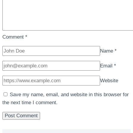
Comment
*
Name
*
Email
*
Website
Save my name, email, and website in this browser for
the next time I comment.