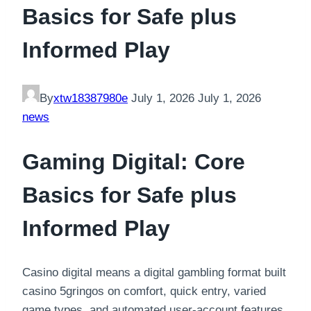
Basics for Safe plus
Informed Play
By
xtw18387980e
July 1, 2026
July 1, 2026
news
Gaming Digital: Core
Basics for Safe plus
Informed Play
Casino digital means a digital gambling format built
casino 5gringos on comfort, quick entry, varied
game types, and automated user-account features.