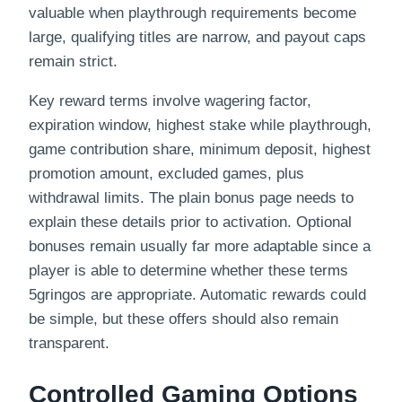
valuable when playthrough requirements become
large, qualifying titles are narrow, and payout caps
remain strict.
Key reward terms involve wagering factor,
expiration window, highest stake while playthrough,
game contribution share, minimum deposit, highest
promotion amount, excluded games, plus
withdrawal limits. The plain bonus page needs to
explain these details prior to activation. Optional
bonuses remain usually far more adaptable since a
player is able to determine whether these terms
5gringos are appropriate. Automatic rewards could
be simple, but these offers should also remain
transparent.
Controlled Gaming Options