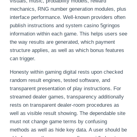
visuals, music, probability models, reward
mechanics, RNG number generation modules, plus
interface performance. Well-known providers often
publish instructions and system casino 5gringos
information within each game. This helps users see
the way results are generated, which payment
structure applies, as well as which bonus features
can trigger.
Honesty within gaming digital rests upon checked
random result engines, tested software, and
transparent presentation of play instructions. For
streamed dealer games, transparency additionally
rests on transparent dealer-room procedures as
well as visible result showing. The dependable site
must not change game terms by confusing
methods as well as hide key data. A user should be