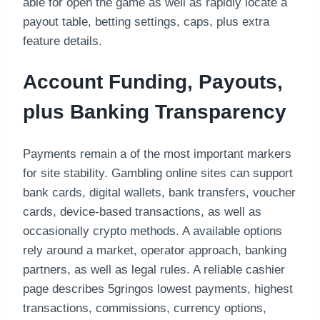
able for open the game as well as rapidly locate a
payout table, betting settings, caps, plus extra
feature details.
Account Funding, Payouts,
plus Banking Transparency
Payments remain a of the most important markers
for site stability. Gambling online sites can support
bank cards, digital wallets, bank transfers, voucher
cards, device-based transactions, as well as
occasionally crypto methods. A available options
rely around a market, operator approach, banking
partners, as well as legal rules. A reliable cashier
page describes 5gringos lowest payments, highest
transactions, commissions, currency options,