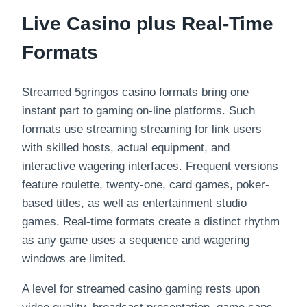
Live Casino plus Real-Time
Formats
Streamed 5gringos casino formats bring one
instant part to gaming on-line platforms. Such
formats use streaming streaming for link users
with skilled hosts, actual equipment, and
interactive wagering interfaces. Frequent versions
feature roulette, twenty-one, card games, poker-
based titles, as well as entertainment studio
games. Real-time formats create a distinct rhythm
as any game uses a sequence and wagering
windows are limited.
A level for streamed casino gaming rests upon