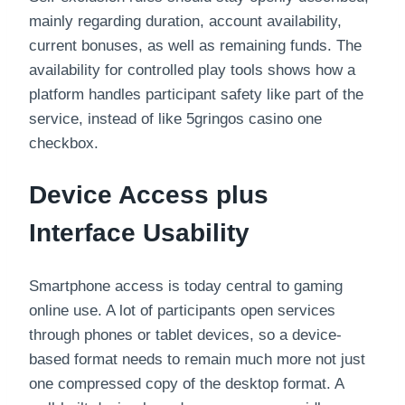
mainly regarding duration, account availability,
current bonuses, as well as remaining funds. The
availability for controlled play tools shows how a
platform handles participant safety like part of the
service, instead of like 5gringos casino one
checkbox.
Device Access plus
Interface Usability
Smartphone access is today central to gaming
online use. A lot of participants open services
through phones or tablet devices, so a device-
based format needs to remain much more not just
one compressed copy of the desktop format. A