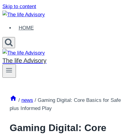
Skip to content
HOME
The life Advisory
/
news
/
Gaming Digital: Core Basics for Safe
plus Informed Play
Gaming Digital: Core