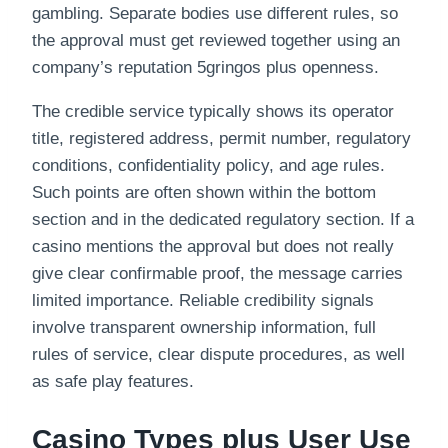
gambling. Separate bodies use different rules, so
the approval must get reviewed together using an
company’s reputation 5gringos plus openness.
The credible service typically shows its operator
title, registered address, permit number, regulatory
conditions, confidentiality policy, and age rules.
Such points are often shown within the bottom
section and in the dedicated regulatory section. If a
casino mentions the approval but does not really
give clear confirmable proof, the message carries
limited importance. Reliable credibility signals
involve transparent ownership information, full
rules of service, clear dispute procedures, as well
as safe play features.
Casino Types plus User Use