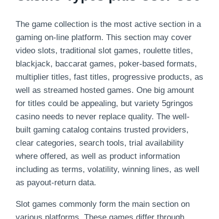
The game collection is the most active section in a
gaming on-line platform. This section may cover
video slots, traditional slot games, roulette titles,
blackjack, baccarat games, poker-based formats,
multiplier titles, fast titles, progressive products, as
well as streamed hosted games. One big amount
for titles could be appealing, but variety 5gringos
casino needs to never replace quality. The well-
built gaming catalog contains trusted providers,
clear categories, search tools, trial availability
where offered, as well as product information
including as terms, volatility, winning lines, as well
as payout-return data.
Slot games commonly form the main section on
various platforms. These games differ through