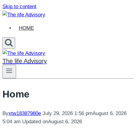
Skip to content
HOME
The life Advisory
Home
By
xtw18387980e
July 29, 2026 1:56 pm
August 6, 2026
5:04 am
Updated on
August 6, 2026