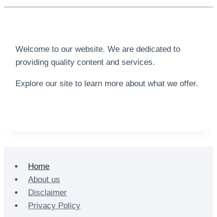
Welcome to our website. We are dedicated to
providing quality content and services.
Explore our site to learn more about what we offer.
Home
About us
Disclaimer
Privacy Policy